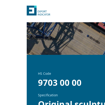
HS Code
9703 00 00
Specification
Original sculptu