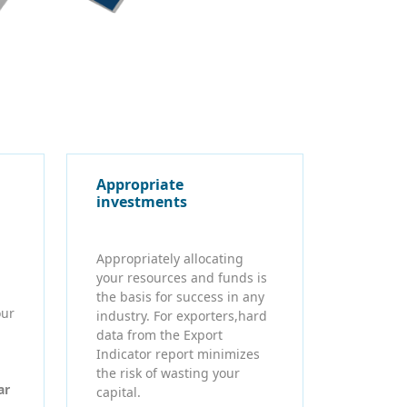
Appropriate
investments
Appropriately allocating
your resources and funds is
the basis for success in any
our
industry. For exporters,hard
data from the Export
Indicator report minimizes
the risk of wasting your
ar
capital.