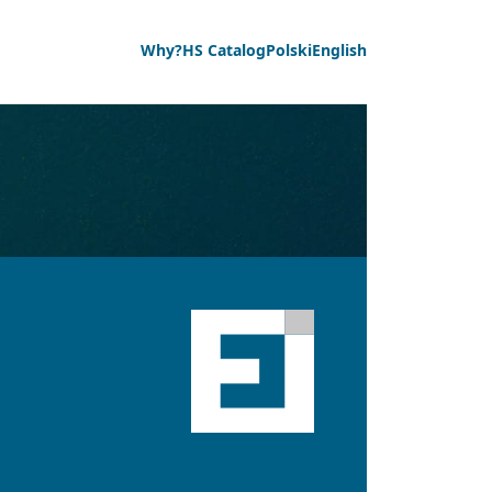
Why?
HS Catalog
Polski
English