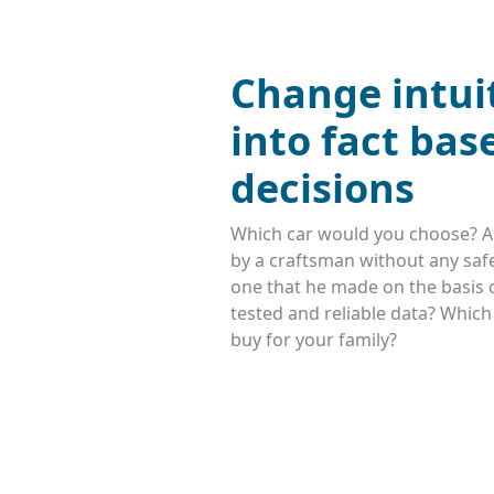
Change intui
into fact bas
decisions
Which car would you choose? A
by a craftsman without any safe
one that he made on the basis o
tested and reliable data? Whic
buy for your family?