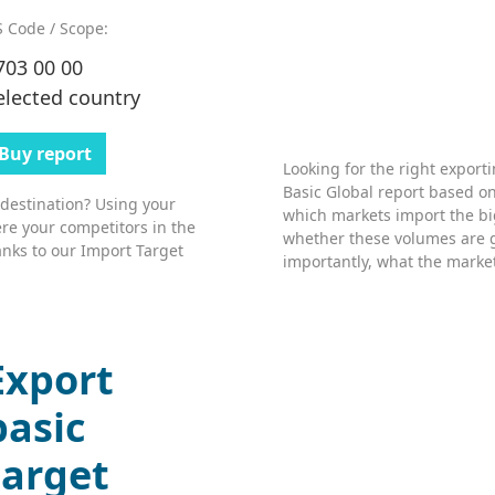
 Code / Scope:
703 00 00
elected country
Buy report
Looking for the right export
Basic Global report based on
 destination? Using your
which markets import the bi
re your competitors in the
whether these volumes are 
nks to our Import Target
importantly, what the market’
Export
basic
target