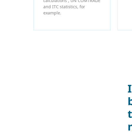
calculations , UN COMTRADE
and ITC statistics, for
example.