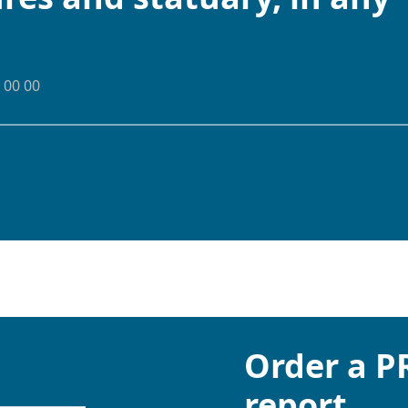
 00 00
Order a 
report