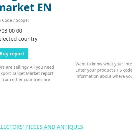
market EN
 Code / Scope:
703 00 00
elected country
Buy report
Want to know what your inter
s are selling? All you need
Enter your product’s HS code
Export Target Market report
information about where you
 from other countries are
LLECTORS' PIECES AND ANTIQUES