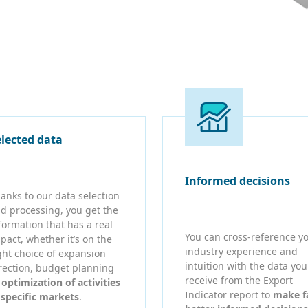
elected data
Informed decisions
anks to our data selection
d processing, you get the
formation that has a real
You can cross-reference y
pact, whether it’s on the
industry experience and
ght choice of expansion
intuition with the data you
rection, budget planning
receive from the Export
r
optimization of activities
Indicator report to
make f
 specific markets
.