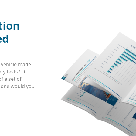
tion
ed
 vehicle made
ty tests? Or
f a set of
h one would you