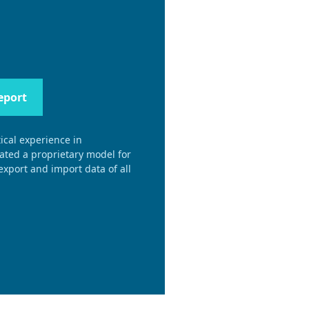
eport
ical experience in
eated a proprietary model for
xport and import data of all
.