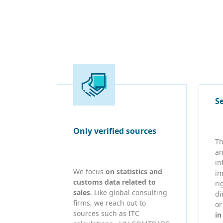
S
Only verified sources
Th
an
in
We focus
on statistics and
im
customs data related to
ri
sales
. Like global consulting
di
firms, we reach out to
o
sources such as ITC
in