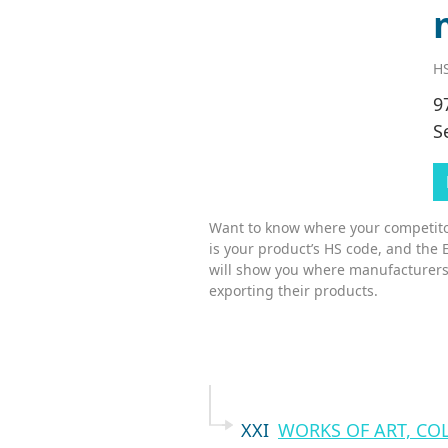
HS
9
S
Want to know where your competitor
is your product’s HS code, and the 
will show you where manufacturers
exporting their products.
XXI
WORKS OF ART, CO