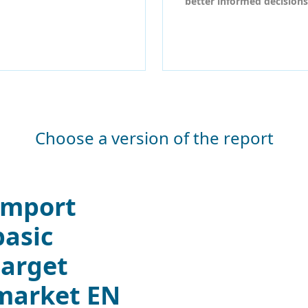
better informed decisions
Choose a version of the report
Import
basic
target
market EN