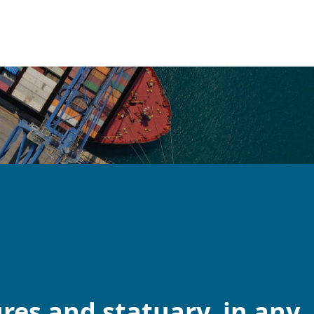
res and statuary, in any