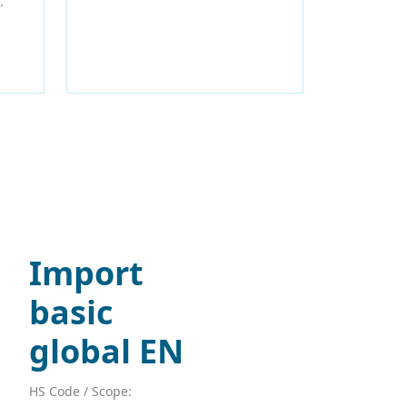
.
Import
basic
global EN
HS Code / Scope: