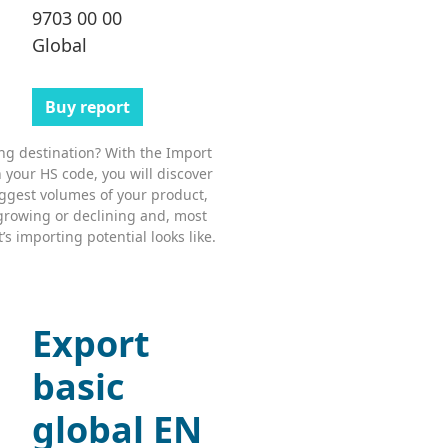
9703 00 00
Global
Buy report
ing destination? With the Import
 your HS code, you will discover
ggest volumes of your product,
growing or declining and, most
s importing potential looks like.
Export
basic
global EN