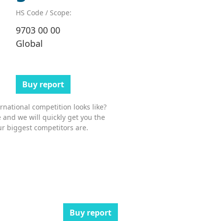
HS Code / Scope:
9703 00 00
Global
Buy report
national competition looks like?
 and we will quickly get you the
r biggest competitors are.
Buy report