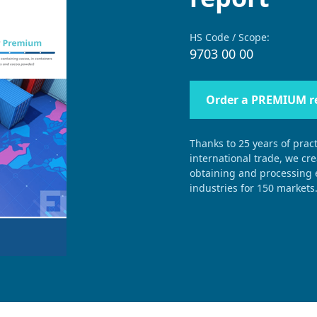
HS Code / Scope:
9703 00 00
Order a PREMIUM r
Thanks to 25 years of pract
international trade, we cr
obtaining and processing e
industries for 150 markets