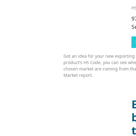
HS
9
S
Got an idea for your new exporting
product’s HS Code, you can see whe
chosen market are coming from tha
Market report.