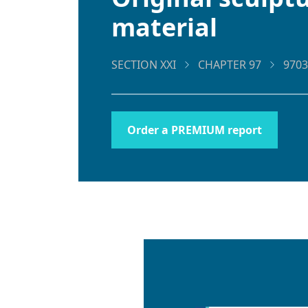
material
SECTION XXI
CHAPTER 97
9703
Order a PREMIUM report