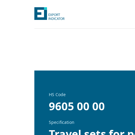
HS Code
9605 00 00
Specification
Travel sets for 