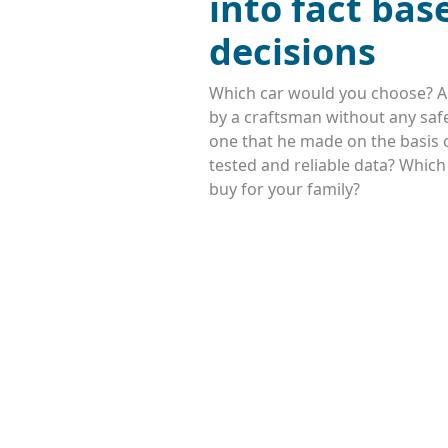
into fact bas
decisions
Which car would you choose? A
by a craftsman without any safe
one that he made on the basis o
tested and reliable data? Whic
buy for your family?