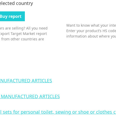
elected country
Buy report
Want to know what your inter
s are selling? All you need
Enter your product’s HS code
Export Target Market report
information about where you
 from other countries are
NUFACTURED ARTICLES
 MANUFACTURED ARTICLES
l sets for personal toilet, sewing or shoe or clothes 