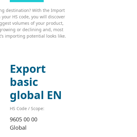
ing destination? With the Import
 your HS code, you will discover
ggest volumes of your product,
growing or declining and, most
s importing potential looks like.
Export
basic
global EN
HS Code / Scope:
9605 00 00
Global