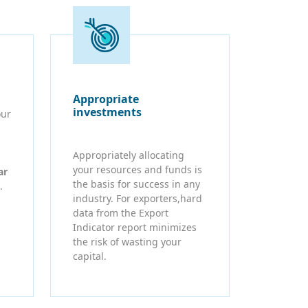
Appropriate
investments
our
Appropriately allocating
your resources and funds is
ar
the basis for success in any
.
industry. For exporters,hard
data from the Export
Indicator report minimizes
the risk of wasting your
capital.