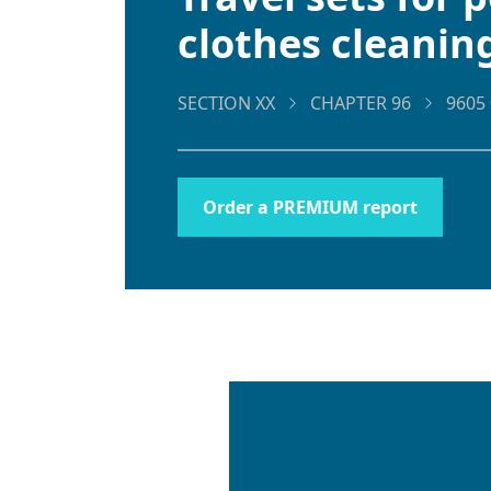
clothes cleanin
SECTION XX
CHAPTER 96
9605 
Order a PREMIUM report