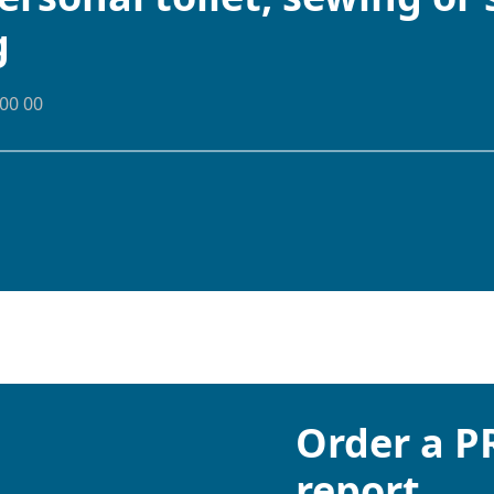
g
00 00
Order a 
report