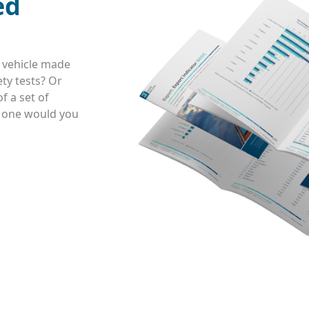
ed
 vehicle made
ty tests? Or
f a set of
h one would you