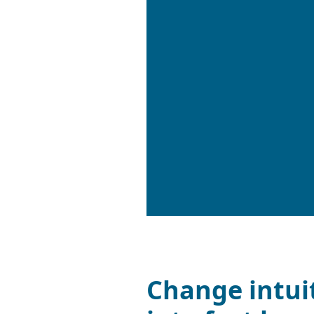
Change intui