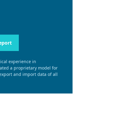
eport
ical experience in
eated a proprietary model for
xport and import data of all
.