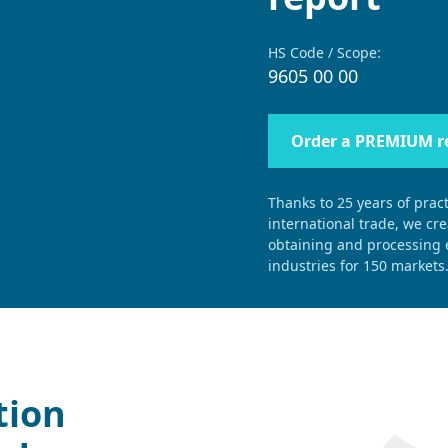
HS Code / Scope:
9605 00 00
Order a PREMIUM r
Thanks to 25 years of pract
international trade, we cr
obtaining and processing e
industries for 150 markets
tion