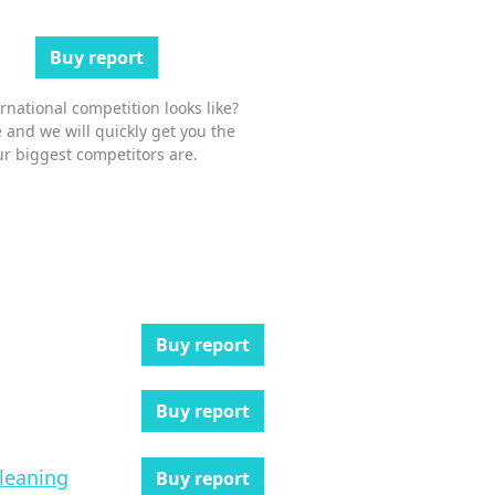
Buy report
national competition looks like?
 and we will quickly get you the
r biggest competitors are.
Buy report
Buy report
cleaning
Buy report