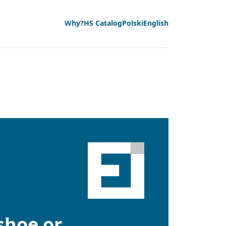
Why?
HS Catalog
Polski
English
 shoe or