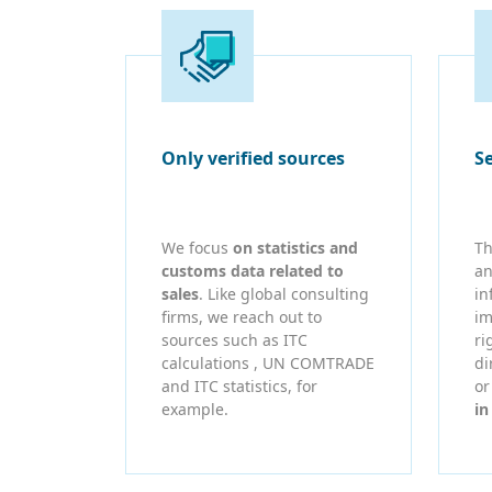
Only verified sources
S
We focus
on statistics and
Th
customs data related to
an
sales
. Like global consulting
in
firms, we reach out to
im
sources such as ITC
ri
calculations , UN COMTRADE
di
and ITC statistics, for
o
example.
in