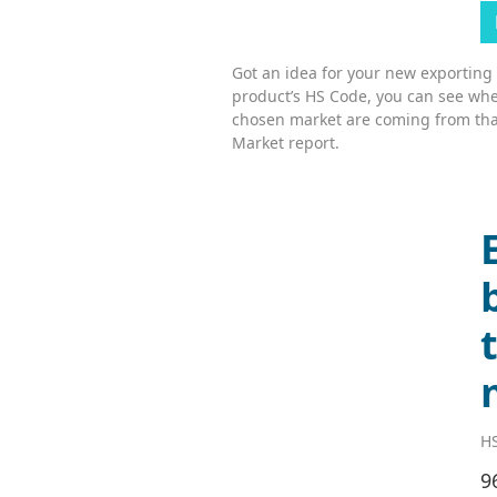
Got an idea for your new exporting
product’s HS Code, you can see whe
chosen market are coming from tha
Market report.
HS
9