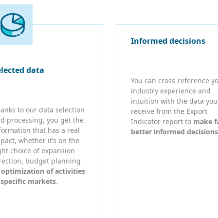
Informed decisions
elected data
You can cross-reference y
industry experience and
intuition with the data you
anks to our data selection
receive from the Export
d processing, you get the
Indicator report to
make f
formation that has a real
better informed decisions
pact, whether it’s on the
ght choice of expansion
rection, budget planning
r
optimization of activities
 specific markets
.