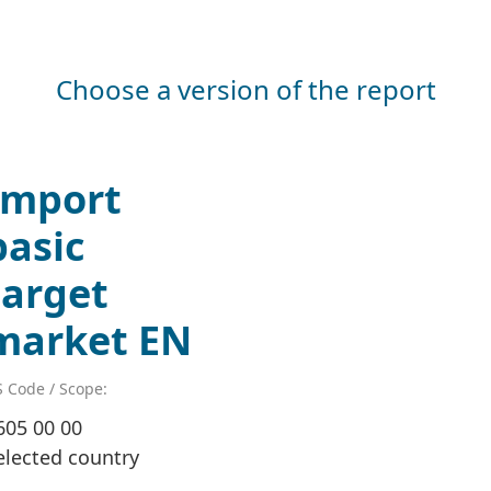
Choose a version of the report
Import
basic
target
market EN
 Code / Scope:
605 00 00
elected country