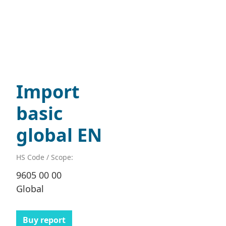
Import
basic
global EN
HS Code / Scope:
9605 00 00
Global
Buy report