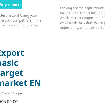
Buy report
Looking for the right export
Basic Global report based on
 destination? Using your
which markets import the bi
re your competitors in the
whether these volumes are 
nks to our Import Target
importantly, what the market’
Export
basic
target
market EN
 Code / Scope:
605 00 00