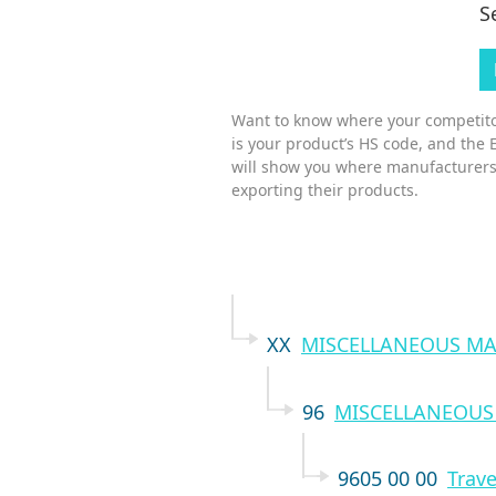
S
Want to know where your competitor
is your product’s HS code, and the 
will show you where manufacturers
exporting their products.
XX
MISCELLANEOUS MA
96
MISCELLANEOUS
9605 00 00
Trave