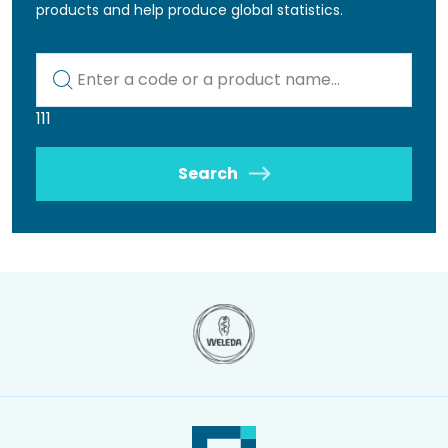
products and help produce global statistics.
Kod lub nazwa artykułu
111
Search