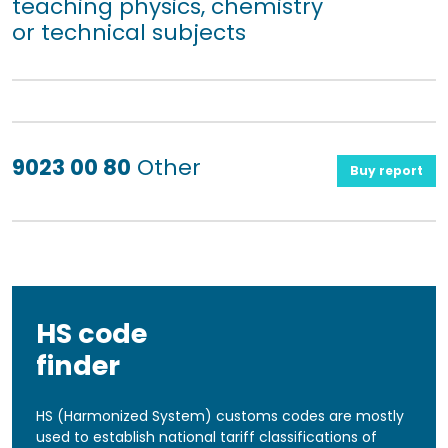
teaching physics, chemistry
or technical subjects
9023 00 80
Other
Buy report
HS code
finder
HS (Harmonized System) customs codes are mostly
used to establish national tariff classifications of