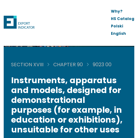
Why?
HS Catalog
Polski
English
SECTION XVIII
CHAPTER 90
9023 00
Instruments, apparatus
and models, designed for
demonstrational
purposes (for example, in
education or exhibitions),
unsuitable for other uses