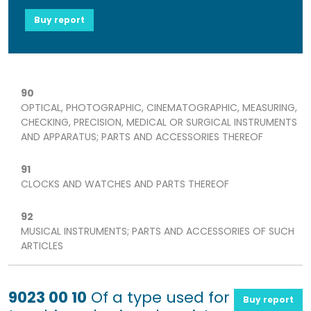
Buy report
90
OPTICAL, PHOTOGRAPHIC, CINEMATOGRAPHIC, MEASURING,
CHECKING, PRECISION, MEDICAL OR SURGICAL INSTRUMENTS
AND APPARATUS; PARTS AND ACCESSORIES THEREOF
91
CLOCKS AND WATCHES AND PARTS THEREOF
92
MUSICAL INSTRUMENTS; PARTS AND ACCESSORIES OF SUCH
ARTICLES
9023 00 10
Of a type used for
Buy report