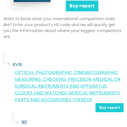
Buy report
Want to know what your international competition looks
like? Enter your product’s HS code and we will quickly get
you the information about where your biggest competitors
are.
XVIII
OPTICAL, PHOTOGRAPHIC, CINEMATOGRAPHIC,
MEASURING, CHECKING, PRECISION, MEDICAL OR
SURGICAL INSTRUMENTS AND APPARATUS;
CLOCKS AND WATCHES; MUSICAL INSTRUMENTS;
PARTS AND ACCESSORIES THEREOF
Buy report
90