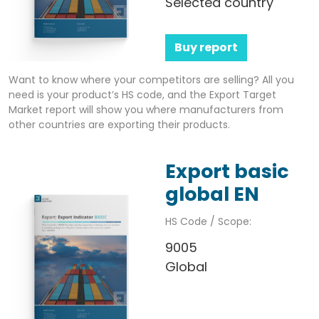
Selected country
Buy report
Want to know where your competitors are selling? All you
need is your product’s HS code, and the Export Target
Market report will show you where manufacturers from
other countries are exporting their products.
Export basic
global EN
HS Code / Scope:
9005
Global