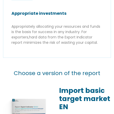
Appropriate investments
Appropriately allocating your resources and funds
is the basis for success in any industry. For
exporters,hard data from the Export Indicator
report minimizes the risk of wasting your capital.
Choose a version of the report
Import basic
target market
EN