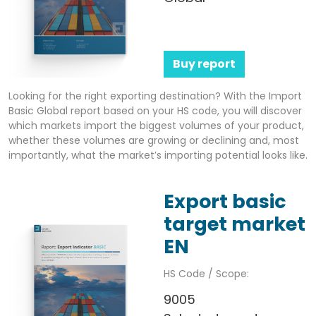
Buy report
Looking for the right exporting destination? With the Import
Basic Global report based on your HS code, you will discover
which markets import the biggest volumes of your product,
whether these volumes are growing or declining and, most
importantly, what the market’s importing potential looks like.
Export basic
target market
EN
HS Code / Scope:
9005