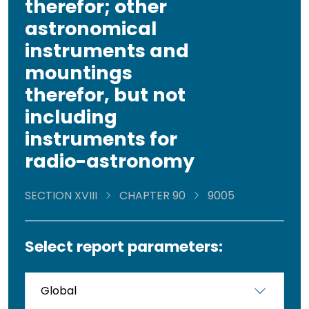
therefor; other
astronomical
instruments and
mountings
therefor, but not
including
instruments for
radio-astronomy
SECTION XVIII
CHAPTER 90
9005
Select report parameters: