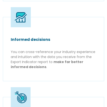
Informed decisions
You can cross-reference your industry experience
and intuition with the data you receive from the
Export Indicator report to
make far better
informed decisions
.