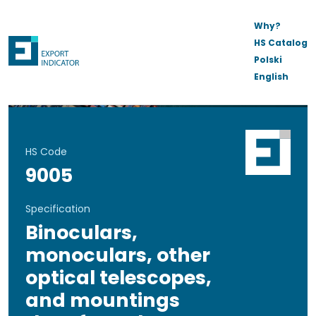
Why?
HS Catalog
Polski
English
HS Code
9005
Specification
Binoculars,
monoculars, other
optical telescopes,
and mountings