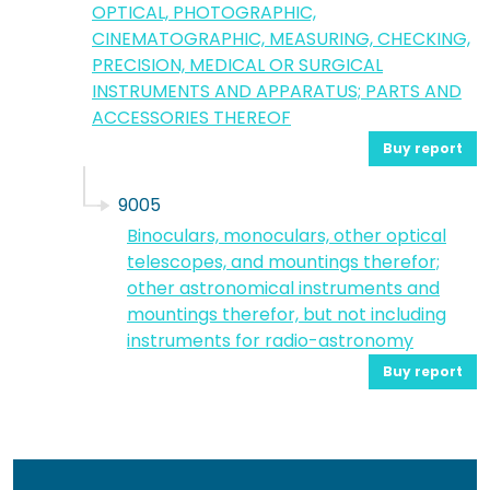
OPTICAL, PHOTOGRAPHIC,
CINEMATOGRAPHIC, MEASURING, CHECKING,
PRECISION, MEDICAL OR SURGICAL
INSTRUMENTS AND APPARATUS; PARTS AND
ACCESSORIES THEREOF
Buy report
9005
Binoculars, monoculars, other optical
telescopes, and mountings therefor;
other astronomical instruments and
mountings therefor, but not including
instruments for radio-astronomy
Buy report