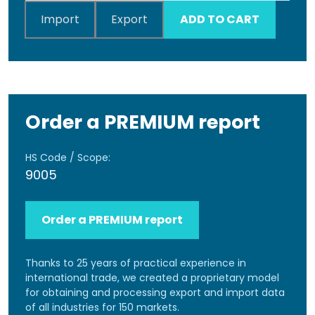
Import
Export
ADD TO CART
Order a PREMIUM report
HS Code / Scope:
9005
Order a PREMIUM report
Thanks to 25 years of practical experience in
international trade, we created a proprietary model
for obtaining and processing export and import data
of all industries for 150 markets.