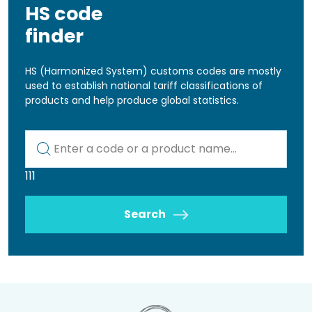
HS code
finder
HS (Harmonized System) customs codes are mostly
used to establish national tariff classifications of
products and help produce global statistics.
Kod lub nazwa artykułu
111
Search