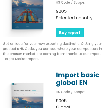
HS Code / Scope:
9005
Selected country
Buy report
Got an idea for your new exporting destination? Using your
product’s HS Code, you can see where your competitors in
the chosen market are coming from thanks to our Import
Target Market report.
Import basic
global EN
HS Code / Scope:
9005
Global