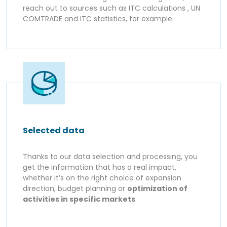
reach out to sources such as ITC calculations , UN
COMTRADE and ITC statistics, for example.
Selected data
Thanks to our data selection and processing, you
get the information that has a real impact,
whether it’s on the right choice of expansion
direction, budget planning or
optimization of
activities in specific markets
.