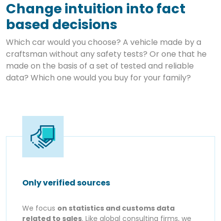
Change intuition into fact
based decisions
Which car would you choose? A vehicle made by a
craftsman without any safety tests? Or one that he
made on the basis of a set of tested and reliable
data? Which one would you buy for your family?
Only verified sources
We focus
on statistics and customs data
related to sales
. Like global consulting firms, we