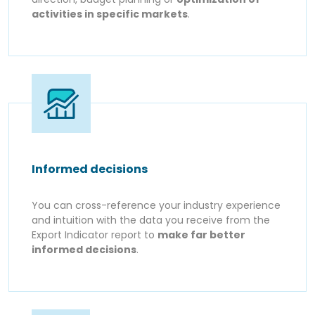
activities in specific markets
.
Informed decisions
You can cross-reference your industry experience
and intuition with the data you receive from the
Export Indicator report to
make far better
informed decisions
.