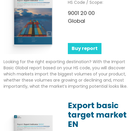
HS Code / Scope:
9001 20 00
Global
Buy report
Looking for the right exporting destination? With the Import
Basic Global report based on your HS code, you will discover
which markets import the biggest volumes of your product,
whether these volumes are growing or declining and, most
importantly, what the market’s importing potential looks like.
Export basic
target market
EN