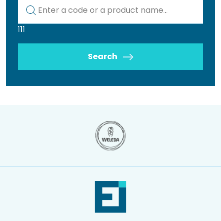
Kod lub nazwa artykułu
111
Search