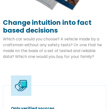
Change intuition into fact
based decisions
Which car would you choose? A vehicle made by a
craftsman without any safety tests? Or one that he
made on the basis of a set of tested and reliable
data? Which one would you buy for your family?
Only verified sources