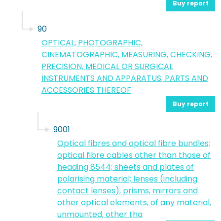
Buy report
90
OPTICAL, PHOTOGRAPHIC,
CINEMATOGRAPHIC, MEASURING, CHECKING,
PRECISION, MEDICAL OR SURGICAL
INSTRUMENTS AND APPARATUS; PARTS AND
ACCESSORIES THEREOF
Buy report
9001
Optical fibres and optical fibre bundles;
optical fibre cables other than those of
heading 8544; sheets and plates of
polarising material; lenses (including
contact lenses), prisms, mirrors and
other optical elements, of any material,
unmounted, other tha