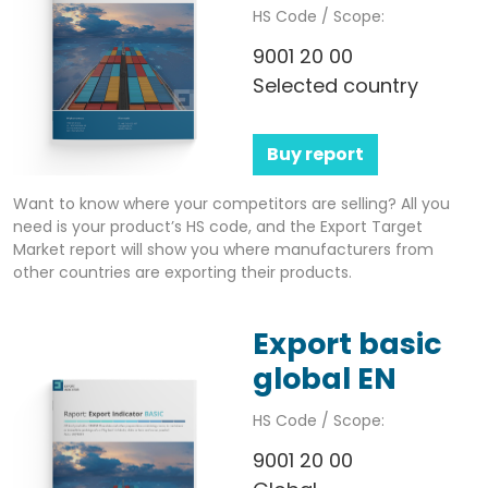
HS Code / Scope:
9001 20 00
Selected country
Buy report
Want to know where your competitors are selling? All you
need is your product’s HS code, and the Export Target
Market report will show you where manufacturers from
other countries are exporting their products.
Export basic
global EN
HS Code / Scope:
9001 20 00