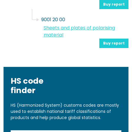
Buy report
9001 20 00
Sheets and plates of polarising
material
Buy report
HS code
finder
HS (Harmonized System) customs codes are mostly
used to establish national tariff classifications of
products and help produce global statistics.