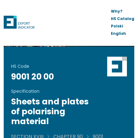
Why?
HS Catalog
Polski
English
HS Code
9001 20 00
Specification
Sheets and plates
of polarising
material
SECTION XVIII
CHAPTER 90
9001