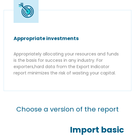
Appropriate investments
Appropriately allocating your resources and funds
is the basis for success in any industry. For
exporters,hard data from the Export Indicator
report minimizes the risk of wasting your capital.
Choose a version of the report
Import basic