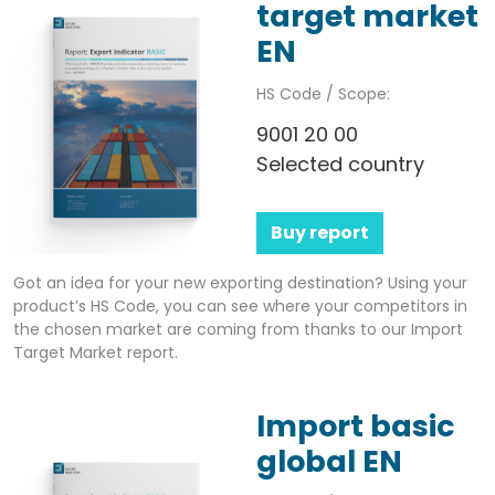
target market
EN
HS Code / Scope:
9001 20 00
Selected country
Buy report
Got an idea for your new exporting destination? Using your
product’s HS Code, you can see where your competitors in
the chosen market are coming from thanks to our Import
Target Market report.
Import basic
global EN