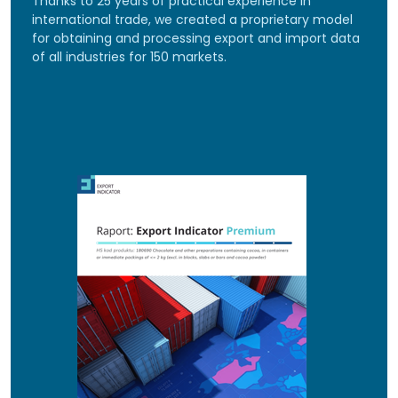
Thanks to 25 years of practical experience in
international trade, we created a proprietary model
for obtaining and processing export and import data
of all industries for 150 markets.