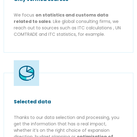
We focus
on statistics and customs data
related to sales
. Like global consulting firms, we
reach out to sources such as ITC calculations , UN
COMTRADE and ITC statistics, for example.
Selected data
Thanks to our data selection and processing, you
get the information that has a real impact,
whether it’s on the right choice of expansion
direction, budget planning or
optimization of