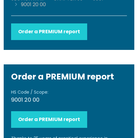
9001 20 00
Order a PREMIUM report
Order a PREMIUM report
HS Code / Scope:
9001 20 00
Order a PREMIUM report