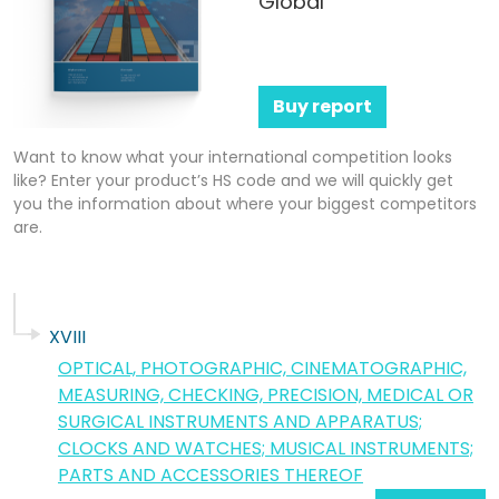
Global
Buy report
Want to know what your international competition looks
like? Enter your product’s HS code and we will quickly get
you the information about where your biggest competitors
are.
XVIII
OPTICAL, PHOTOGRAPHIC, CINEMATOGRAPHIC,
MEASURING, CHECKING, PRECISION, MEDICAL OR
SURGICAL INSTRUMENTS AND APPARATUS;
CLOCKS AND WATCHES; MUSICAL INSTRUMENTS;
PARTS AND ACCESSORIES THEREOF