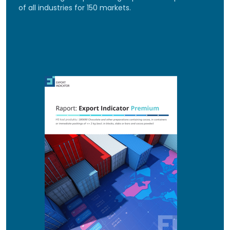
of all industries for 150 markets.