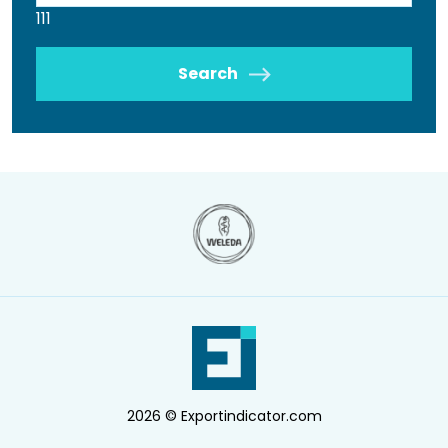
111
Search
2026 © Exportindicator.com