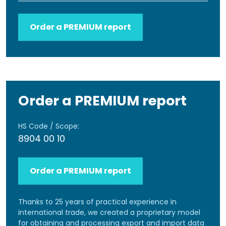
Order a PREMIUM report
Order a PREMIUM report
HS Code / Scope:
8904 00 10
Order a PREMIUM report
Thanks to 25 years of practical experience in
international trade, we created a proprietary model
for obtaining and processing export and import data