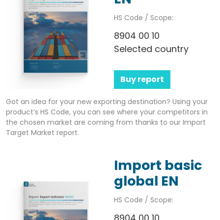
HS Code / Scope:
8904 00 10
Selected country
Buy report
Got an idea for your new exporting destination? Using your
product’s HS Code, you can see where your competitors in
the chosen market are coming from thanks to our Import
Target Market report.
Import basic
global EN
HS Code / Scope:
8904 00 10