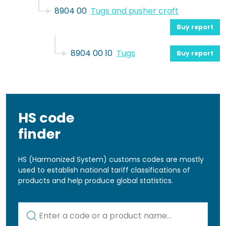
8904 00
Tugs and pusher craft
Buy report
8904 00 10
Tugs
Buy report
HS code
finder
HS (Harmonized System) customs codes are mostly
used to establish national tariff classifications of
products and help produce global statistics.
Kod lub nazwa artykułu