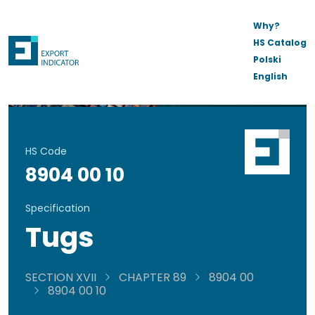
Why?
HS Catalog
Polski
English
HS Code
8904 00 10
Specification
Tugs
SECTION XVII
CHAPTER 89
8904 00
8904 00 10