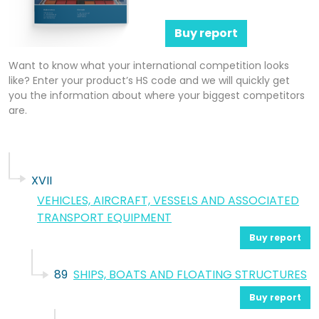
Buy report
Want to know what your international competition looks
like? Enter your product’s HS code and we will quickly get
you the information about where your biggest competitors
are.
XVII
VEHICLES, AIRCRAFT, VESSELS AND ASSOCIATED
TRANSPORT EQUIPMENT
Buy report
89
SHIPS, BOATS AND FLOATING STRUCTURES
Buy report