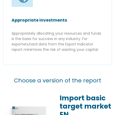
Appropriate investments
Appropriately allocating your resources and funds
is the basis for success in any industry. For
exporters,hard data from the Export Indicator
report minimizes the risk of wasting your capital.
Choose a version of the report
Import basic
target market
EN