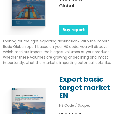
Global
Buy report
Looking for the right exporting destination? With the Import
Basic Global report based on your HS code, you will discover
which markets import the biggest volumes of your product,
whether these volumes are growing or declining and, most
importantly, what the market’s importing potential looks like.
Export basic
target market
EN
HS Code / Scope: