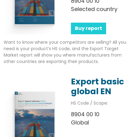
8904 00 10
Selected country
Buy report
Want to know where your competitors are selling? All you
need is your product’s HS code, and the Export Target
Market report will show you where manufacturers from
other countries are exporting their products.
Export basic
global EN
HS Code / Scope:
8904 00 10
Global