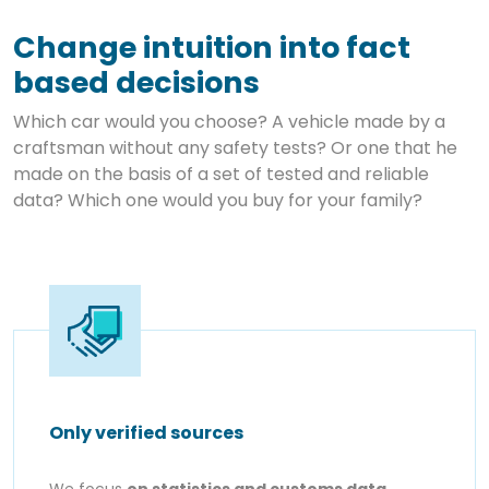
Change intuition into fact
based decisions
Which car would you choose? A vehicle made by a
craftsman without any safety tests? Or one that he
made on the basis of a set of tested and reliable
data? Which one would you buy for your family?
Only verified sources
We focus
on statistics and customs data