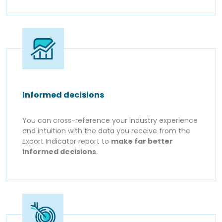
Informed decisions
You can cross-reference your industry experience
and intuition with the data you receive from the
Export Indicator report to
make far better
informed decisions
.