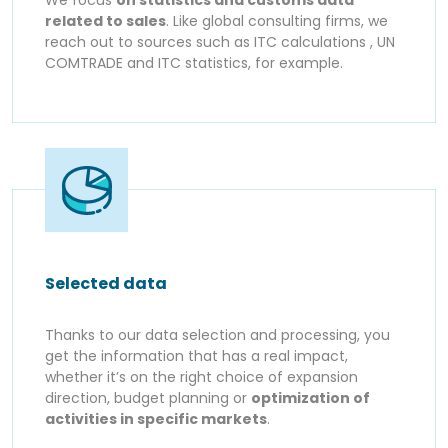
related to sales
. Like global consulting firms, we
reach out to sources such as ITC calculations , UN
COMTRADE and ITC statistics, for example.
Selected data
Thanks to our data selection and processing, you
get the information that has a real impact,
whether it’s on the right choice of expansion
direction, budget planning or
optimization of
activities in specific markets
.