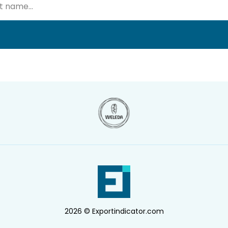
2026 © Exportindicator.com