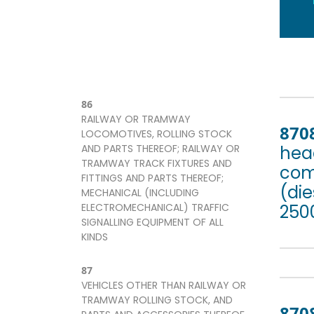
86
RAILWAY OR TRAMWAY
870
LOCOMOTIVES, ROLLING STOCK
AND PARTS THEREOF; RAILWAY OR
head
TRAMWAY TRACK FIXTURES AND
com
FITTINGS AND PARTS THEREOF;
(die
MECHANICAL (INCLUDING
ELECTROMECHANICAL) TRAFFIC
2500
SIGNALLING EQUIPMENT OF ALL
KINDS
87
VEHICLES OTHER THAN RAILWAY OR
TRAMWAY ROLLING STOCK, AND
870