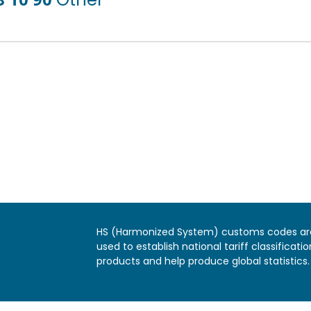
HS (Harmonized System) customs codes ar
used to establish national tariff classificatio
products and help produce global statistics.