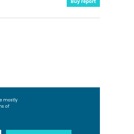
Buy report
e mostly
ns of