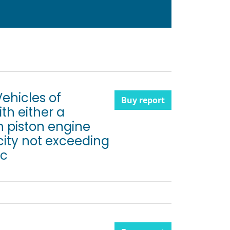
Vehicles of
Buy report
th either a
n piston engine
city not exceeding
 c