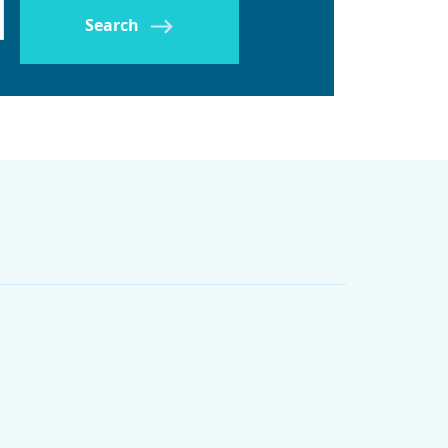
Search