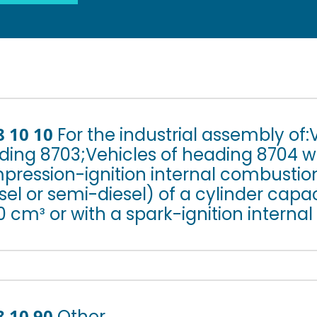
8 10 10
For the industrial assembly of:
ing 8703;Vehicles of heading 8704 wi
pression-ignition internal combustio
sel or semi-diesel) of a cylinder capa
 cm³ or with a spark-ignition internal
8 10 90
Other