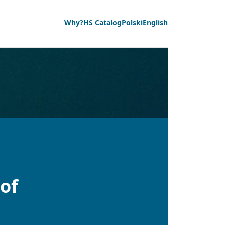
Why?
HS Catalog
Polski
English
of