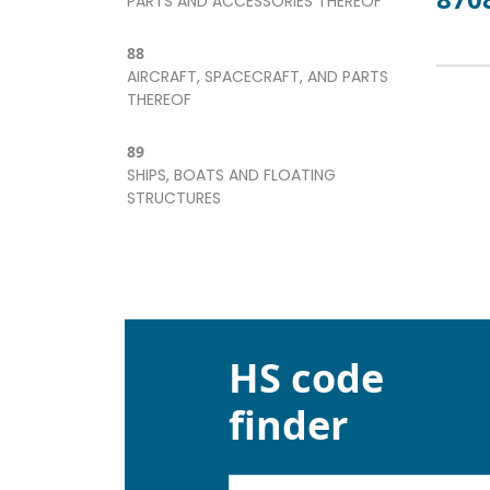
PARTS AND ACCESSORIES THEREOF
88
AIRCRAFT, SPACECRAFT, AND PARTS
THEREOF
89
SHIPS, BOATS AND FLOATING
STRUCTURES
HS code
finder
Kod lub nazwa artykułu