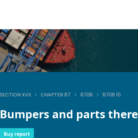
SECTION XVII
CHAPTER 87
8708
8708 10
Bumpers and parts there
Buy report