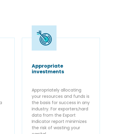
Appropriate
investments
Appropriately allocating
your resources and funds is
ta
the basis for success in any
industry. For exporters,hard
data from the Export
Indicator report minimizes
the risk of wasting your
capital.