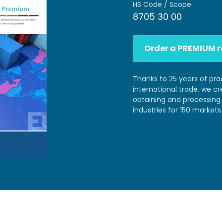
HS Code / Scope:
8705 30 00
Order a PREMIUM r
Thanks to 25 years of pra
international trade, we c
obtaining and processing 
industries for 150 markets