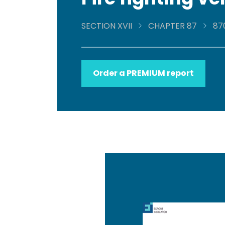
SECTION XVII
CHAPTER 87
87
Order a PREMIUM report