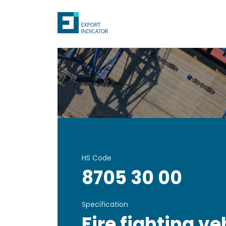
HS Code
8705 30 00
Specification
Fire fighting ve