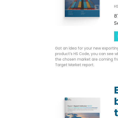
HS
8
S
Got an idea for your new exportin
product’s HS Code, you can see w
the chosen market are coming fr
Target Market report.