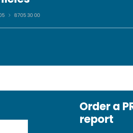
05
8705 30 00
Order a 
report