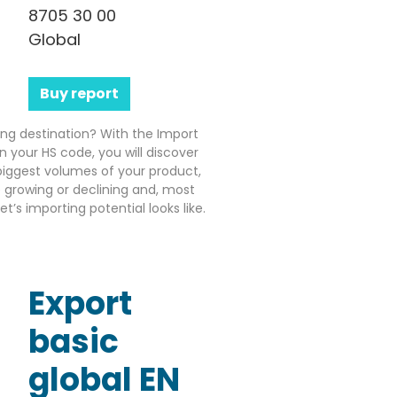
8705 30 00
Global
Buy report
ting destination? With the Import
n your HS code, you will discover
iggest volumes of your product,
growing or declining and, most
’s importing potential looks like.
Export
basic
global EN