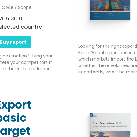
 Code / Scope:
705 30 00
elected country
Buy report
Looking for the right expor
Basic Global report based o
g destination? Using your
which markets import the b
here your competitors in
whether these volumes are 
om thanks to our Import
importantly, what the market
Export
basic
target