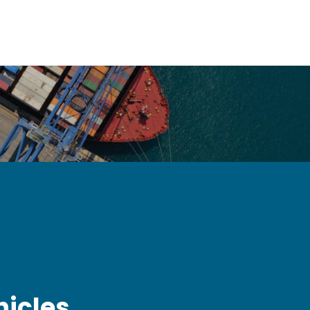
hicles