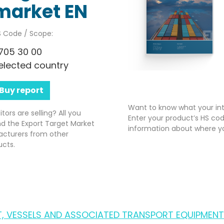
market EN
 Code / Scope:
705 30 00
elected country
Buy report
Want to know what your int
rs are selling? All you
Enter your product’s HS cod
nd the Export Target Market
information about where yo
acturers from other
ucts.
FT, VESSELS AND ASSOCIATED TRANSPORT EQUIPMENT