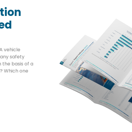
tion
sed
A vehicle
any safety
 the basis of a
ta? Which one