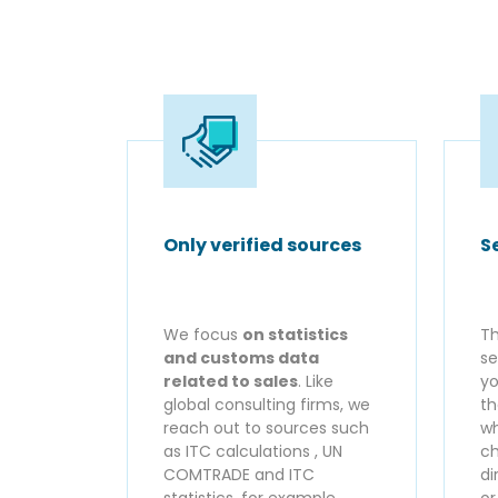
Only verified sources
S
We focus
on statistics
Th
and customs data
se
related to sales
. Like
yo
global consulting firms, we
th
reach out to sources such
wh
as ITC calculations , UN
ch
COMTRADE and ITC
di
statistics, for example.
o