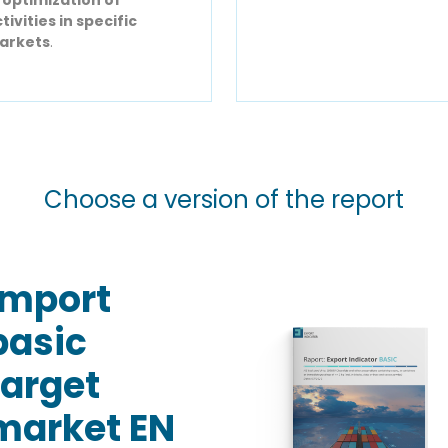
tivities in specific
arkets
.
Choose a version of the report
Import
basic
target
market EN