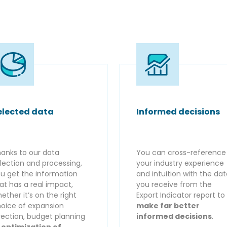
elected data
Informed decisions
anks to our data
You can cross-reference
lection and processing,
your industry experience
u get the information
and intuition with the da
at has a real impact,
you receive from the
ether it’s on the right
Export Indicator report to
oice of expansion
make far better
rection, budget planning
informed decisions
.
r
optimization of