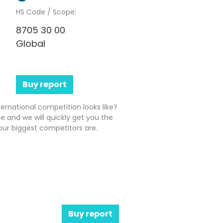
HS Code / Scope:
8705 30 00
Global
Buy report
ernational competition looks like?
e and we will quickly get you the
ur biggest competitors are.
Buy report