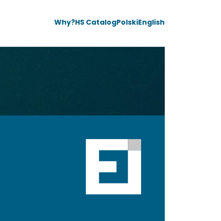
Why?
HS Catalog
Polski
English