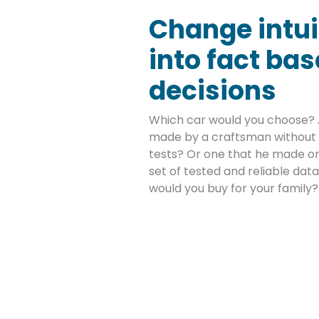
Change intui
into fact ba
decisions
Which car would you choose? 
made by a craftsman without 
tests? Or one that he made on
set of tested and reliable da
would you buy for your family?