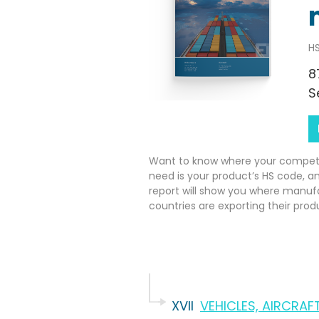
HS
8
S
Want to know where your competito
need is your product’s HS code, a
report will show you where manuf
countries are exporting their prod
XVII
VEHICLES, AIRCRA