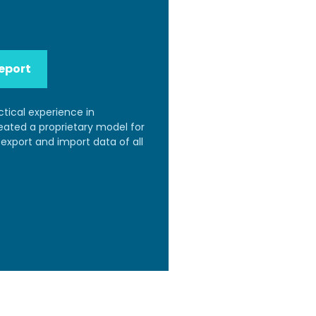
eport
ctical experience in
reated a proprietary model for
export and import data of all
.