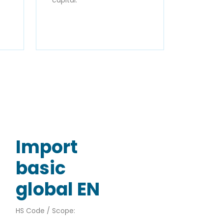
Import
basic
global EN
HS Code / Scope: