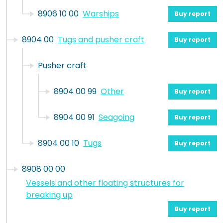
8906 10 00
Warships
Buy report
8904 00
Tugs and pusher craft
Buy report
Pusher craft
8904 00 99
Other
Buy report
8904 00 91
Seagoing
Buy report
8904 00 10
Tugs
Buy report
8908 00 00
Vessels and other floating structures for
breaking up
Buy report