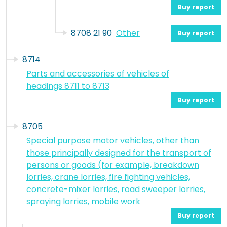
Buy report
8708 21 90
Other
Buy report
8714
Parts and accessories of vehicles of
headings 8711 to 8713
Buy report
8705
Special purpose motor vehicles, other than
those principally designed for the transport of
persons or goods (for example, breakdown
lorries, crane lorries, fire fighting vehicles,
concrete-mixer lorries, road sweeper lorries,
spraying lorries, mobile work
Buy report