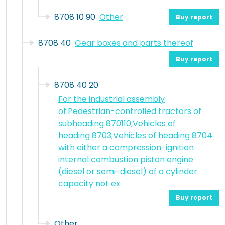
8708 10 90
Other
Buy report
8708 40
Gear boxes and parts thereof
Buy report
8708 40 20
For the industrial assembly
of:Pedestrian-controlled tractors of
subheading 870110;Vehicles of
heading 8703;Vehicles of heading 8704
with either a compression-ignition
internal combustion piston engine
(diesel or semi-diesel) of a cylinder
capacity not ex
Buy report
Other