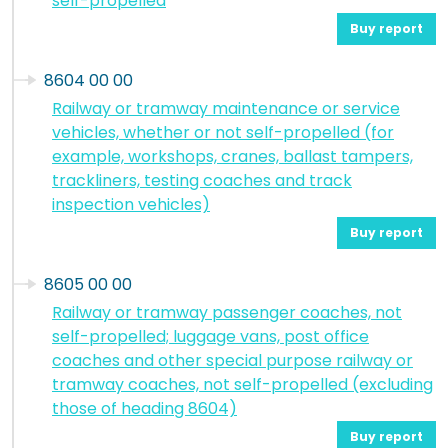
self-propelled
Buy report
8604 00 00
Railway or tramway maintenance or service
vehicles, whether or not self-propelled (for
example, workshops, cranes, ballast tampers,
trackliners, testing coaches and track
inspection vehicles)
Buy report
8605 00 00
Railway or tramway passenger coaches, not
self-propelled; luggage vans, post office
coaches and other special purpose railway or
tramway coaches, not self-propelled (excluding
those of heading 8604)
Buy report