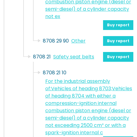
combustion piston engine (diesel or
semi-diesel) of a cylinder capacity
not ex
Buy report
8708 29 90
Other
Buy report
8708 21
Safety seat belts
Buy report
8708 21 10
For the industrial assembly
of:Vehicles of heading 8703;Vehicles
of heading 8704 with either a
compression-ignition internal
combustion piston engine (diesel or
semi-diesel) of a cylinder capacity
not exceeding 2500 cm³ or with a
spark-ignition internal c