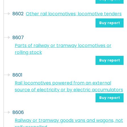
8602
Other rail locomotives; locomotive tenders
Buy report
8607
Parts of railway or tramway locomotives or
rolling stock
Buy report
8601
Rail locomotives powered from an external
source of electricity or by electric accumulators
Buy report
8606
Railway or tramway goods vans and wagons, not