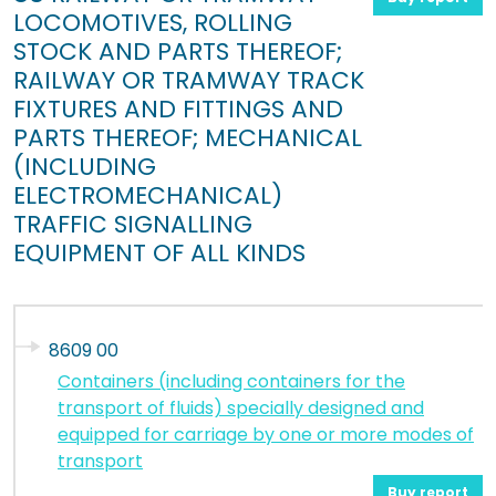
LOCOMOTIVES, ROLLING
STOCK AND PARTS THEREOF;
RAILWAY OR TRAMWAY TRACK
FIXTURES AND FITTINGS AND
PARTS THEREOF; MECHANICAL
(INCLUDING
ELECTROMECHANICAL)
TRAFFIC SIGNALLING
EQUIPMENT OF ALL KINDS
8609 00
Containers (including containers for the
transport of fluids) specially designed and
equipped for carriage by one or more modes of
transport
Buy report