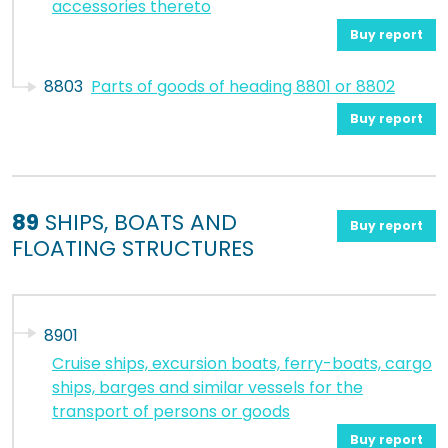
accessories thereto
Buy report
8803
Parts of goods of heading 8801 or 8802
Buy report
89
SHIPS, BOATS AND
Buy report
FLOATING STRUCTURES
8901
Cruise ships, excursion boats, ferry-boats, cargo
ships, barges and similar vessels for the
transport of persons or goods
Buy report