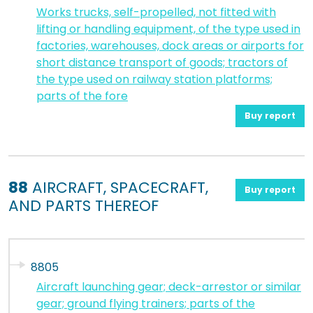
Works trucks, self-propelled, not fitted with
lifting or handling equipment, of the type used in
factories, warehouses, dock areas or airports for
short distance transport of goods; tractors of
the type used on railway station platforms;
parts of the fore
Buy report
88
AIRCRAFT, SPACECRAFT,
Buy report
AND PARTS THEREOF
8805
Aircraft launching gear; deck-arrestor or similar
gear; ground flying trainers; parts of the