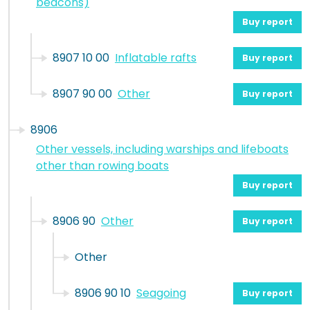
beacons)
Buy report
8907 10 00
Inflatable rafts
Buy report
8907 90 00
Other
Buy report
8906
Other vessels, including warships and lifeboats
other than rowing boats
Buy report
8906 90
Other
Buy report
Other
8906 90 10
Seagoing
Buy report