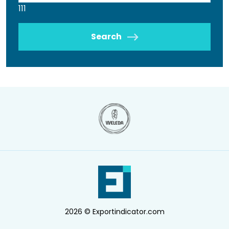
111
Search
2026 © Exportindicator.com