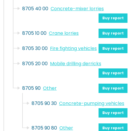
8705 40 00
Concrete-mixer lorries
Buy report
8705 10 00
Crane lorries
Buy report
8705 30 00
Fire fighting vehicles
Buy report
8705 20 00
Mobile drilling derricks
Buy report
8705 90
Other
Buy report
8705 90 30
Concrete-pumping vehicles
Buy report
8705 90 80
Other
Buy report