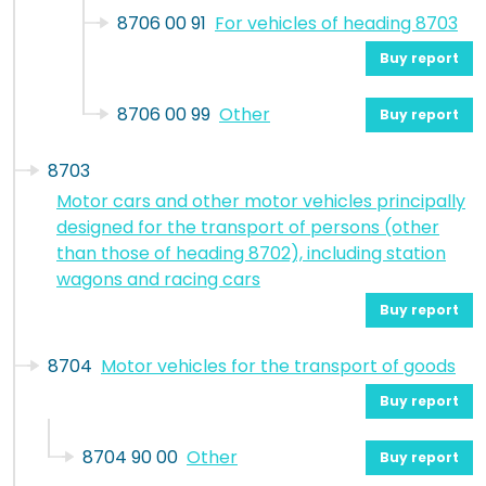
8706 00 91
For vehicles of heading 8703
Buy report
8706 00 99
Other
Buy report
8703
Motor cars and other motor vehicles principally
designed for the transport of persons (other
than those of heading 8702), including station
wagons and racing cars
Buy report
8704
Motor vehicles for the transport of goods
Buy report
8704 90 00
Other
Buy report