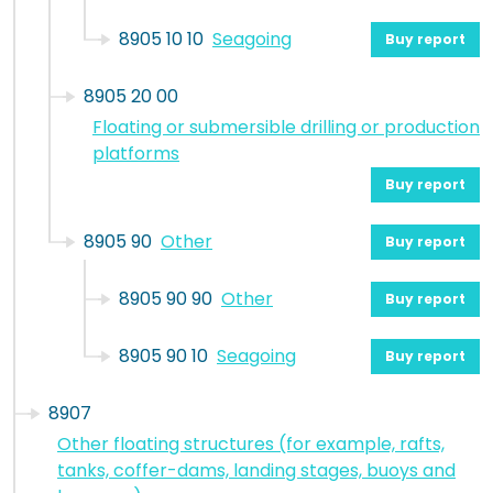
8905 10 10
Seagoing
Buy report
8905 20 00
Floating or submersible drilling or production
platforms
Buy report
8905 90
Other
Buy report
8905 90 90
Other
Buy report
8905 90 10
Seagoing
Buy report
8907
Other floating structures (for example, rafts,
tanks, coffer-dams, landing stages, buoys and