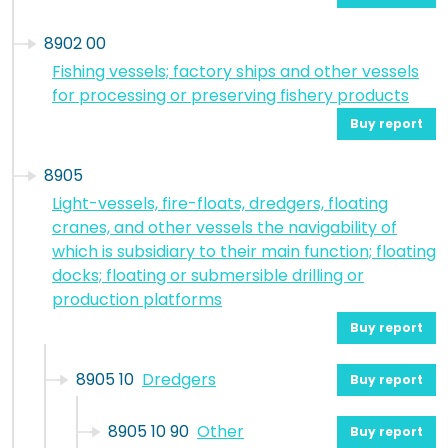
8902 00
Fishing vessels; factory ships and other vessels
for processing or preserving fishery products
Buy report
8905
Light-vessels, fire-floats, dredgers, floating
cranes, and other vessels the navigability of
which is subsidiary to their main function; floating
docks; floating or submersible drilling or
production platforms
Buy report
8905 10
Dredgers
Buy report
8905 10 90
Other
Buy report