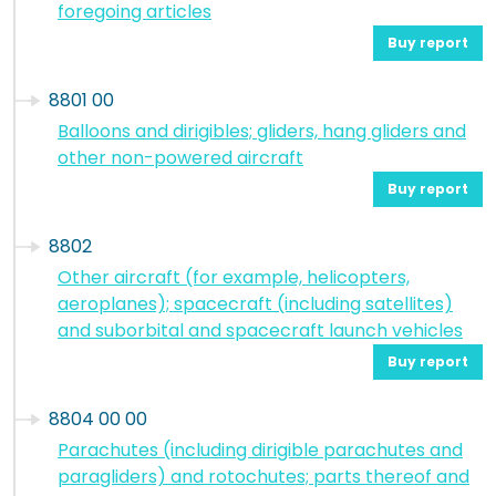
foregoing articles
Buy report
8801 00
Balloons and dirigibles; gliders, hang gliders and
other non-powered aircraft
Buy report
8802
Other aircraft (for example, helicopters,
aeroplanes); spacecraft (including satellites)
and suborbital and spacecraft launch vehicles
Buy report
8804 00 00
Parachutes (including dirigible parachutes and
paragliders) and rotochutes; parts thereof and