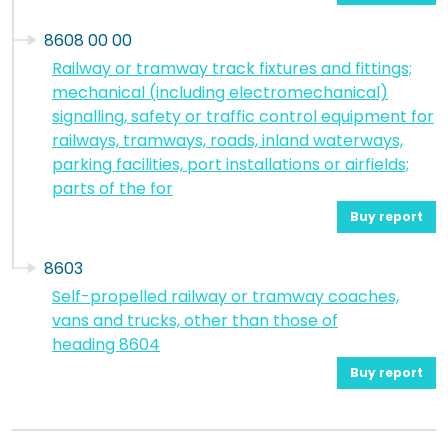
8608 00 00
Railway or tramway track fixtures and fittings;
mechanical (including electromechanical)
signalling, safety or traffic control equipment for
railways, tramways, roads, inland waterways,
parking facilities, port installations or airfields;
parts of the for
Buy report
8603
Self-propelled railway or tramway coaches,
vans and trucks, other than those of
heading 8604
Buy report