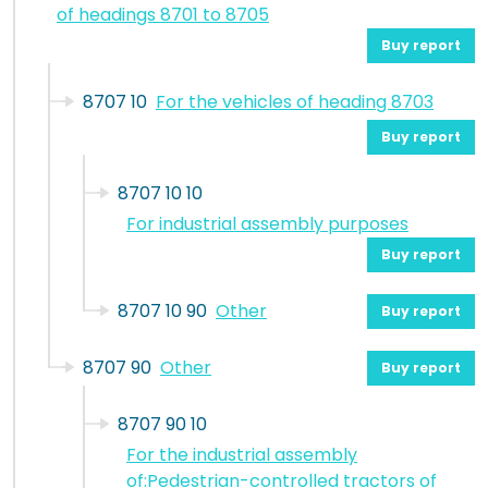
of headings 8701 to 8705
Buy report
8707 10
For the vehicles of heading 8703
Buy report
8707 10 10
For industrial assembly purposes
Buy report
8707 10 90
Other
Buy report
8707 90
Other
Buy report
8707 90 10
For the industrial assembly
of:Pedestrian-controlled tractors of