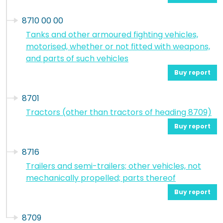
8710 00 00
Tanks and other armoured fighting vehicles,
motorised, whether or not fitted with weapons,
and parts of such vehicles
Buy report
8701
Tractors (other than tractors of heading 8709)
Buy report
8716
Trailers and semi-trailers; other vehicles, not
mechanically propelled; parts thereof
Buy report
8709