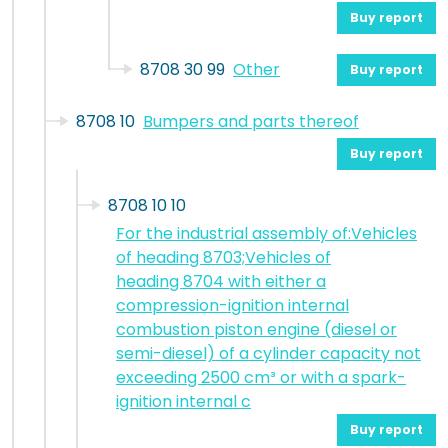
Buy report
8708 30 99
Other
Buy report
8708 10
Bumpers and parts thereof
Buy report
8708 10 10
For the industrial assembly of:Vehicles
of heading 8703;Vehicles of
heading 8704 with either a
compression-ignition internal
combustion piston engine (diesel or
semi-diesel) of a cylinder capacity not
exceeding 2500 cm³ or with a spark-
ignition internal c
Buy report