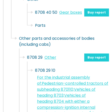
8708 40 50
Gear boxes
Buy report
Parts
Other parts and accessories of bodies
(including cabs)
8708 29
Other
Buy report
8708 29 10
For the industrial assembly
of:Pedestrian-controlled tractors of
subheading 870110;Vehicles of
heading 8703;Vehicles of
heading 8704 with either a
compression-ignition internal