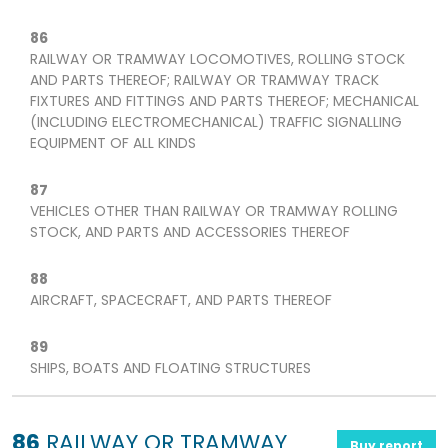
86
RAILWAY OR TRAMWAY LOCOMOTIVES, ROLLING STOCK
AND PARTS THEREOF; RAILWAY OR TRAMWAY TRACK
FIXTURES AND FITTINGS AND PARTS THEREOF; MECHANICAL
(INCLUDING ELECTROMECHANICAL) TRAFFIC SIGNALLING
EQUIPMENT OF ALL KINDS
87
VEHICLES OTHER THAN RAILWAY OR TRAMWAY ROLLING
STOCK, AND PARTS AND ACCESSORIES THEREOF
88
AIRCRAFT, SPACECRAFT, AND PARTS THEREOF
89
SHIPS, BOATS AND FLOATING STRUCTURES
86
RAILWAY OR TRAMWAY
Buy report