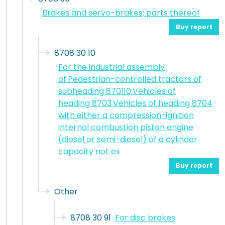
Brakes and servo-brakes; parts thereof
Buy report
8708 30 10
For the industrial assembly
of:Pedestrian-controlled tractors of
subheading 870110;Vehicles of
heading 8703;Vehicles of heading 8704
with either a compression-ignition
internal combustion piston engine
(diesel or semi-diesel) of a cylinder
capacity not ex
Buy report
Other
8708 30 91
For disc brakes