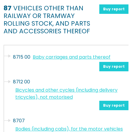
87
VEHICLES OTHER THAN
Buy report
RAILWAY OR TRAMWAY
ROLLING STOCK, AND PARTS
AND ACCESSORIES THEREOF
8715 00
Baby carriages and parts thereof
Buy report
8712 00
Bicycles and other cycles (including delivery
tricycles), not motorised
Buy report
8707
Bodies (including cabs), for the motor vehicles