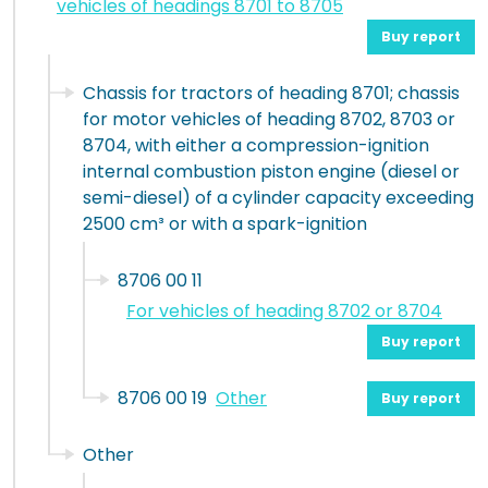
vehicles of headings 8701 to 8705
Buy report
Chassis for tractors of heading 8701; chassis
for motor vehicles of heading 8702, 8703 or
8704, with either a compression-ignition
internal combustion piston engine (diesel or
semi-diesel) of a cylinder capacity exceeding
2500 cm³ or with a spark-ignition
8706 00 11
For vehicles of heading 8702 or 8704
Buy report
8706 00 19
Other
Buy report
Other