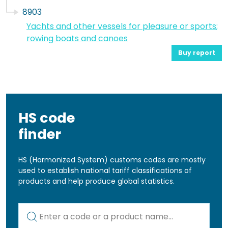
8903
Yachts and other vessels for pleasure or sports;
rowing boats and canoes
Buy report
HS code
finder
HS (Harmonized System) customs codes are mostly
used to establish national tariff classifications of
products and help produce global statistics.
Kod lub nazwa artykułu