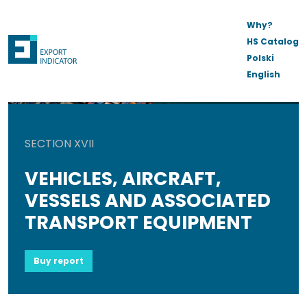
Why?
HS Catalog
Polski
English
SECTION XVII
VEHICLES, AIRCRAFT,
VESSELS AND ASSOCIATED
TRANSPORT EQUIPMENT
Buy report