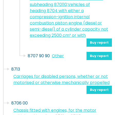
subheading 870110;Vehicles of
heading 8704 with either a
compression-ignition internal
combustion piston engine (diesel or
semi-diesel) of a cylinder capacity not
exceeding 2500 cm³ or with
Buy report
8707 90 90
Other
Buy report
8713
Carriages for disabled persons, whether or not
motorised or otherwise mechanically propelled
Buy report
8706 00
Chassis fitted with engines, for the motor