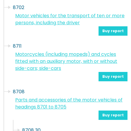
8702
Motor vehicles for the transport of ten or more
persons, including the driver
Buy report
8711
Motorcycles (including mopeds) and cycles
fitted with an auxiliary motor, with or without
side-cars; side-cars
Buy report
8708
Parts and accessories of the motor vehicles of
headings 8701 to 8705
Buy report
8708 30