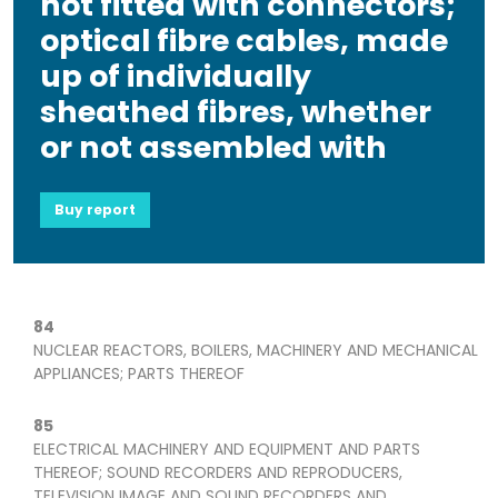
not fitted with connectors;
optical fibre cables, made
up of individually
sheathed fibres, whether
or not assembled with
Buy report
84
NUCLEAR REACTORS, BOILERS, MACHINERY AND MECHANICAL
APPLIANCES; PARTS THEREOF
85
ELECTRICAL MACHINERY AND EQUIPMENT AND PARTS
THEREOF; SOUND RECORDERS AND REPRODUCERS,
TELEVISION IMAGE AND SOUND RECORDERS AND