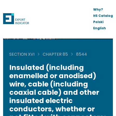
Why?
HS Catalog
Polski
English
SECTION XVI
CHAPTER 85
8544
Insulated (including
enamelled or anodised)
wire, cable (including
coaxial cable) and other
insulated electric
conductors, whether or