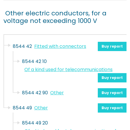
Other electric conductors, for a
voltage not exceeding 1000 V
8544 42
Fitted with connectors
Buy report
8544 42 10
Of a kind used for telecommunications
Buy report
8544 42 90
Other
Buy report
8544 49
Other
Buy report
8544 49 20