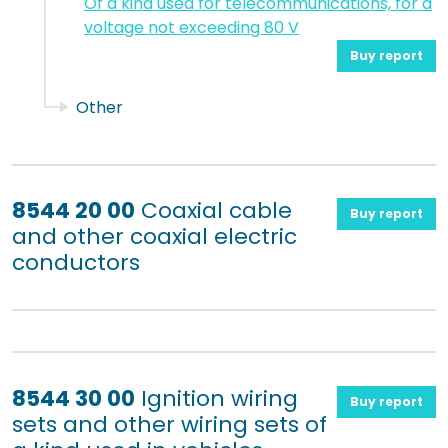
Of a kind used for telecommunications, for a
voltage not exceeding 80 V
Buy report
Other
8544 20 00
Coaxial cable
Buy report
and other coaxial electric
conductors
8544 30 00
Ignition wiring
Buy report
sets and other wiring sets of