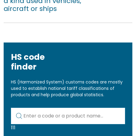
a kind used in vehicles,
aircraft or ships
HS code
finder
HS (Harmonized System) customs codes are mostly
used to establish national tariff classifications of
products and help produce global statistics.
Kod lub nazwa artykułu
111