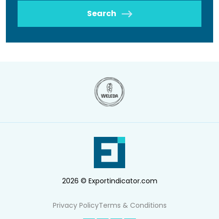
Search
2026 © Exportindicator.com
Privacy Policy
Terms & Conditions