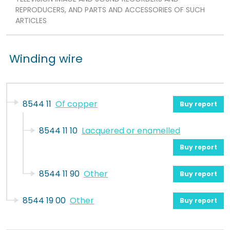
REPRODUCERS, AND PARTS AND ACCESSORIES OF SUCH
ARTICLES
Winding wire
8544 11
Of copper
Buy report
8544 11 10
Lacquered or enamelled
Buy report
8544 11 90
Other
Buy report
8544 19 00
Other
Buy report