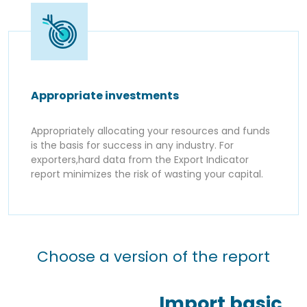
Appropriate investments
Appropriately allocating your resources and funds
is the basis for success in any industry. For
exporters,hard data from the Export Indicator
report minimizes the risk of wasting your capital.
Choose a version of the report
Import basic