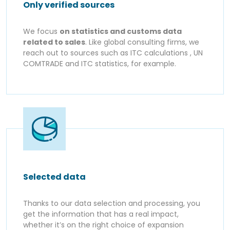
Only verified sources
We focus
on statistics and customs data
related to sales
. Like global consulting firms, we
reach out to sources such as ITC calculations , UN
COMTRADE and ITC statistics, for example.
Selected data
Thanks to our data selection and processing, you
get the information that has a real impact,
whether it’s on the right choice of expansion