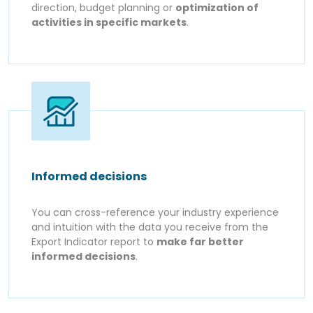
direction, budget planning or
optimization of
activities in specific markets
.
Informed decisions
You can cross-reference your industry experience
and intuition with the data you receive from the
Export Indicator report to
make far better
informed decisions
.