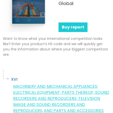
Global
Buy report
Want to know what your international competition looks
like? Enter your product’s HS code and we will quickly get
you the information about where your biggest competitors
are.
XVI
MACHINERY AND MECHANICAL APPLIANCES;
ELECTRICAL EQUIPMENT; PARTS THEREOF; SOUND
RECORDERS AND REPRODUCERS, TELEVISION
IMAGE AND SOUND RECORDERS AND
REPRODUCERS, AND PARTS AND ACCESSORIES