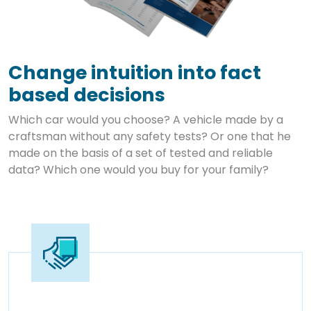
Change intuition into fact
based decisions
Which car would you choose? A vehicle made by a
craftsman without any safety tests? Or one that he
made on the basis of a set of tested and reliable
data? Which one would you buy for your family?