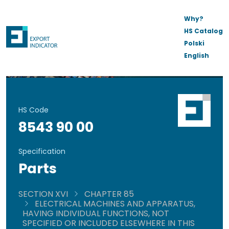
Why?
HS Catalog
Polski
English
HS Code
8543 90 00
Specification
Parts
SECTION XVI
CHAPTER 85
ELECTRICAL MACHINES AND APPARATUS,
HAVING INDIVIDUAL FUNCTIONS, NOT
SPECIFIED OR INCLUDED ELSEWHERE IN THIS