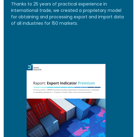
Thanks to 25 years of practical experience in
international trade, we created a proprietary model
for obtaining and processing export and import data
of all industries for 150 markets.