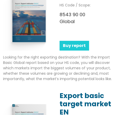
HS Code / Scope:
8543 90 00
Global
Buy report
Looking for the right exporting destination? With the Import
Basic Global report based on your HS code, you will discover
which markets import the biggest volumes of your product,
whether these volumes are growing or declining and, most
importantly, what the market’s importing potential looks like.
Export basic
target market
EN