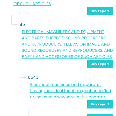
OF SUCH ARTICLES
Buy report
85
ELECTRICAL MACHINERY AND EQUIPMENT
AND PARTS THEREOF; SOUND RECORDERS
AND REPRODUCERS, TELEVISION IMAGE AND
SOUND RECORDERS AND REPRODUCERS, AND
PARTS AND ACCESSORIES OF SUCH ARTICLES
Buy report
8543
Electrical machines and apparatus,
having individual functions, not specified
or included elsewhere in this chapter
Buy report