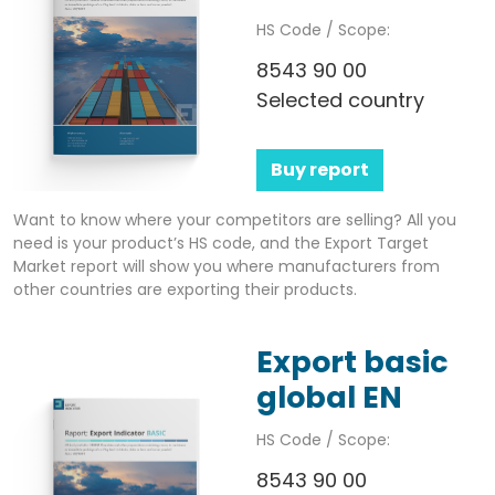
HS Code / Scope:
8543 90 00
Selected country
Buy report
Want to know where your competitors are selling? All you
need is your product’s HS code, and the Export Target
Market report will show you where manufacturers from
other countries are exporting their products.
Export basic
global EN
HS Code / Scope:
8543 90 00