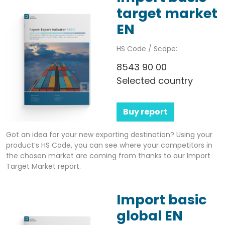
target market
EN
HS Code / Scope:
8543 90 00
Selected country
Buy report
Got an idea for your new exporting destination? Using your
product’s HS Code, you can see where your competitors in
the chosen market are coming from thanks to our Import
Target Market report.
Import basic
global EN