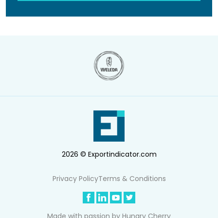
2026 © Exportindicator.com
Privacy Policy
Terms & Conditions
Made with passion by
Hungry Cherry