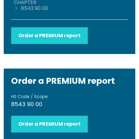
CHAPTER
8543 90 00
Order a PREMIUM report
Order a PREMIUM report
HS Code / Scope:
8543 90 00
Order a PREMIUM report