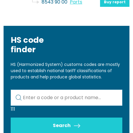
8543 90 00
Parts
Buy report
HS code
finder
HS (Harmonized System) customs codes are mostly
used to establish national tariff classifications of
products and help produce global statistics.
Kod lub nazwa artykułu
111
Search