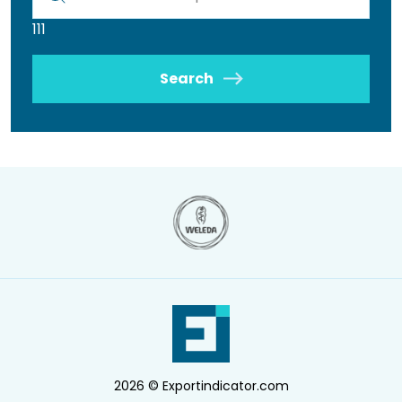
111
Search
2026 © Exportindicator.com