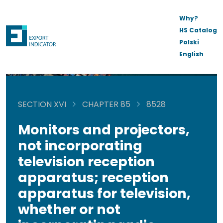
Why?
HS Catalog
Polski
English
SECTION XVI
CHAPTER 85
8528
Monitors and projectors,
not incorporating
television reception
apparatus; reception
apparatus for television,
whether or not