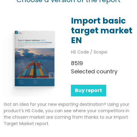
Import basic
target market
EN
HS Code / Scope:
8519
Selected country
Buy report
Got an idea for your new exporting destination? Using your
product’s HS Code, you can see where your competitors in
the chosen market are coming from thanks to our Import
Target Market report.