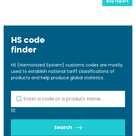
Buy report
HS code
finder
HS (Harmonized System) customs codes are mostly
used to establish national tariff classifications of
products and help produce global statistics.
Kod lub nazwa artykułu
111
Search