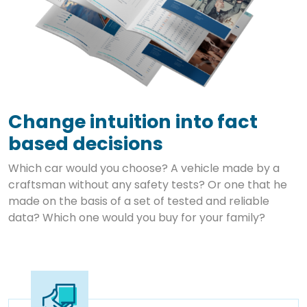
Change intuition into fact
based decisions
Which car would you choose? A vehicle made by a
craftsman without any safety tests? Or one that he
made on the basis of a set of tested and reliable
data? Which one would you buy for your family?