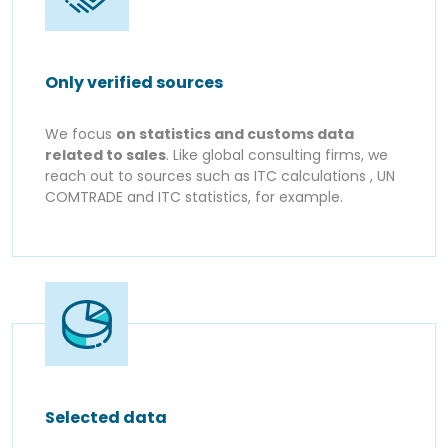
Only verified sources
We focus
on statistics and customs data
related to sales
. Like global consulting firms, we
reach out to sources such as ITC calculations , UN
COMTRADE and ITC statistics, for example.
Selected data