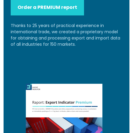
Order a PREMIUM report
Thanks to 25 years of practical experience in
international trade, we created a proprietary model
for obtaining and processing export and import data
of all industries for 150 markets.