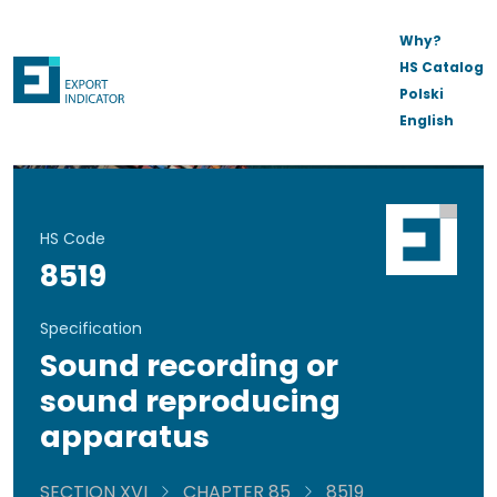
Why?
HS Catalog
Polski
English
HS Code
8519
Specification
Sound recording or
sound reproducing
apparatus
SECTION XVI
CHAPTER 85
8519