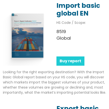
Import basic
global EN
HS Code / Scope:
8519
Global
Buy report
Looking for the right exporting destination? With the Import
Basic Global report based on your HS code, you will discover
which markets import the biggest volumes of your product,
whether these volumes are growing or declining and, most
importantly, what the market’s importing potential looks like.
Export basic