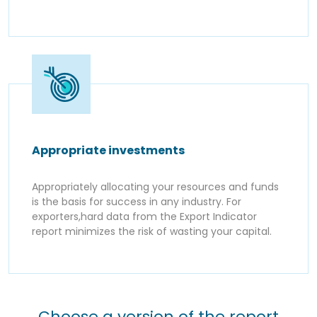
Appropriate investments
Appropriately allocating your resources and funds
is the basis for success in any industry. For
exporters,hard data from the Export Indicator
report minimizes the risk of wasting your capital.
Choose a version of the report