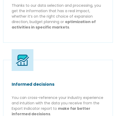
Thanks to our data selection and processing, you
get the information that has a real impact,
whether it’s on the right choice of expansion
direction, budget planning or
optimization of
activities in specific markets
.
Informed decisions
You can cross-reference your industry experience
and intuition with the data you receive from the
Export Indicator report to
make far better
informed decisions
.