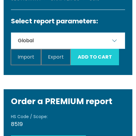
Select report parameters:
Import
Export
ADD TO CART
Order a PREMIUM report
HS Code / Scope:
8519