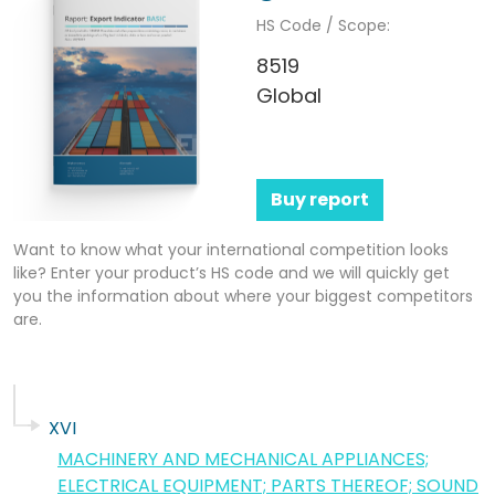
HS Code / Scope:
8519
Global
Buy report
Want to know what your international competition looks
like? Enter your product’s HS code and we will quickly get
you the information about where your biggest competitors
are.
XVI
MACHINERY AND MECHANICAL APPLIANCES;
ELECTRICAL EQUIPMENT; PARTS THEREOF; SOUND