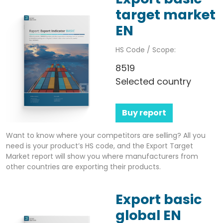
target market
EN
HS Code / Scope:
8519
Selected country
Buy report
Want to know where your competitors are selling? All you
need is your product’s HS code, and the Export Target
Market report will show you where manufacturers from
other countries are exporting their products.
Export basic
global EN