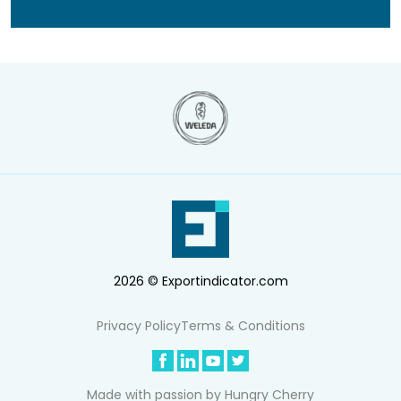
2026 © Exportindicator.com
Privacy Policy
Terms & Conditions
Made with passion by
Hungry Cherry