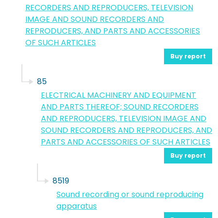
RECORDERS AND REPRODUCERS, TELEVISION
IMAGE AND SOUND RECORDERS AND
REPRODUCERS, AND PARTS AND ACCESSORIES
OF SUCH ARTICLES
Buy report
85
ELECTRICAL MACHINERY AND EQUIPMENT
AND PARTS THEREOF; SOUND RECORDERS
AND REPRODUCERS, TELEVISION IMAGE AND
SOUND RECORDERS AND REPRODUCERS, AND
PARTS AND ACCESSORIES OF SUCH ARTICLES
Buy report
8519
Sound recording or sound reproducing
apparatus