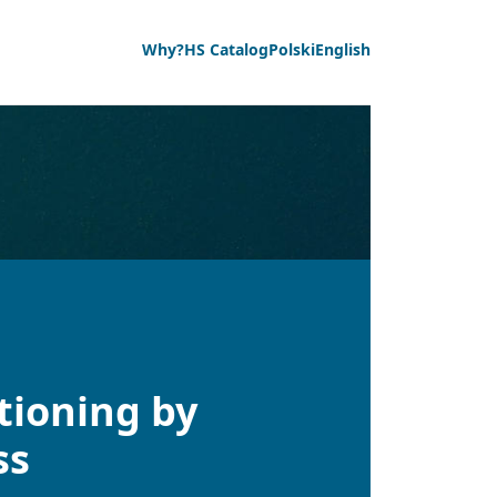
Why?
HS Catalog
Polski
English
tioning by
ss