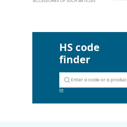
ACCESSORIES OF SUCH ARTICLES
HS code
finder
Kod lub nazwa artykułu
111