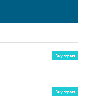
Buy report
Buy report