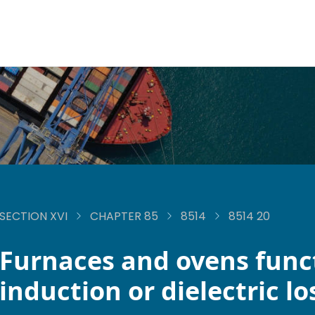
SECTION XVI
CHAPTER 85
8514
8514 20
Furnaces and ovens func
induction or dielectric lo