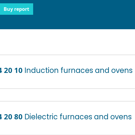
Buy report
4 20 10
Induction furnaces and ovens
4 20 80
Dielectric furnaces and ovens