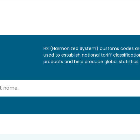
HS (Harmonized System) customs codes ar
used to establish national tariff classificatio
products and help produce global statistics.