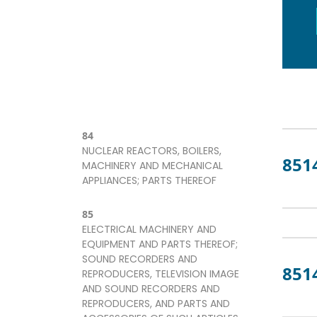
84
NUCLEAR REACTORS, BOILERS,
851
MACHINERY AND MECHANICAL
APPLIANCES; PARTS THEREOF
85
ELECTRICAL MACHINERY AND
EQUIPMENT AND PARTS THEREOF;
SOUND RECORDERS AND
851
REPRODUCERS, TELEVISION IMAGE
AND SOUND RECORDERS AND
REPRODUCERS, AND PARTS AND