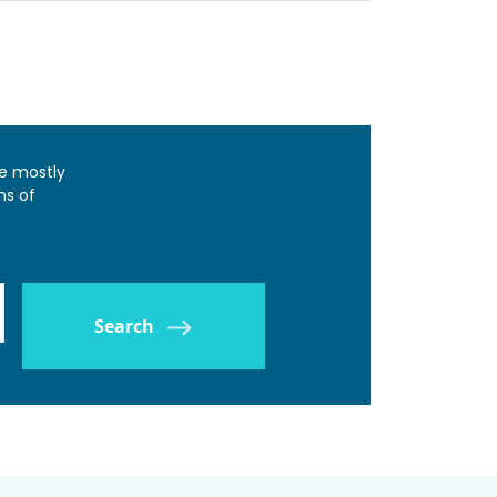
e mostly
ns of
Search