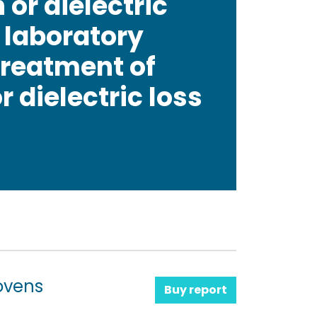
 or dielectric
r laboratory
treatment of
 dielectric loss
ovens
Buy report