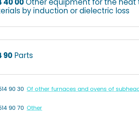
4 40 00
Other equipment for the heat 
rials by induction or dielectric loss
4 90
Parts
514 90 30
Of other furnaces and ovens of subhea
514 90 70
Other