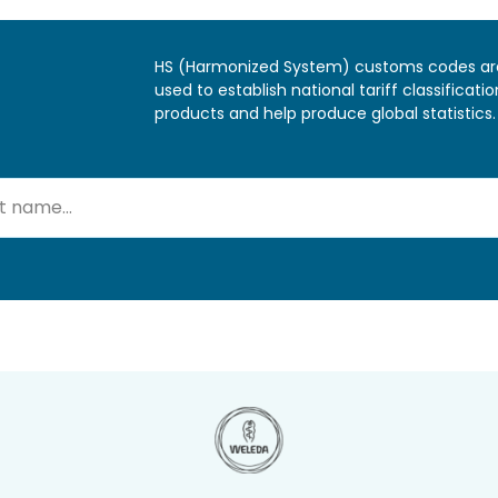
HS (Harmonized System) customs codes ar
used to establish national tariff classificatio
products and help produce global statistics.