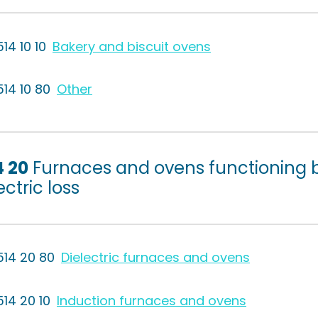
14 10 10
Bakery and biscuit ovens
514 10 80
Other
4 20
Furnaces and ovens functioning b
ectric loss
514 20 80
Dielectric furnaces and ovens
514 20 10
Induction furnaces and ovens