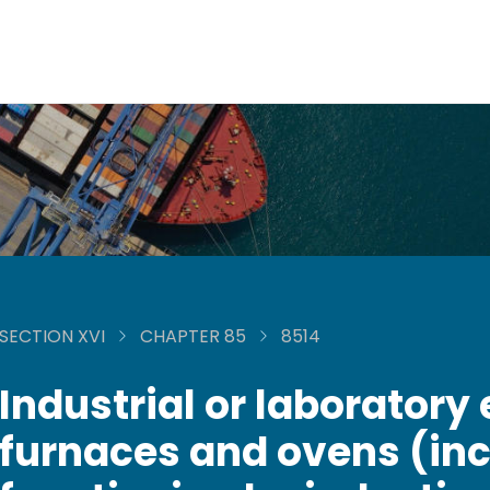
SECTION XVI
CHAPTER 85
8514
Industrial or laboratory 
furnaces and ovens (inc