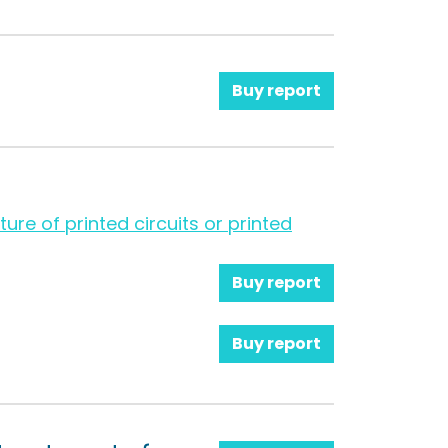
Buy report
ure of printed circuits or printed
Buy report
Buy report