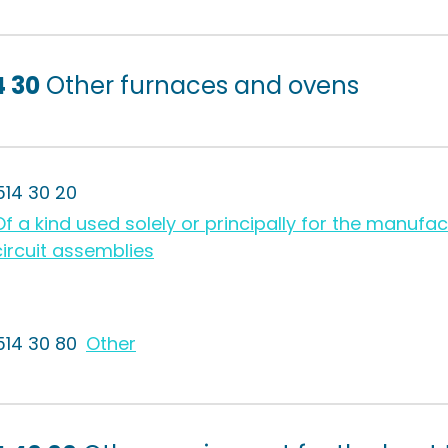
4 30
Other furnaces and ovens
514 30 20
Of a kind used solely or principally for the manufact
circuit assemblies
514 30 80
Other