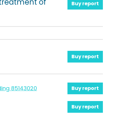
treatment of
Buy report
Buy report
ding 85143020
Buy report
Buy report