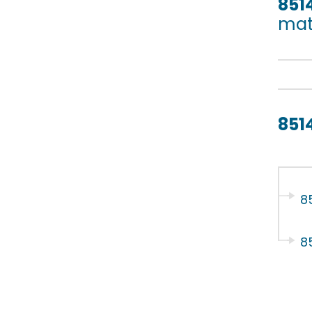
851
mate
851
8
8