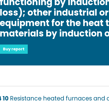
functioning by induction
loss); other industrial o
equipment for the heat 
materials by induction or
Buy report
 10
Resistance heated furnaces and 