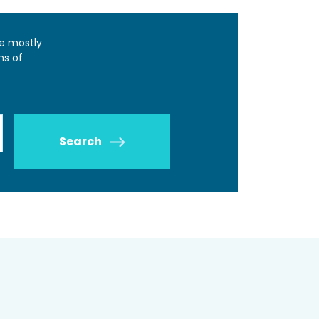
e mostly
ns of
Search