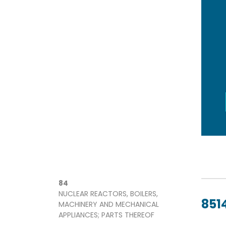
84
NUCLEAR REACTORS, BOILERS,
8514
MACHINERY AND MECHANICAL
APPLIANCES; PARTS THEREOF