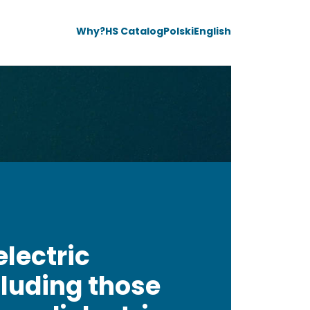
Why?
HS Catalog
Polski
English
electric
luding those