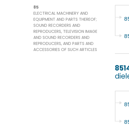
85
ELECTRICAL MACHINERY AND
85
EQUIPMENT AND PARTS THEREOF;
SOUND RECORDERS AND
REPRODUCERS, TELEVISION IMAGE
8
AND SOUND RECORDERS AND
REPRODUCERS, AND PARTS AND
ACCESSORIES OF SUCH ARTICLES
851
diel
8
8