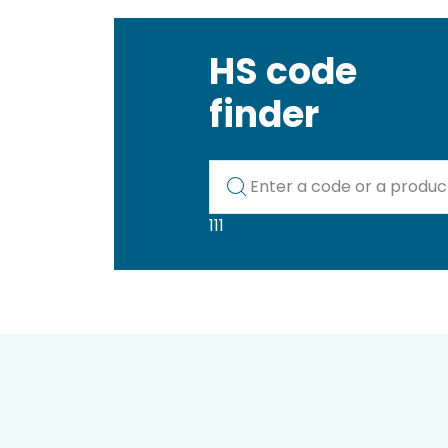
HS code
finder
Kod lub nazwa artykułu
111