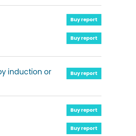
Buy report
Buy report
y induction or
Buy report
Buy report
Buy report