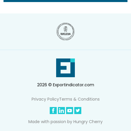
2026 © Exportindicator.com
Privacy Policy
Terms & Conditions
Made with passion by
Hungry Cherry