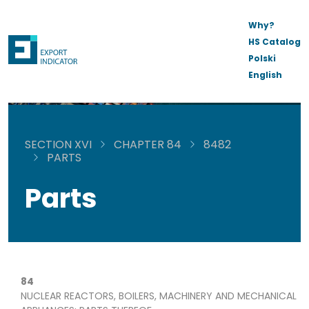
Why?
HS Catalog
Polski
English
SECTION XVI
CHAPTER 84
8482
PARTS
Parts
84
NUCLEAR REACTORS, BOILERS, MACHINERY AND MECHANICAL