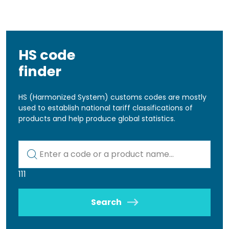
HS code
finder
HS (Harmonized System) customs codes are mostly
used to establish national tariff classifications of
products and help produce global statistics.
Kod lub nazwa artykułu
111
Search