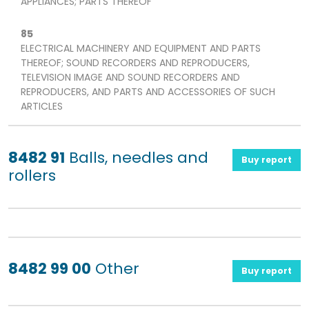
APPLIANCES; PARTS THEREOF
85
ELECTRICAL MACHINERY AND EQUIPMENT AND PARTS
THEREOF; SOUND RECORDERS AND REPRODUCERS,
TELEVISION IMAGE AND SOUND RECORDERS AND
REPRODUCERS, AND PARTS AND ACCESSORIES OF SUCH
ARTICLES
8482 91
Balls, needles and
Buy report
rollers
8482 99 00
Other
Buy report