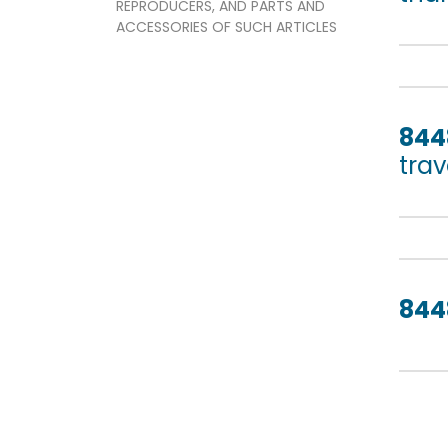
REPRODUCERS, AND PARTS AND
ACCESSORIES OF SUCH ARTICLES
844
trav
844