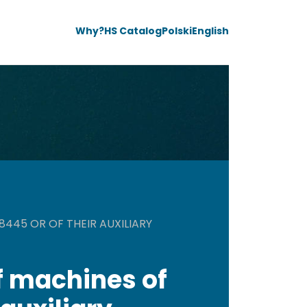
Why?
HS Catalog
Polski
English
445 OR OF THEIR AUXILIARY
f machines of