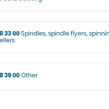
8 33 00
Spindles, spindle flyers, spinni
ellers
8 39 00
Other