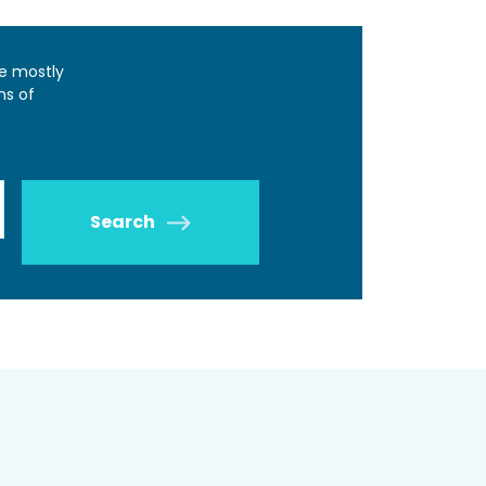
e mostly
ns of
Search