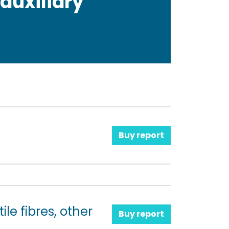
 auxiliary
Buy report
le fibres, other
Buy report