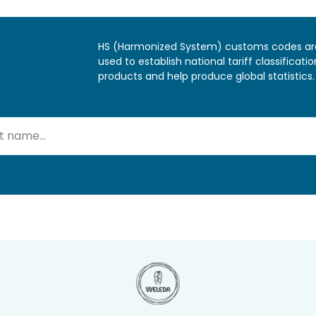
HS (Harmonized System) customs codes ar
used to establish national tariff classificatio
products and help produce global statistics.