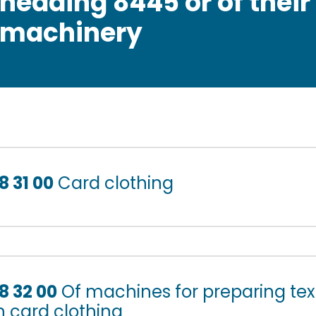
heading 8445 or of their
machinery
8 31 00
Card clothing
8 32 00
Of machines for preparing texti
n card clothing