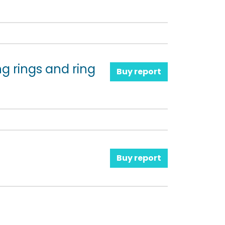
ng rings and ring
Buy report
Buy report