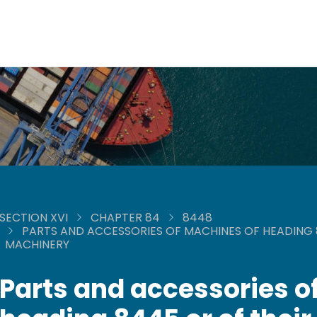
SECTION XVI
CHAPTER 84
8448
PARTS AND ACCESSORIES OF MACHINES OF HEADING 8
MACHINERY
Parts and accessories o