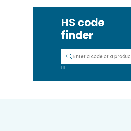
HS code
finder
Kod lub nazwa artykułu
111