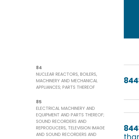
84
NUCLEAR REACTORS, BOILERS,
844
MACHINERY AND MECHANICAL
APPLIANCES; PARTS THEREOF
85
ELECTRICAL MACHINERY AND
EQUIPMENT AND PARTS THEREOF;
SOUND RECORDERS AND
844
REPRODUCERS, TELEVISION IMAGE
AND SOUND RECORDERS AND
tha