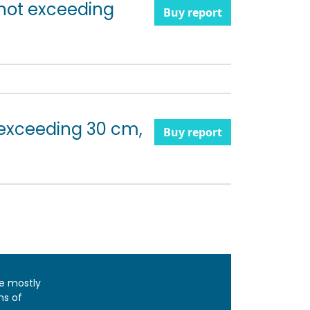
 not exceeding
Buy report
 exceeding 30 cm,
Buy report
e mostly
ns of