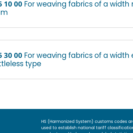
6 10 00
For weaving fabrics of a width
cm
6 30 00
For weaving fabrics of a width
tleless type
HS (Harmonized System) customs codes ar
used to establish national tariff classificatio