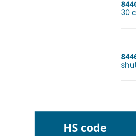
844
30 
844
shut
HS code