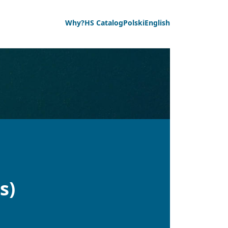
Why?
HS Catalog
Polski
English
s)