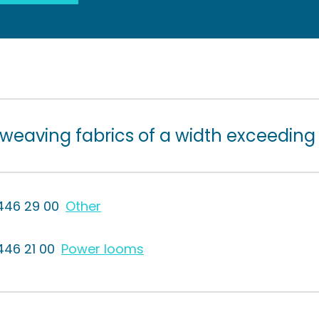
 weaving fabrics of a width exceeding
446 29 00
Other
446 21 00
Power looms