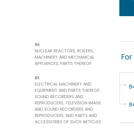
84
NUCLEAR REACTORS, BOILERS,
For
MACHINERY AND MECHANICAL
APPLIANCES; PARTS THEREOF
85
ELECTRICAL MACHINERY AND
8
EQUIPMENT AND PARTS THEREOF;
SOUND RECORDERS AND
REPRODUCERS, TELEVISION IMAGE
8
AND SOUND RECORDERS AND
REPRODUCERS, AND PARTS AND
ACCESSORIES OF SUCH ARTICLES