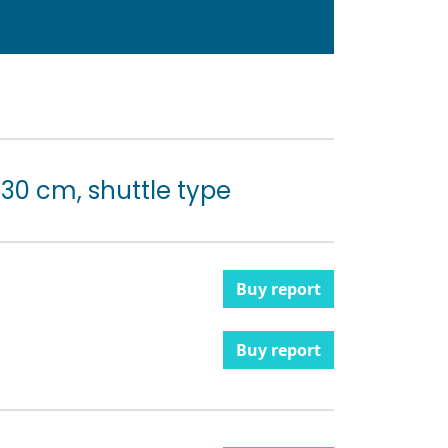
 30 cm, shuttle type
Buy report
Buy report