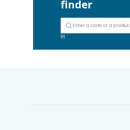
finder
Kod lub nazwa artykułu
111