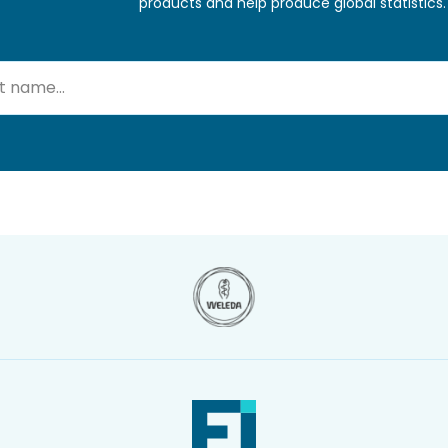
products and help produce global statistics.