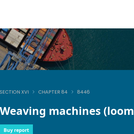
SECTION XVI
CHAPTER 84
8446
Weaving machines (loom
Buy report