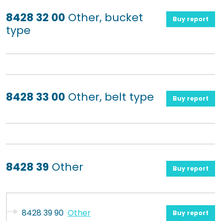
8428 32 00
Other, bucket
Buy report
type
8428 33 00
Other, belt type
Buy report
8428 39
Other
Buy report
8428 39 90
Other
Buy report