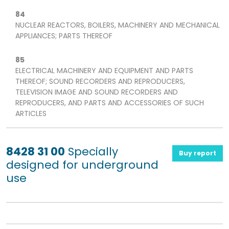
84
NUCLEAR REACTORS, BOILERS, MACHINERY AND MECHANICAL
APPLIANCES; PARTS THEREOF
85
ELECTRICAL MACHINERY AND EQUIPMENT AND PARTS
THEREOF; SOUND RECORDERS AND REPRODUCERS,
TELEVISION IMAGE AND SOUND RECORDERS AND
REPRODUCERS, AND PARTS AND ACCESSORIES OF SUCH
ARTICLES
8428 31 00
Specially
Buy report
designed for underground
use