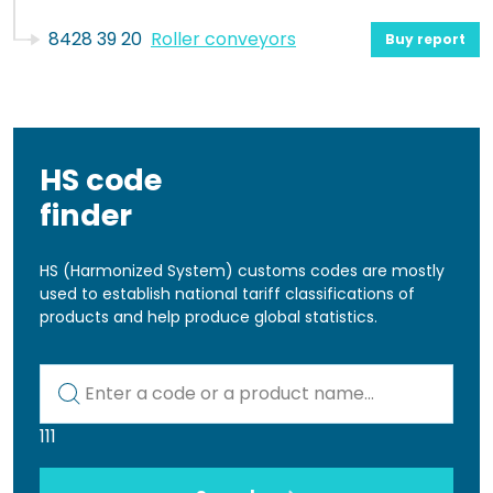
8428 39 20
Roller conveyors
Buy report
HS code
finder
HS (Harmonized System) customs codes are mostly
used to establish national tariff classifications of
products and help produce global statistics.
Kod lub nazwa artykułu
111