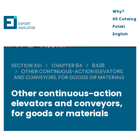
Why?
HS Catalog
Polski
English
SECTION XVI
CHAPTER 84
8428
OTHER CONTINUOUS-ACTION ELEVATORS
AND CONVEYORS, FOR GOODS OR MATERIALS
Other continuous-action
elevators and conveyors,
for goods or materials