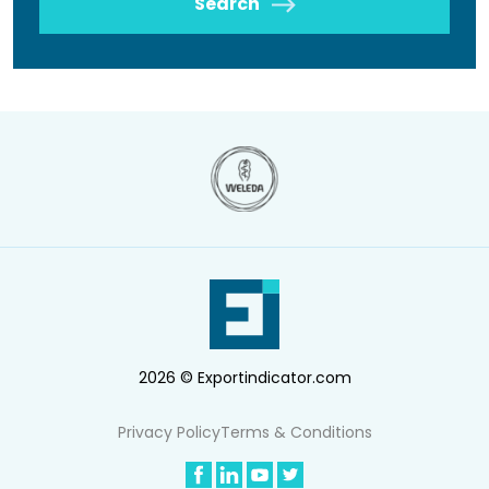
Search
2026 © Exportindicator.com
Privacy Policy
Terms & Conditions