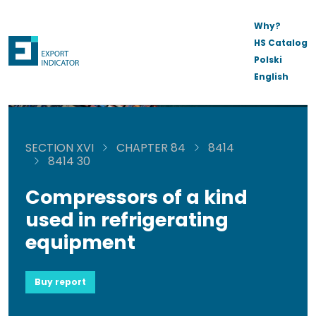
Why?
HS Catalog
Polski
English
SECTION XVI
CHAPTER 84
8414
8414 30
Compressors of a kind
used in refrigerating
equipment
Buy report