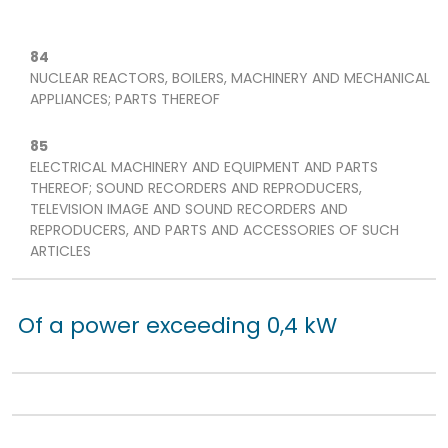
84
NUCLEAR REACTORS, BOILERS, MACHINERY AND MECHANICAL
APPLIANCES; PARTS THEREOF
85
ELECTRICAL MACHINERY AND EQUIPMENT AND PARTS
THEREOF; SOUND RECORDERS AND REPRODUCERS,
TELEVISION IMAGE AND SOUND RECORDERS AND
REPRODUCERS, AND PARTS AND ACCESSORIES OF SUCH
ARTICLES
Of a power exceeding 0,4 kW