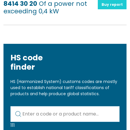
8414 30 20
Of a power not
Buy report
exceeding 0,4 kW
HS code
finder
HS (Harmonized System) customs codes are mostly
used to establish national tariff classifications of
products and help produce global statistics.
Kod lub nazwa artykułu
111