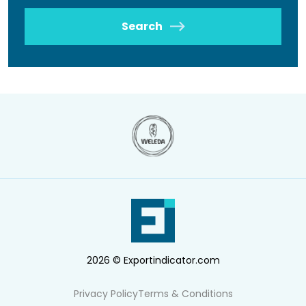
Search
2026 © Exportindicator.com
Privacy Policy
Terms & Conditions