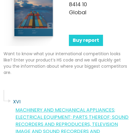
8414 10
Global
Buy report
Want to know what your international competition looks
like? Enter your product’s HS code and we will quickly get
you the information about where your biggest competitors
are.
XVI
MACHINERY AND MECHANICAL APPLIANCES;
ELECTRICAL EQUIPMENT; PARTS THEREOF; SOUND
RECORDERS AND REPRODUCERS, TELEVISION
IMAGE AND SOUND RECORDERS AND