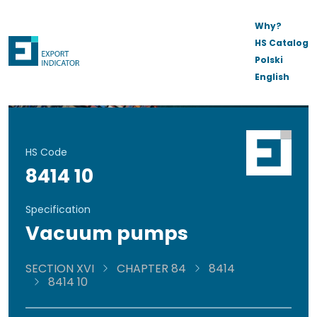
Why?
HS Catalog
Polski
English
HS Code
8414 10
Specification
Vacuum pumps
SECTION XVI
CHAPTER 84
8414
8414 10