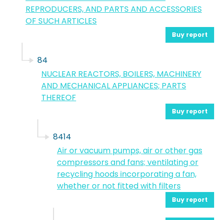
REPRODUCERS, AND PARTS AND ACCESSORIES
OF SUCH ARTICLES
Buy report
84
NUCLEAR REACTORS, BOILERS, MACHINERY
AND MECHANICAL APPLIANCES; PARTS
THEREOF
Buy report
8414
Air or vacuum pumps, air or other gas
compressors and fans; ventilating or
recycling hoods incorporating a fan,
whether or not fitted with filters
Buy report