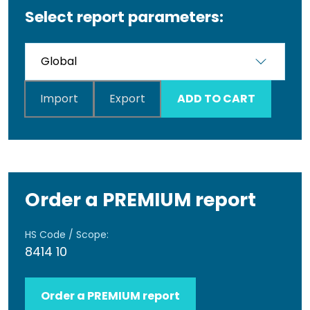
Select report parameters:
Import
Export
ADD TO CART
Order a PREMIUM report
HS Code / Scope:
8414 10
Order a PREMIUM report