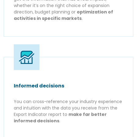
whether it’s on the right choice of expansion
direction, budget planning or
optimization of
activities in specific markets
.
Informed decisions
You can cross-reference your industry experience
and intuition with the data you receive from the
Export Indicator report to
make far better
informed decisions
.