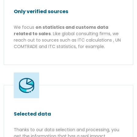
Only verified sources
We focus
on statistics and customs data
related to sales
. Like global consulting firms, we
reach out to sources such as ITC calculations , UN
COMTRADE and ITC statistics, for example.
Selected data
Thanks to our data selection and processing, you
get the information that has a real impact,