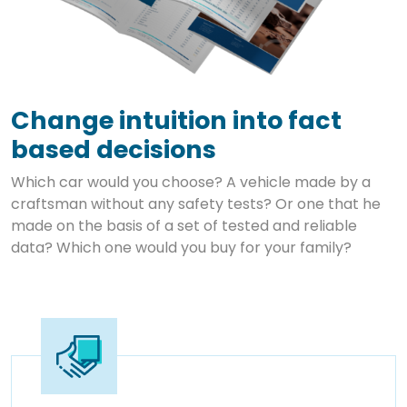
Change intuition into fact
based decisions
Which car would you choose? A vehicle made by a
craftsman without any safety tests? Or one that he
made on the basis of a set of tested and reliable
data? Which one would you buy for your family?