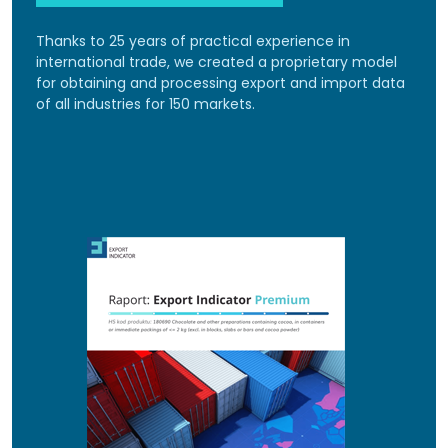
Thanks to 25 years of practical experience in
international trade, we created a proprietary model
for obtaining and processing export and import data
of all industries for 150 markets.