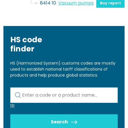
8414 10
Vacuum pumps
Buy report
HS code
finder
HS (Harmonized System) customs codes are mostly
used to establish national tariff classifications of
products and help produce global statistics.
Kod lub nazwa artykułu
111
Search