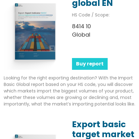
global EN
HS Code / Scope:
8414 10
Global
Buy report
Looking for the right exporting destination? With the Import
Basic Global report based on your HS code, you will discover
which markets import the biggest volumes of your product,
whether these volumes are growing or declining and, most
importantly, what the market’s importing potential looks like.
Export basic
target market