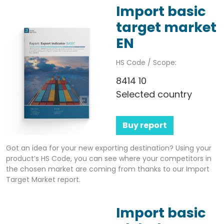
Import basic
target market
EN
HS Code / Scope:
8414 10
Selected country
Buy report
Got an idea for your new exporting destination? Using your
product’s HS Code, you can see where your competitors in
the chosen market are coming from thanks to our Import
Target Market report.
Import basic