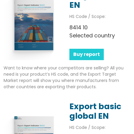
EN
HS Code / Scope:
8414 10
Selected country
Buy report
Want to know where your competitors are selling? All you
need is your product’s HS code, and the Export Target
Market report will show you where manufacturers from
other countries are exporting their products.
Export basic
global EN
HS Code / Scope: