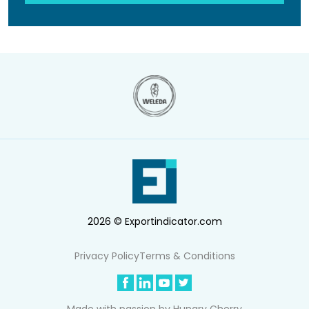
2026 © Exportindicator.com
Privacy Policy
Terms & Conditions
Made with passion by
Hungry Cherry