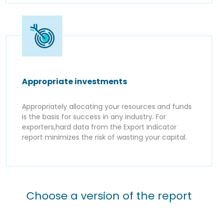
Appropriate investments
Appropriately allocating your resources and funds
is the basis for success in any industry. For
exporters,hard data from the Export Indicator
report minimizes the risk of wasting your capital.
Choose a version of the report