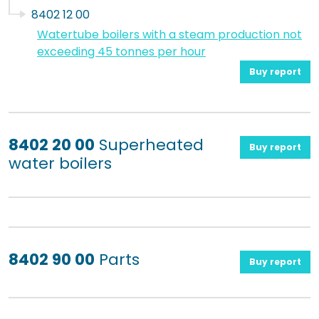
8402 12 00
Watertube boilers with a steam production not
exceeding 45 tonnes per hour
Buy report
8402 20 00
Superheated
Buy report
water boilers
8402 90 00
Parts
Buy report