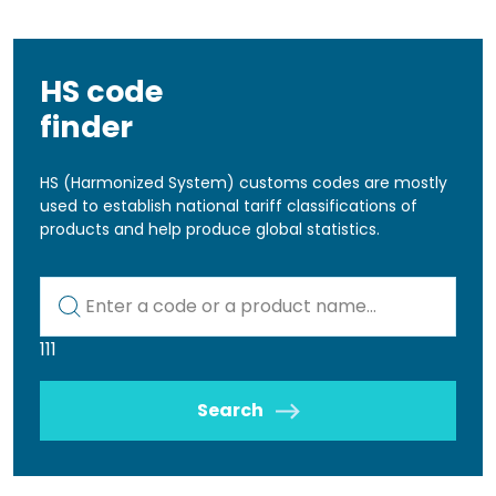
HS code
finder
HS (Harmonized System) customs codes are mostly
used to establish national tariff classifications of
products and help produce global statistics.
Kod lub nazwa artykułu
111
Search