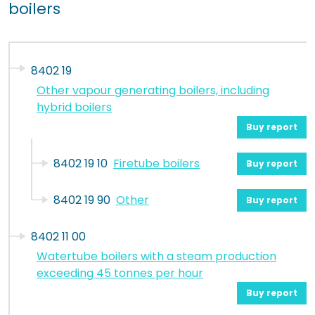
boilers
8402 19
Other vapour generating boilers, including
hybrid boilers
Buy report
8402 19 10
Firetube boilers
Buy report
8402 19 90
Other
Buy report
8402 11 00
Watertube boilers with a steam production
exceeding 45 tonnes per hour
Buy report