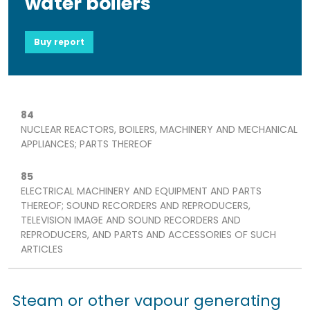
water boilers
Buy report
84
NUCLEAR REACTORS, BOILERS, MACHINERY AND MECHANICAL
APPLIANCES; PARTS THEREOF
85
ELECTRICAL MACHINERY AND EQUIPMENT AND PARTS
THEREOF; SOUND RECORDERS AND REPRODUCERS,
TELEVISION IMAGE AND SOUND RECORDERS AND
REPRODUCERS, AND PARTS AND ACCESSORIES OF SUCH
ARTICLES
Steam or other vapour generating