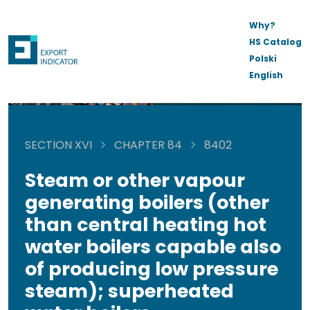
Why?
HS Catalog
Polski
English
SECTION XVI
CHAPTER 84
8402
Steam or other vapour
generating boilers (other
than central heating hot
water boilers capable also
of producing low pressure
steam); superheated