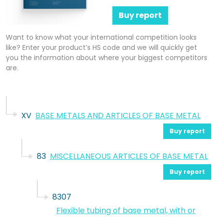
Buy report
Want to know what your international competition looks
like? Enter your product’s HS code and we will quickly get
you the information about where your biggest competitors
are.
XV
BASE METALS AND ARTICLES OF BASE METAL
Buy report
83
MISCELLANEOUS ARTICLES OF BASE METAL
Buy report
8307
Flexible tubing of base metal, with or