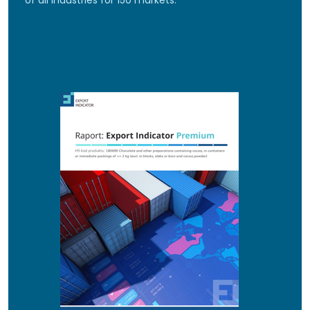
of all industries for 150 markets.