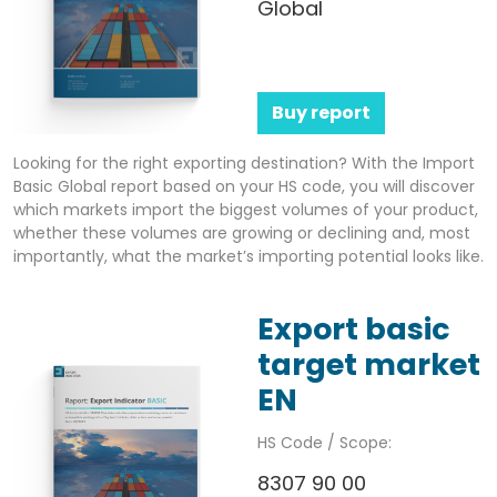
Global
Buy report
Looking for the right exporting destination? With the Import
Basic Global report based on your HS code, you will discover
which markets import the biggest volumes of your product,
whether these volumes are growing or declining and, most
importantly, what the market’s importing potential looks like.
Export basic
target market
EN
HS Code / Scope:
8307 90 00