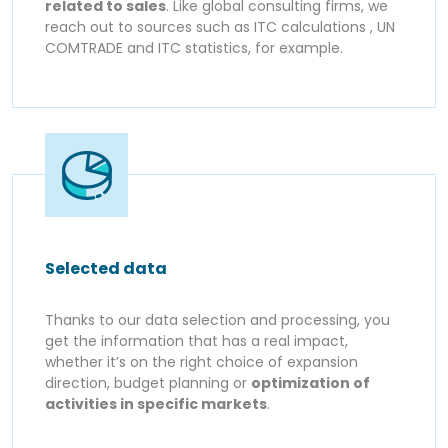
related to sales
. Like global consulting firms, we
reach out to sources such as ITC calculations , UN
COMTRADE and ITC statistics, for example.
Selected data
Thanks to our data selection and processing, you
get the information that has a real impact,
whether it’s on the right choice of expansion
direction, budget planning or
optimization of
activities in specific markets
.