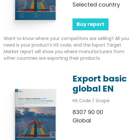
Selected country
Buy report
Want to know where your competitors are selling? All you
need is your product’s HS code, and the Export Target
Market report will show you where manufacturers from
other countries are exporting their products.
Export basic
global EN
HS Code / Scope:
8307 90 00
Global