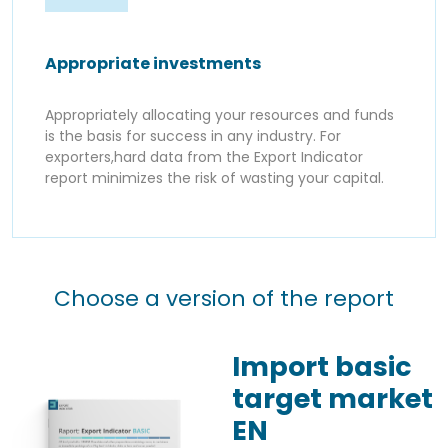
Appropriate investments
Appropriately allocating your resources and funds
is the basis for success in any industry. For
exporters,hard data from the Export Indicator
report minimizes the risk of wasting your capital.
Choose a version of the report
Import basic
target market
EN