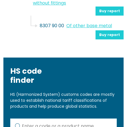
without fittings
Buy report
8307 90 00
Of other base metal
Buy report
HS code
finder
HS (Harmonized System) customs codes are mostly
used to establish national tariff classifications of
products and help produce global statistics.
Kod lub nazwa artykułu