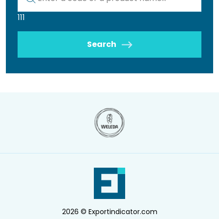
111
Search
2026 © Exportindicator.com