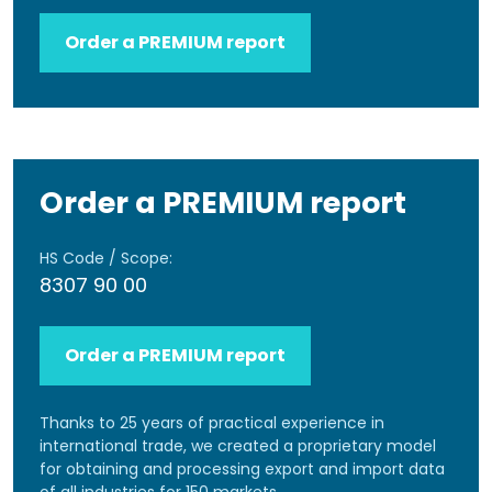
Order a PREMIUM report
Order a PREMIUM report
HS Code / Scope:
8307 90 00
Order a PREMIUM report
Thanks to 25 years of practical experience in
international trade, we created a proprietary model
for obtaining and processing export and import data