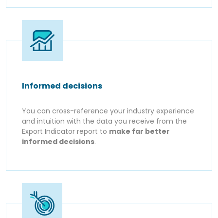
Informed decisions
You can cross-reference your industry experience
and intuition with the data you receive from the
Export Indicator report to
make far better
informed decisions
.