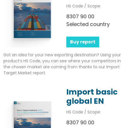
HS Code / Scope:
8307 90 00
Selected country
Buy report
Got an idea for your new exporting destination? Using your
product’s HS Code, you can see where your competitors in
the chosen market are coming from thanks to our Import
Target Market report.
Import basic
global EN
HS Code / Scope:
8307 90 00