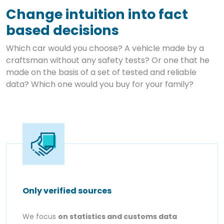
Change intuition into fact
based decisions
Which car would you choose? A vehicle made by a
craftsman without any safety tests? Or one that he
made on the basis of a set of tested and reliable
data? Which one would you buy for your family?
Only verified sources
We focus
on statistics and customs data