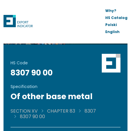
Why?
HS Catalog
Polski
English
HS Code
8307 90 00
Specification
Of other base metal
SECTION XV
CHAPTER 83
8307
8307 90 00