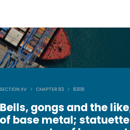
SECTION XV
CHAPTER 83
8306
Bells, gongs and the like
of base metal; statuett