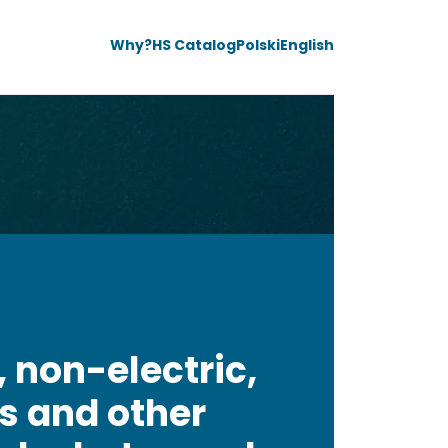
Why?
HS Catalog
Polski
English
, non-electric,
es and other