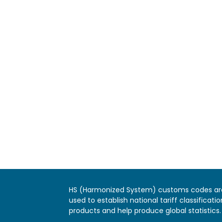
HS (Harmonized System) customs codes ar
used to establish national tariff classificatio
products and help produce global statistics.