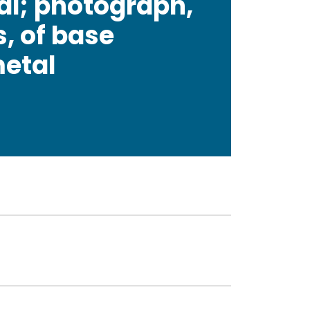
al; photograph,
s, of base
metal