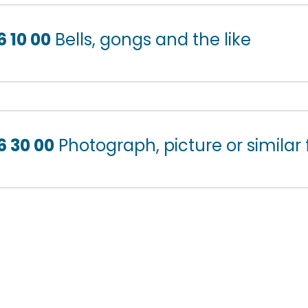
6 10 00
Bells, gongs and the like
6 30 00
Photograph, picture or similar