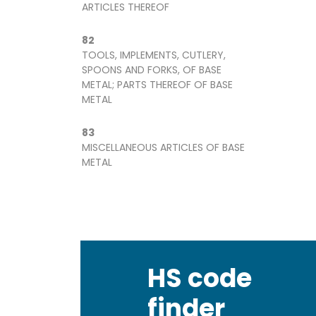
ARTICLES THEREOF
82
TOOLS, IMPLEMENTS, CUTLERY,
SPOONS AND FORKS, OF BASE
METAL; PARTS THEREOF OF BASE
METAL
83
MISCELLANEOUS ARTICLES OF BASE
METAL
HS code
finder