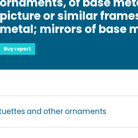
ornaments, of base met
picture or similar frame
metal; mirrors of base 
Buy report
tuettes and other ornaments