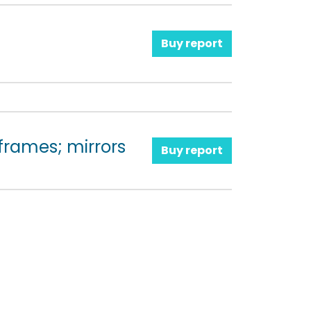
Buy report
 frames; mirrors
Buy report