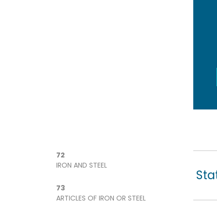
72
IRON AND STEEL
Sta
73
ARTICLES OF IRON OR STEEL