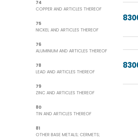
74
COPPER AND ARTICLES THEREOF
830
75
NICKEL AND ARTICLES THEREOF
76
ALUMINIUM AND ARTICLES THEREOF
830
78
LEAD AND ARTICLES THEREOF
79
ZINC AND ARTICLES THEREOF
80
TIN AND ARTICLES THEREOF
81
OTHER BASE METALS; CERMETS;