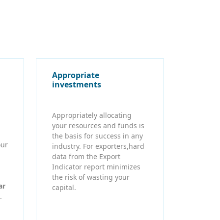
Appropriate
investments
Appropriately allocating
your resources and funds is
the basis for success in any
our
industry. For exporters,hard
data from the Export
Indicator report minimizes
the risk of wasting your
ar
capital.
.