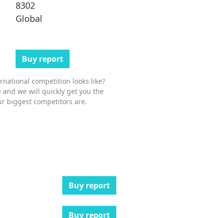
8302
Global
Buy report
national competition looks like?
 and we will quickly get you the
r biggest competitors are.
Buy report
Buy report