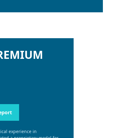
PREMIUM
eport
ical experience in
eated a proprietary model for