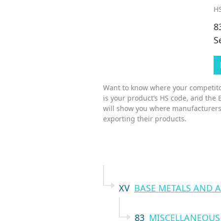
HS
8
S
Want to know where your competitor
is your product’s HS code, and the 
will show you where manufacturers
exporting their products.
XV
BASE METALS AND A
83
MISCELLANEOUS 