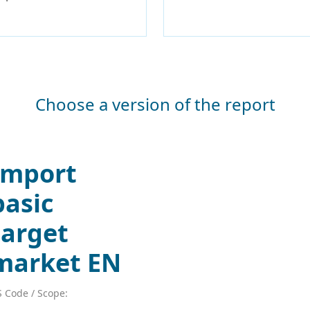
Choose a version of the report
Import
basic
target
market EN
 Code / Scope: