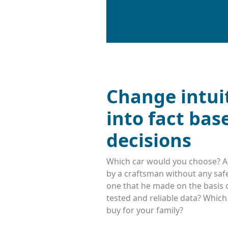
Change intui
into fact bas
decisions
Which car would you choose? A
by a craftsman without any safe
one that he made on the basis o
tested and reliable data? Whic
buy for your family?