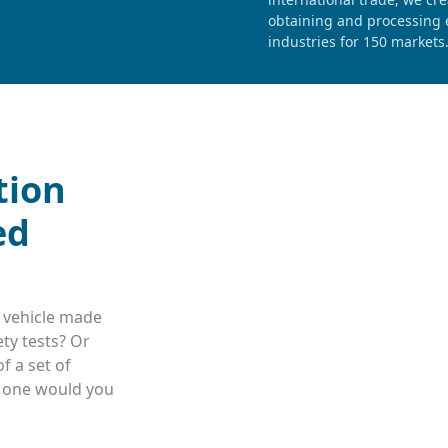
obtaining and processing e
industries for 150 markets
tion
ed
 vehicle made
ty tests? Or
f a set of
h one would you