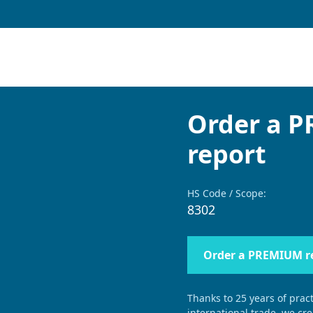
Order a 
report
HS Code / Scope:
8302
Order a PREMIUM r
Thanks to 25 years of pract
international trade, we cr