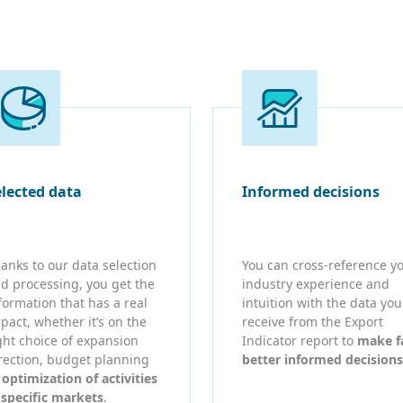
elected data
Informed decisions
anks to our data selection
You can cross-reference y
d processing, you get the
industry experience and
formation that has a real
intuition with the data you
pact, whether it’s on the
receive from the Export
ght choice of expansion
Indicator report to
make f
rection, budget planning
better informed decisions
r
optimization of activities
 specific markets
.