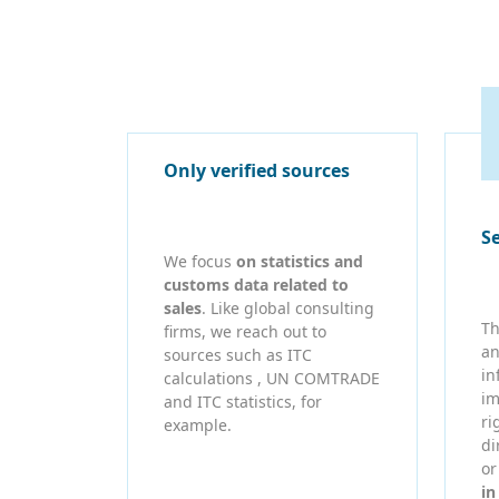
Only verified sources
S
We focus
on statistics and
customs data related to
sales
. Like global consulting
Th
firms, we reach out to
an
sources such as ITC
in
calculations , UN COMTRADE
im
and ITC statistics, for
ri
example.
di
o
in