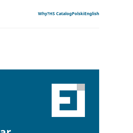
Why?
HS Catalog
Polski
English
lar