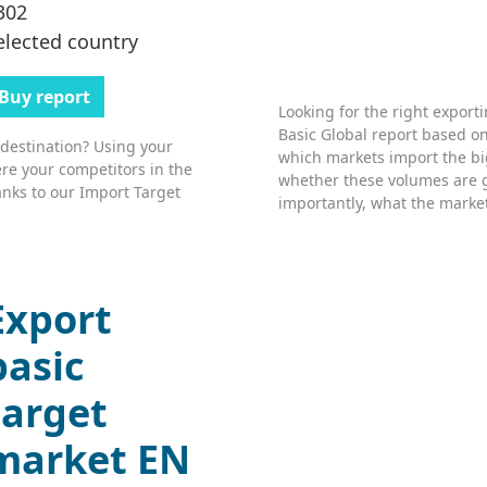
302
elected country
Buy report
Looking for the right export
Basic Global report based on
 destination? Using your
which markets import the bi
re your competitors in the
whether these volumes are 
nks to our Import Target
importantly, what the market’
Export
basic
target
market EN