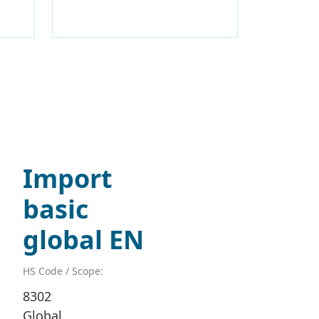
Import
basic
global EN
HS Code / Scope:
8302
Global