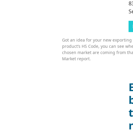
8
S
Got an idea for your new exporting
product’s HS Code, you can see whe
chosen market are coming from tha
Market report.