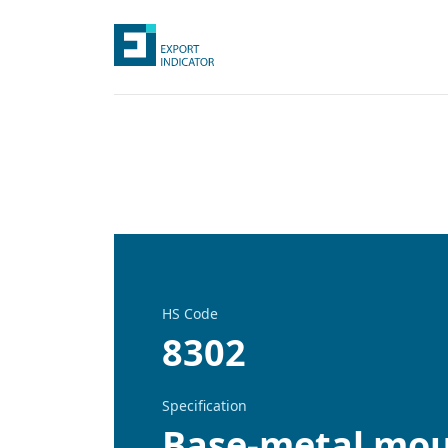
HS Code
8302
Specification
Base-metal moun