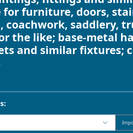
 for furniture, doors, sta
, coachwork, saddlery, tr
or the like; base-metal ha
ts and similar fixtures; 
s
s:
Impo