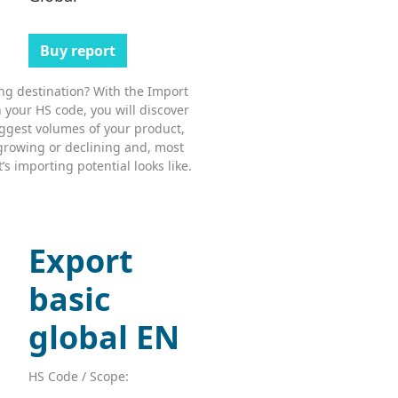
Buy report
ing destination? With the Import
 your HS code, you will discover
ggest volumes of your product,
growing or declining and, most
s importing potential looks like.
Export
basic
global EN
HS Code / Scope: