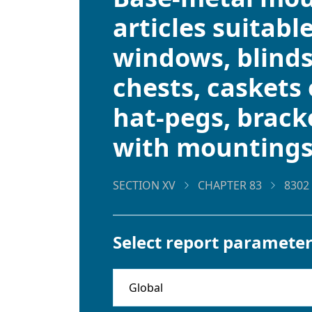
articles suitable
windows, blinds
chests, caskets 
hat-pegs, bracke
with mounting
SECTION XV
CHAPTER 83
8302
Select report parameter