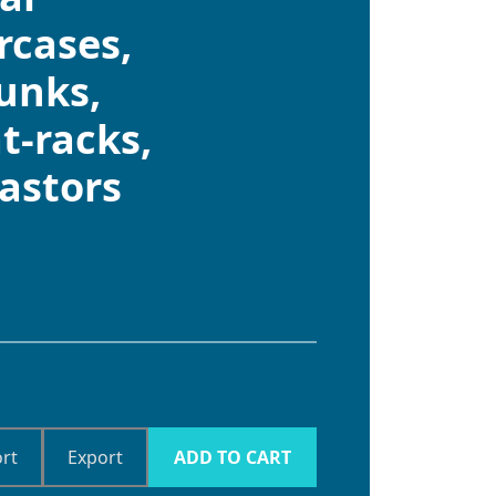
ircases,
unks,
t-racks,
castors
rt
Export
ADD TO CART