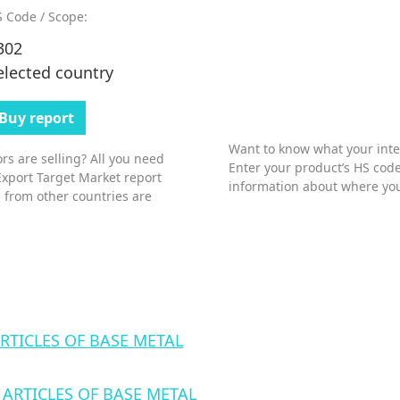
 Code / Scope:
302
elected country
Buy report
Want to know what your inter
s are selling? All you need
Enter your product’s HS code
Export Target Market report
information about where you
 from other countries are
RTICLES OF BASE METAL
ARTICLES OF BASE METAL