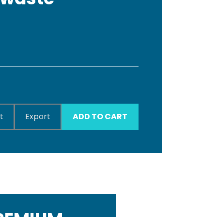
t
Export
ADD TO CART