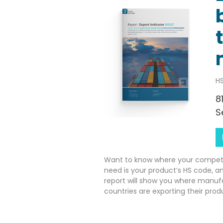
HS
8
S
Want to know where your competito
need is your product’s HS code, a
report will show you where manuf
countries are exporting their prod