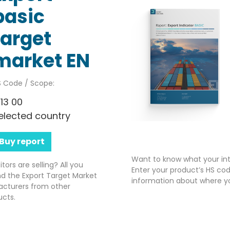
basic
target
market EN
 Code / Scope:
113 00
elected country
Buy report
Want to know what your int
rs are selling? All you
Enter your product’s HS cod
nd the Export Target Market
information about where yo
acturers from other
ucts.