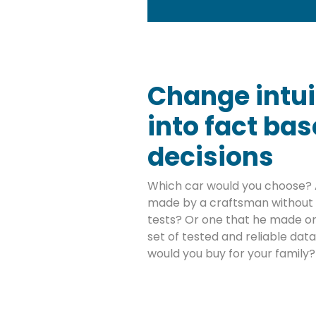
Change intui
into fact ba
decisions
Which car would you choose? 
made by a craftsman without 
tests? Or one that he made on
set of tested and reliable da
would you buy for your family?