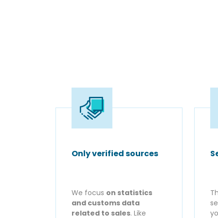
Only verified sources
S
We focus
on statistics
Th
and customs data
se
related to sales
. Like
yo