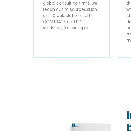
global consulting firms, we
th
reach out to sources such
wh
as ITC calculations , UN
ch
COMTRADE and ITC
di
statistics, for example.
o
ac
m