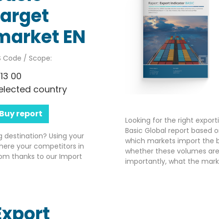
target
market EN
 Code / Scope:
113 00
elected country
Buy report
Looking for the right expor
Basic Global report based o
g destination? Using your
which markets import the b
here your competitors in
whether these volumes are 
om thanks to our Import
importantly, what the market
Export