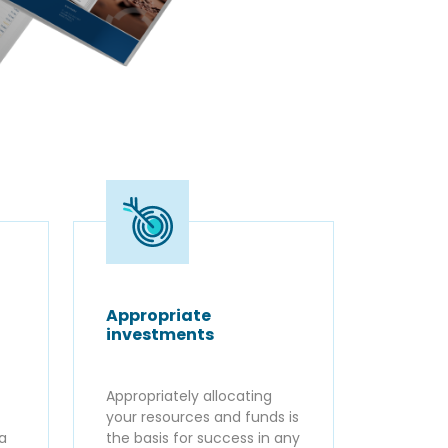
Appropriate
investments
Appropriately allocating
your resources and funds is
ta
the basis for success in any