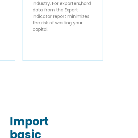
industry. For exporters,hard
data from the Export
Indicator report minimizes
the risk of wasting your
capital.
Import
basic