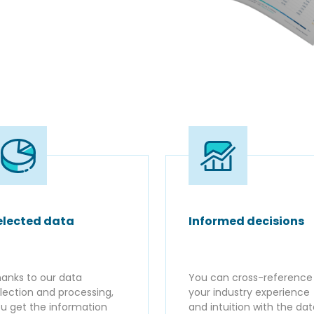
elected data
Informed decisions
anks to our data
You can cross-reference
lection and processing,
your industry experience
u get the information
and intuition with the da