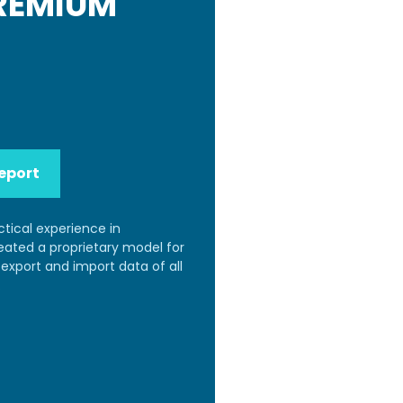
PREMIUM
eport
ctical experience in
reated a proprietary model for
export and import data of all
.