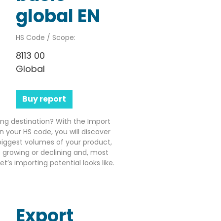
global EN
HS Code / Scope:
8113 00
Global
Buy report
ting destination? With the Import
n your HS code, you will discover
iggest volumes of your product,
growing or declining and, most
’s importing potential looks like.
Export