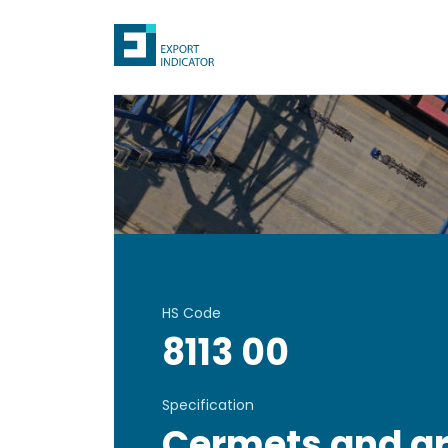
HS Code
8113 00
Specification
Cermets and art