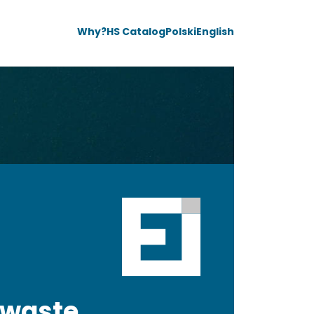
Why?
HS Catalog
Polski
English
 waste