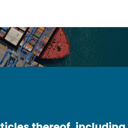
icles thereof, including