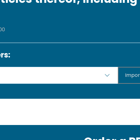
 00
rs:
Impor