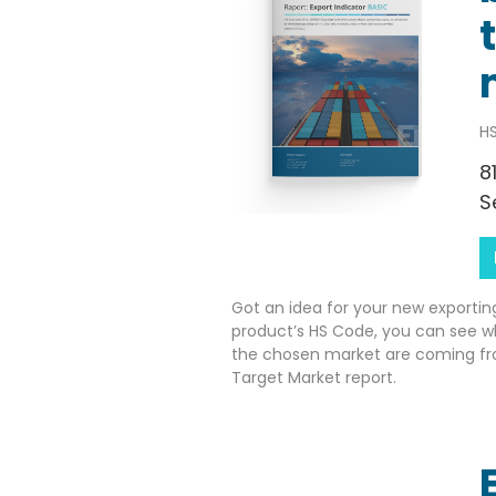
HS
8
S
Got an idea for your new exportin
product’s HS Code, you can see w
the chosen market are coming fr
Target Market report.