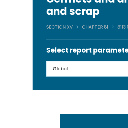
and scrap
SECTION XV
CHAPTER 81
8113
Select report paramete