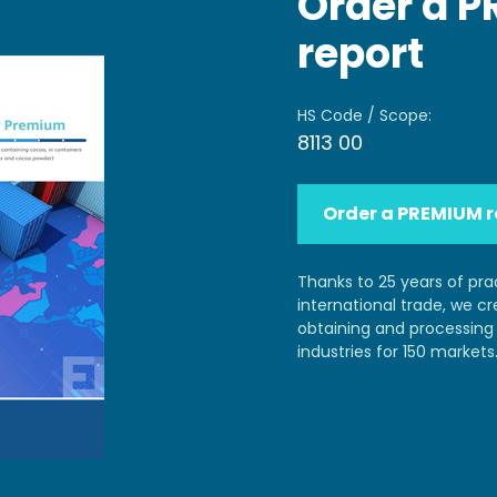
Order a 
report
HS Code / Scope:
8113 00
Order a PREMIUM r
Thanks to 25 years of pra
international trade, we c
obtaining and processing 
industries for 150 markets