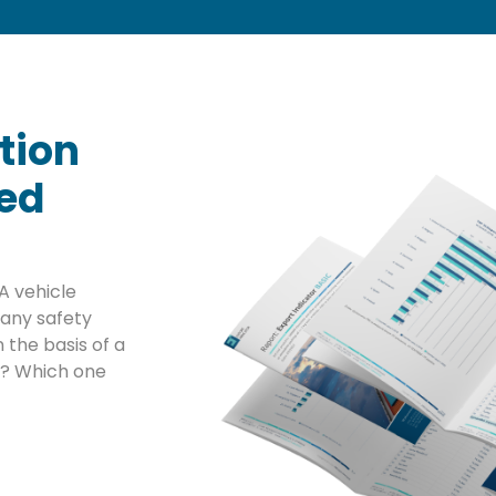
tion
sed
A vehicle
any safety
 the basis of a
ta? Which one