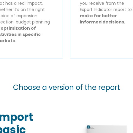
at has a real impact,
you receive from the
ether it’s on the right
Export Indicator report to
oice of expansion
make far better
rection, budget planning
informed decisions
.
r
optimization of
tivities in specific
arkets
.
Choose a version of the report
Import
basic