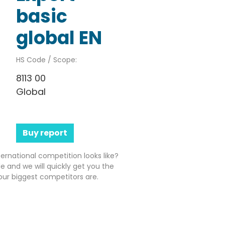
basic
global EN
HS Code / Scope:
8113 00
Global
Buy report
ernational competition looks like?
e and we will quickly get you the
ur biggest competitors are.