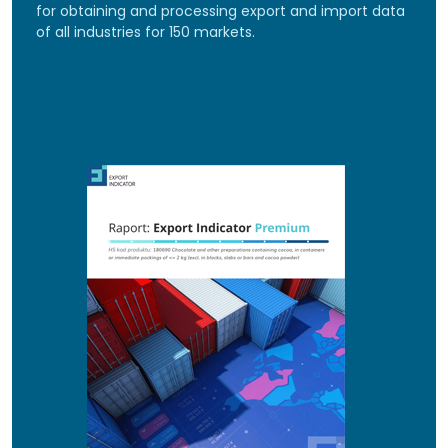
for obtaining and processing export and import data
of all industries for 150 markets.