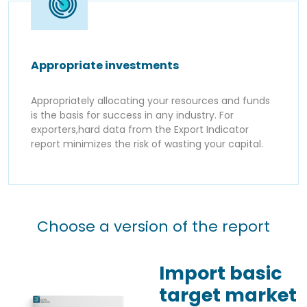
Appropriate investments
Appropriately allocating your resources and funds
is the basis for success in any industry. For
exporters,hard data from the Export Indicator
report minimizes the risk of wasting your capital.
Choose a version of the report
Import basic
target market