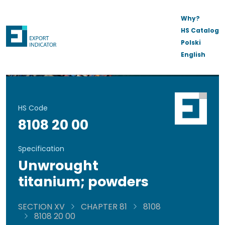
Why?
HS Catalog
Polski
English
HS Code
8108 20 00
Specification
Unwrought
titanium; powders
SECTION XV
CHAPTER 81
8108
8108 20 00