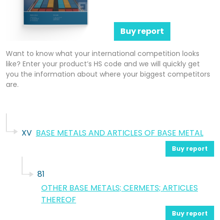
Buy report
Want to know what your international competition looks
like? Enter your product’s HS code and we will quickly get
you the information about where your biggest competitors
are.
XV
BASE METALS AND ARTICLES OF BASE METAL
Buy report
81
OTHER BASE METALS; CERMETS; ARTICLES
THEREOF
Buy report