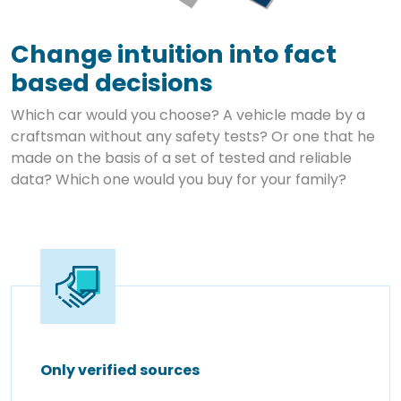
Change intuition into fact
based decisions
Which car would you choose? A vehicle made by a
craftsman without any safety tests? Or one that he
made on the basis of a set of tested and reliable
data? Which one would you buy for your family?
Only verified sources