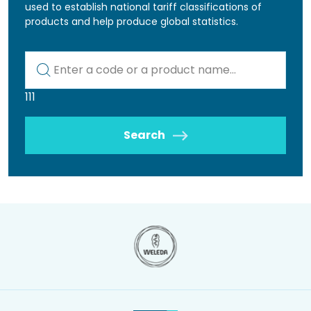
used to establish national tariff classifications of
products and help produce global statistics.
Kod lub nazwa artykułu
111
Search