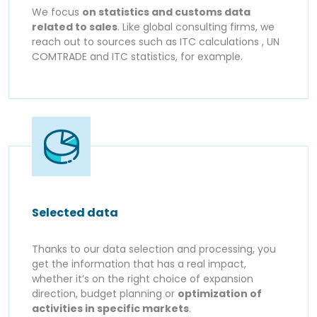
We focus
on statistics and customs data
related to sales
. Like global consulting firms, we
reach out to sources such as ITC calculations , UN
COMTRADE and ITC statistics, for example.
Selected data
Thanks to our data selection and processing, you
get the information that has a real impact,
whether it’s on the right choice of expansion
direction, budget planning or
optimization of
activities in specific markets
.