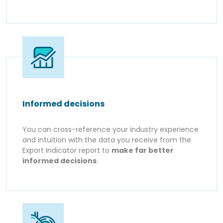
Informed decisions
You can cross-reference your industry experience
and intuition with the data you receive from the
Export Indicator report to
make far better
informed decisions
.