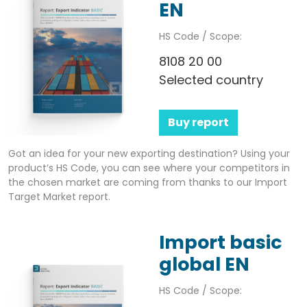
EN
HS Code / Scope:
8108 20 00
Selected country
Buy report
Got an idea for your new exporting destination? Using your
product’s HS Code, you can see where your competitors in
the chosen market are coming from thanks to our Import
Target Market report.
Import basic
global EN
HS Code / Scope: