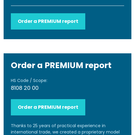
Order a PREMIUM report
Order a PREMIUM report
HS Code / Scope:
8108 20 00
Order a PREMIUM report
Thanks to 25 years of practical experience in
international trade, we created a proprietary model