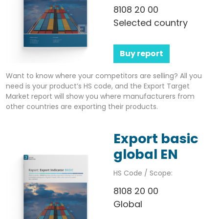
8108 20 00
Selected country
Buy report
Want to know where your competitors are selling? All you
need is your product’s HS code, and the Export Target
Market report will show you where manufacturers from
other countries are exporting their products.
Export basic
global EN
HS Code / Scope:
8108 20 00
Global