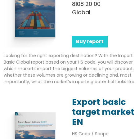
8108 20 00
Global
Buy report
Looking for the right exporting destination? With the Import
Basic Global report based on your HS code, you will discover
which markets import the biggest volumes of your product,
whether these volumes are growing or declining and, most
importantly, what the market’s importing potential looks like.
Export basic
target market
EN
HS Code / Scope: