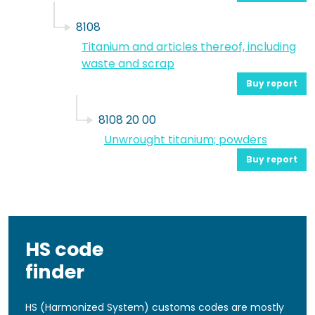
8108
Titanium and articles thereof, including
waste and scrap
Buy report
8108 20 00
Unwrought titanium; powders
Buy report
HS code
finder
HS (Harmonized System) customs codes are mostly