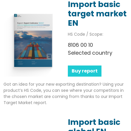
Import basic
target market
EN
HS Code / Scope:
8106 00 10
Selected country
Buy report
Got an idea for your new exporting destination? Using your
product’s HS Code, you can see where your competitors in
the chosen market are coming from thanks to our Import
Target Market report.
Import basic