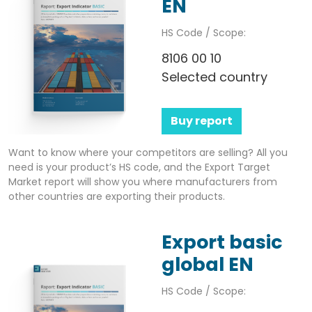
EN
HS Code / Scope:
8106 00 10
Selected country
Buy report
Want to know where your competitors are selling? All you
need is your product’s HS code, and the Export Target
Market report will show you where manufacturers from
other countries are exporting their products.
Export basic
global EN
HS Code / Scope: