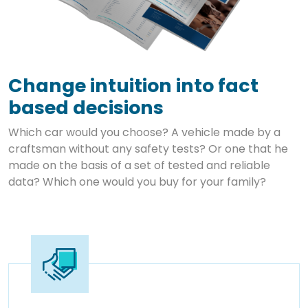
Change intuition into fact
based decisions
Which car would you choose? A vehicle made by a
craftsman without any safety tests? Or one that he
made on the basis of a set of tested and reliable
data? Which one would you buy for your family?