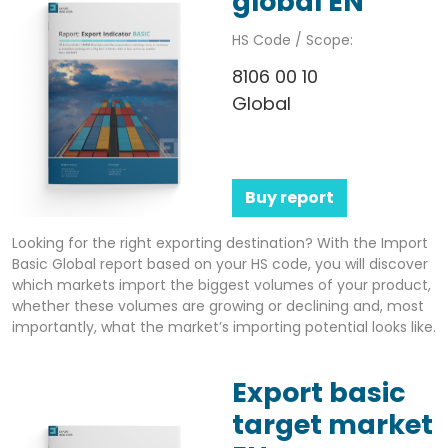
global EN
HS Code / Scope:
8106 00 10
Global
Buy report
Looking for the right exporting destination? With the Import
Basic Global report based on your HS code, you will discover
which markets import the biggest volumes of your product,
whether these volumes are growing or declining and, most
importantly, what the market’s importing potential looks like.
Export basic
target market