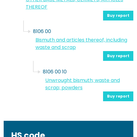
THEREOF
Buy report
8106 00
Bismuth and articles thereof, including
waste and scrap
Buy report
8106 00 10
Unwrought bismuth; waste and
scrap; powders
Buy report
HS code