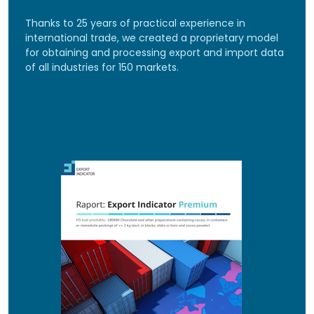
Thanks to 25 years of practical experience in
international trade, we created a proprietary model
for obtaining and processing export and import data
of all industries for 150 markets.