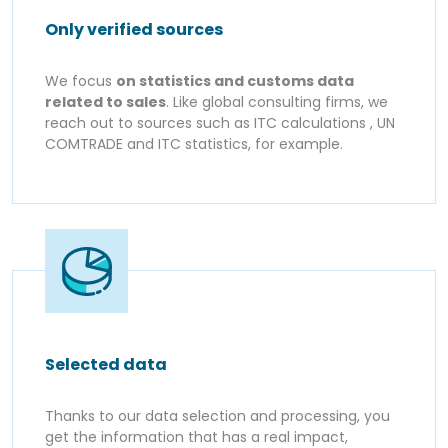
Only verified sources
We focus
on statistics and customs data
related to sales
. Like global consulting firms, we
reach out to sources such as ITC calculations , UN
COMTRADE and ITC statistics, for example.
Selected data
Thanks to our data selection and processing, you
get the information that has a real impact,