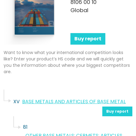
8106 00 10
Global
Buy report
Want to know what your international competition looks
like? Enter your product’s HS code and we will quickly get
you the information about where your biggest competitors
are.
XV
BASE METALS AND ARTICLES OF BASE METAL
Buy report
81
OTHER BASE METALS; CERMETS; ARTICLES