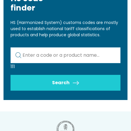
finder
HS (Harmonized System) customs codes are mostly
used to establish national tariff classifications of
products and help produce global statistics.
Kod lub nazwa artykułu
111
Search