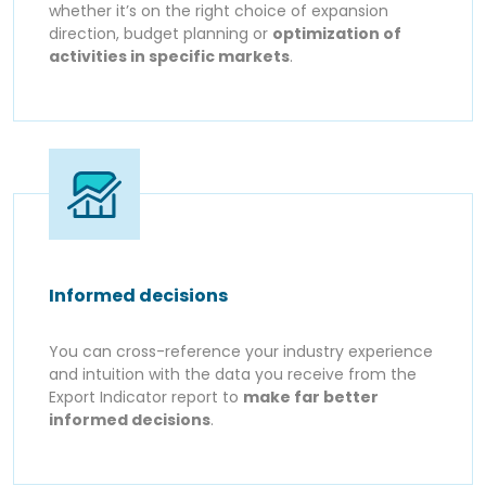
whether it’s on the right choice of expansion
direction, budget planning or
optimization of
activities in specific markets
.
Informed decisions
You can cross-reference your industry experience
and intuition with the data you receive from the
Export Indicator report to
make far better
informed decisions
.