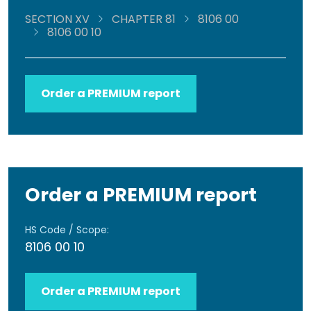
SECTION XV
CHAPTER 81
8106 00
8106 00 10
Order a PREMIUM report
Order a PREMIUM report
HS Code / Scope:
8106 00 10
Order a PREMIUM report