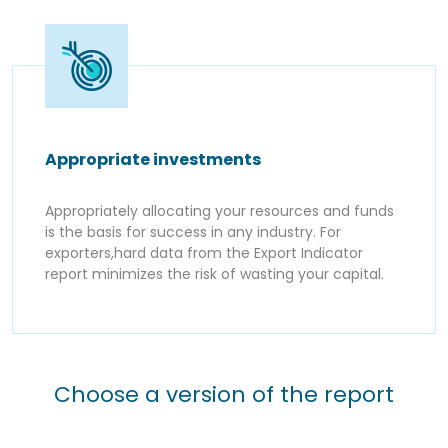
Appropriate investments
Appropriately allocating your resources and funds
is the basis for success in any industry. For
exporters,hard data from the Export Indicator
report minimizes the risk of wasting your capital.
Choose a version of the report