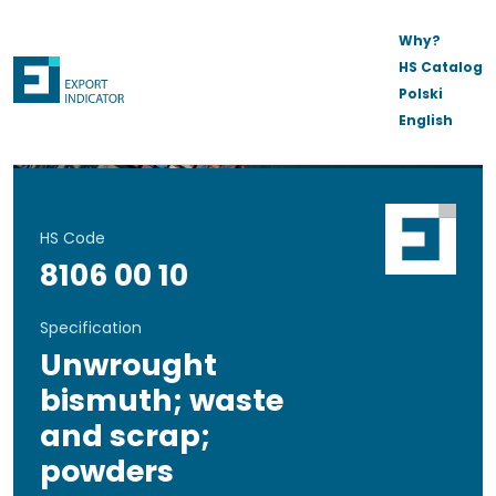
Why?
HS Catalog
Polski
English
HS Code
8106 00 10
Specification
Unwrought
bismuth; waste
and scrap;
powders