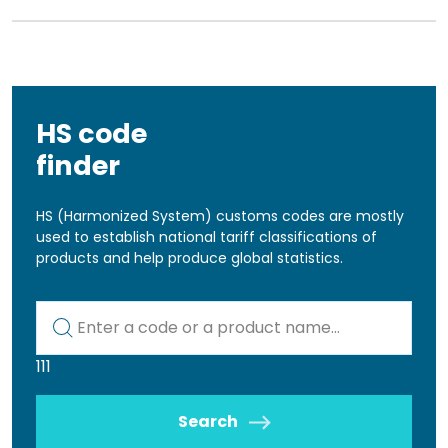
HS code
finder
HS (Harmonized System) customs codes are mostly
used to establish national tariff classifications of
products and help produce global statistics.
Kod lub nazwa artykułu
111
Search