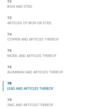
72
IRON AND STEEL
73
ARTICLES OF IRON OR STEEL
74
COPPER AND ARTICLES THEREOF
75
NICKEL AND ARTICLES THEREOF
76
ALUMINIUM AND ARTICLES THEREOF
78
LEAD AND ARTICLES THEREOF
79
ZINC AND ARTICLES THEREOF