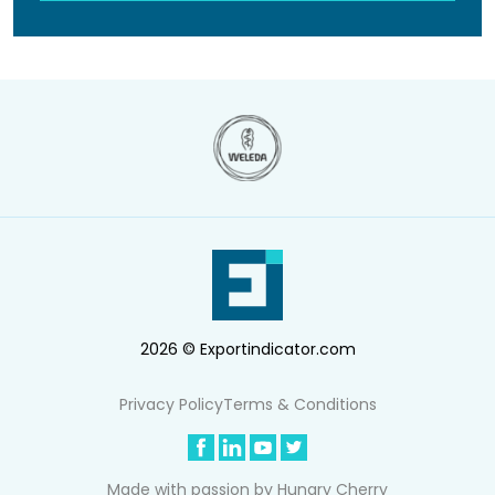
2026 © Exportindicator.com
Privacy Policy
Terms & Conditions
Made with passion by
Hungry Cherry