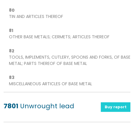
80
TIN AND ARTICLES THEREOF
81
OTHER BASE METALS; CERMETS; ARTICLES THEREOF
82
TOOLS, IMPLEMENTS, CUTLERY, SPOONS AND FORKS, OF BASE
METAL; PARTS THEREOF OF BASE METAL
83
MISCELLANEOUS ARTICLES OF BASE METAL
7801
Unwrought lead
Buy report