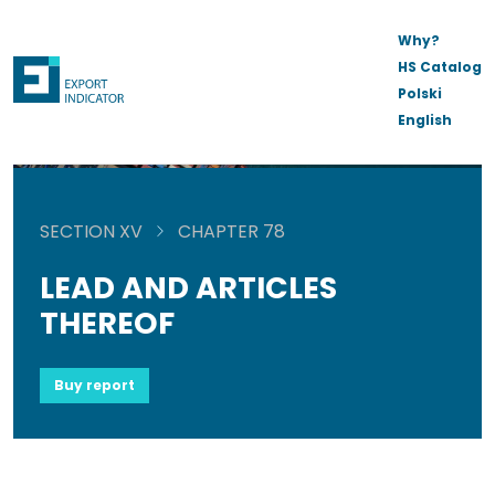
Why?
HS Catalog
Polski
English
SECTION XV
CHAPTER 78
LEAD AND ARTICLES
THEREOF
Buy report