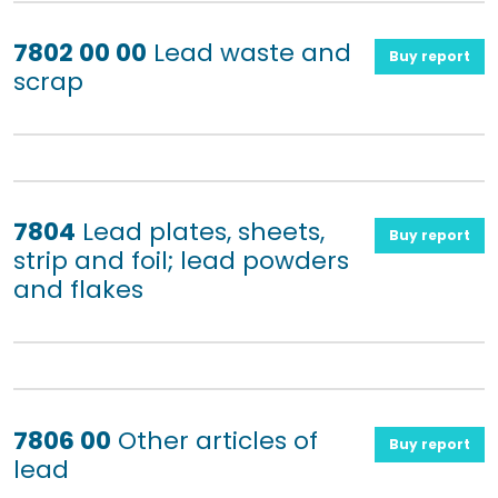
7802 00 00
Lead waste and
Buy report
scrap
7804
Lead plates, sheets,
Buy report
strip and foil; lead powders
and flakes
7806 00
Other articles of
Buy report
lead