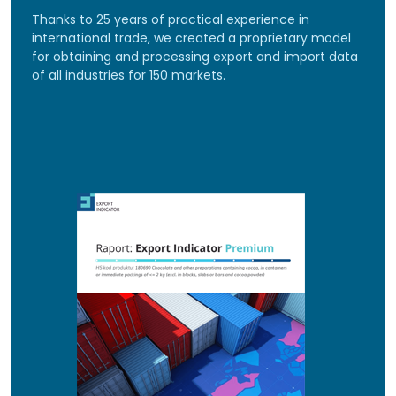
Thanks to 25 years of practical experience in
international trade, we created a proprietary model
for obtaining and processing export and import data
of all industries for 150 markets.