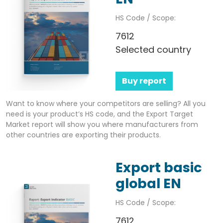
HS Code / Scope:
7612
Selected country
Buy report
Want to know where your competitors are selling? All you
need is your product’s HS code, and the Export Target
Market report will show you where manufacturers from
other countries are exporting their products.
Export basic
global EN
HS Code / Scope:
7612