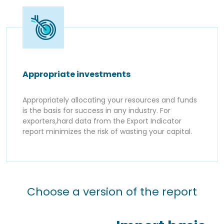
Appropriate investments
Appropriately allocating your resources and funds
is the basis for success in any industry. For
exporters,hard data from the Export Indicator
report minimizes the risk of wasting your capital.
Choose a version of the report