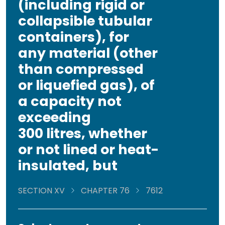
(including rigid or
collapsible tubular
containers), for
any material (other
than compressed
or liquefied gas), of
a capacity not
exceeding
300 litres, whether
or not lined or heat-
insulated, but
SECTION XV
CHAPTER 76
7612