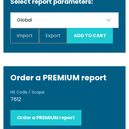
Select report parameters:
Import
Export
ADD TO CART
Order a PREMIUM report
HS Code / Scope:
7612
Order a PREMIUM report