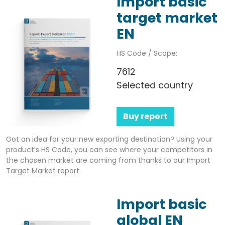
Import basic
target market
EN
HS Code / Scope:
7612
Selected country
Buy report
Got an idea for your new exporting destination? Using your
product’s HS Code, you can see where your competitors in
the chosen market are coming from thanks to our Import
Target Market report.
Import basic
global EN