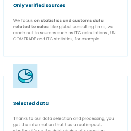
Only verified sources
We focus
on statistics and customs data
related to sales
. Like global consulting firms, we
reach out to sources such as ITC calculations , UN
COMTRADE and ITC statistics, for example.
Selected data
Thanks to our data selection and processing, you
get the information that has a real impact,
whether it’s on the right choice of expansion