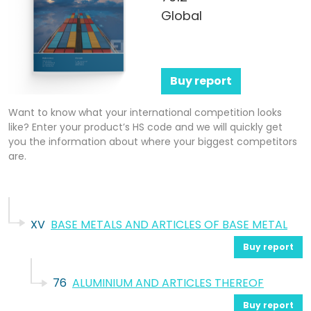
Global
Buy report
Want to know what your international competition looks
like? Enter your product’s HS code and we will quickly get
you the information about where your biggest competitors
are.
XV
BASE METALS AND ARTICLES OF BASE METAL
Buy report
76
ALUMINIUM AND ARTICLES THEREOF
Buy report