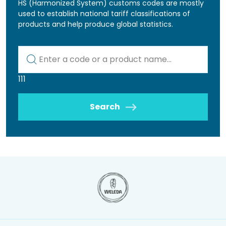
HS (Harmonized System) customs codes are mostly
used to establish national tariff classifications of
products and help produce global statistics.
Kod lub nazwa artykułu
111
Search