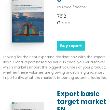
HS Code / Scope:
7612
Global
Buy report
Looking for the right exporting destination? With the Import
Basic Global report based on your HS code, you will discover
which markets import the biggest volumes of your product,
whether these volumes are growing or declining and, most
importantly, what the market’s importing potential looks like.
Export basic
target market
EN