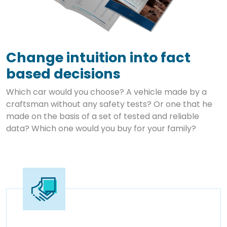
Change intuition into fact
based decisions
Which car would you choose? A vehicle made by a
craftsman without any safety tests? Or one that he
made on the basis of a set of tested and reliable
data? Which one would you buy for your family?