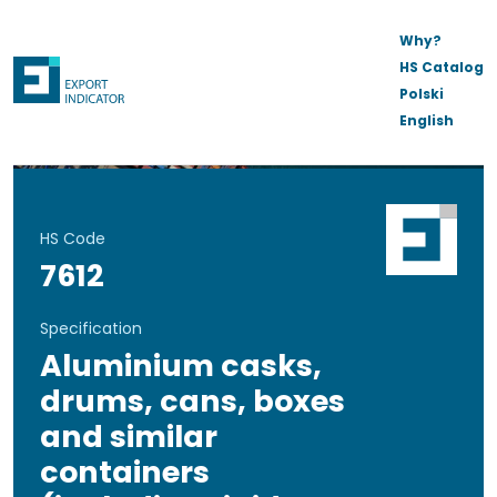
Why?
HS Catalog
Polski
English
HS Code
7612
Specification
Aluminium casks,
drums, cans, boxes
and similar
containers