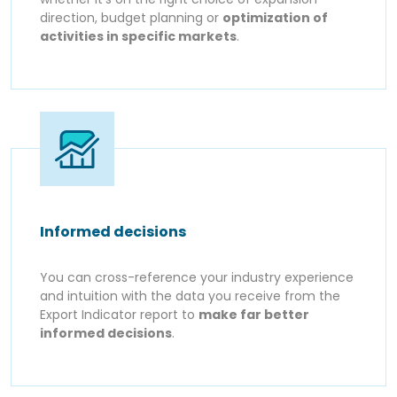
direction, budget planning or
optimization of
activities in specific markets
.
Informed decisions
You can cross-reference your industry experience
and intuition with the data you receive from the
Export Indicator report to
make far better
informed decisions
.