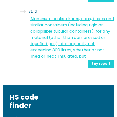
7612
Aluminium casks, drums, cans, boxes and
similar containers (including rigid or
collapsible tubular containers), for any
material (other than compressed or
liquefied gas), of a capacity not
exceeding 300 litres, whether or not
lined or heat-insulated, but
Buy report
HS code
finder