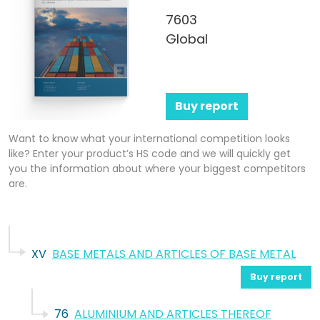
7603
Global
Buy report
Want to know what your international competition looks
like? Enter your product’s HS code and we will quickly get
you the information about where your biggest competitors
are.
XV
BASE METALS AND ARTICLES OF BASE METAL
Buy report
76
ALUMINIUM AND ARTICLES THEREOF