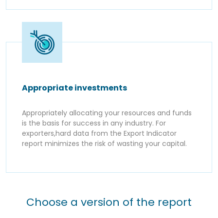
Appropriate investments
Appropriately allocating your resources and funds
is the basis for success in any industry. For
exporters,hard data from the Export Indicator
report minimizes the risk of wasting your capital.
Choose a version of the report