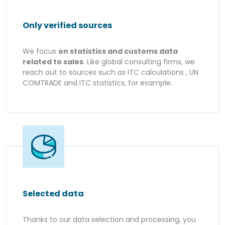
Only verified sources
We focus
on statistics and customs data
related to sales
. Like global consulting firms, we
reach out to sources such as ITC calculations , UN
COMTRADE and ITC statistics, for example.
Selected data
Thanks to our data selection and processing, you