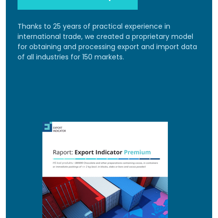
Thanks to 25 years of practical experience in
international trade, we created a proprietary model
for obtaining and processing export and import data
of all industries for 150 markets.