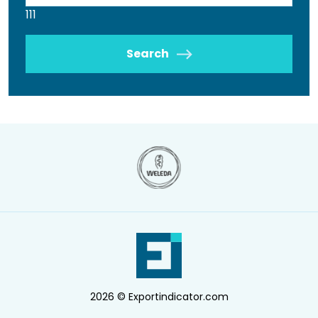
111
Search
2026 © Exportindicator.com