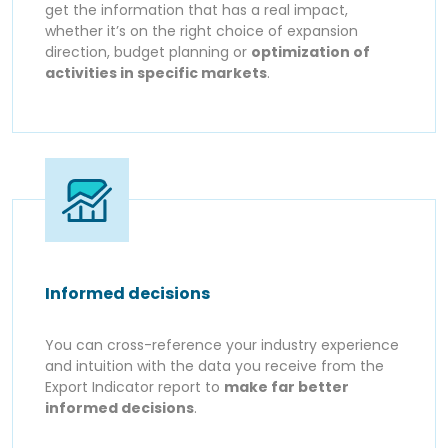
get the information that has a real impact,
whether it’s on the right choice of expansion
direction, budget planning or
optimization of
activities in specific markets
.
Informed decisions
You can cross-reference your industry experience
and intuition with the data you receive from the
Export Indicator report to
make far better
informed decisions
.