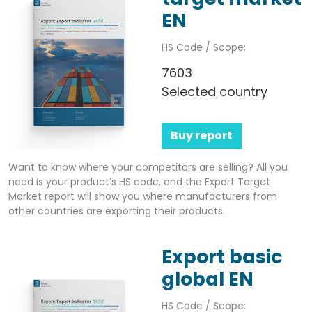
EN
HS Code / Scope:
7603
Selected country
Buy report
Want to know where your competitors are selling? All you
need is your product’s HS code, and the Export Target
Market report will show you where manufacturers from
other countries are exporting their products.
Export basic
global EN
HS Code / Scope: