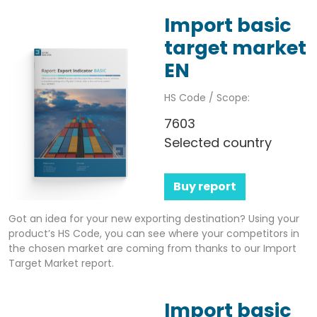
Import basic
target market
EN
HS Code / Scope:
7603
Selected country
Buy report
Got an idea for your new exporting destination? Using your
product’s HS Code, you can see where your competitors in
the chosen market are coming from thanks to our Import
Target Market report.
Import basic