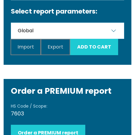
Select report parameters:
Import
Export
ADD TO CART
Order a PREMIUM report
HS Code / Scope:
7603
Order a PREMIUM report