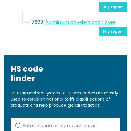
Buy report
7603
Aluminium powders and flakes
Buy report
HS code
finder
HS (Harmonized System) customs codes are mostly
used to establish national tariff classifications of
products and help produce global statistics.
Kod lub nazwa artykułu