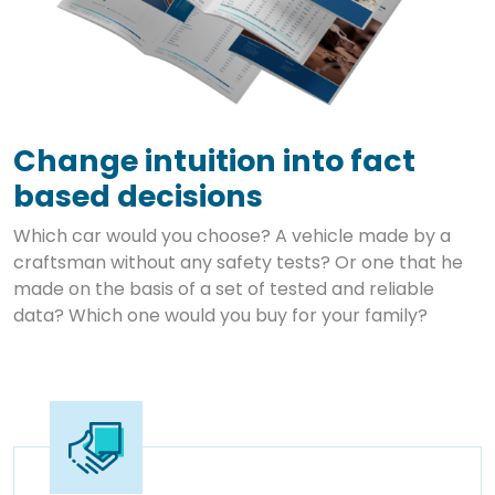
Change intuition into fact
based decisions
Which car would you choose? A vehicle made by a
craftsman without any safety tests? Or one that he
made on the basis of a set of tested and reliable
data? Which one would you buy for your family?