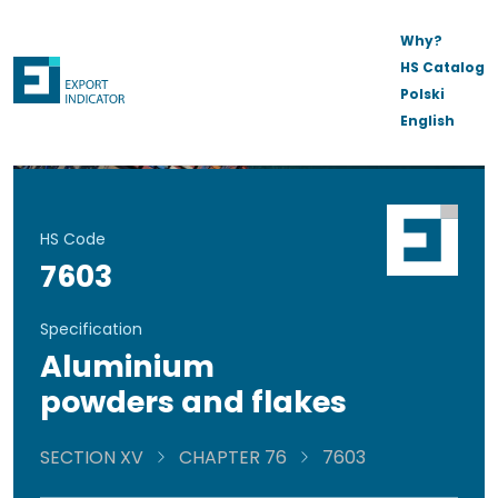
Why?
HS Catalog
Polski
English
HS Code
7603
Specification
Aluminium
powders and flakes
SECTION XV
CHAPTER 76
7603