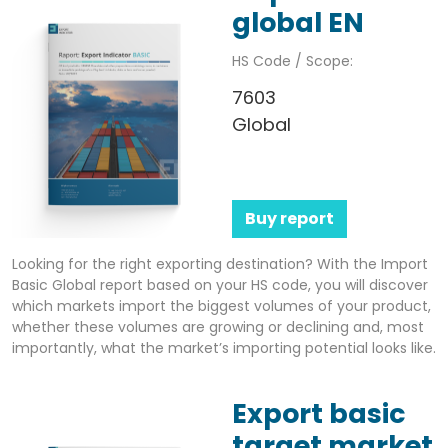
global EN
HS Code / Scope:
7603
Global
Buy report
Looking for the right exporting destination? With the Import
Basic Global report based on your HS code, you will discover
which markets import the biggest volumes of your product,
whether these volumes are growing or declining and, most
importantly, what the market’s importing potential looks like.
Export basic
target market