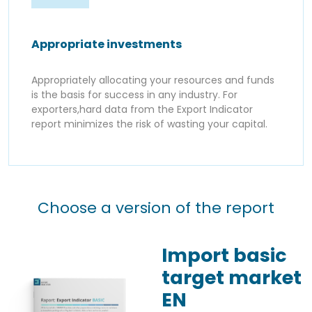
Appropriate investments
Appropriately allocating your resources and funds
is the basis for success in any industry. For
exporters,hard data from the Export Indicator
report minimizes the risk of wasting your capital.
Choose a version of the report
Import basic
target market
EN