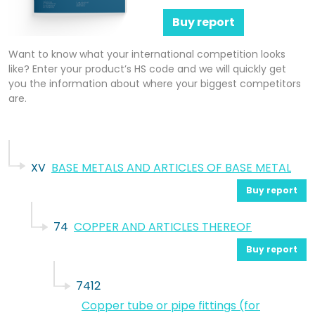
Buy report
Want to know what your international competition looks
like? Enter your product’s HS code and we will quickly get
you the information about where your biggest competitors
are.
XV
BASE METALS AND ARTICLES OF BASE METAL
Buy report
74
COPPER AND ARTICLES THEREOF
Buy report
7412
Copper tube or pipe fittings (for