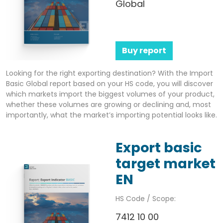
Global
Buy report
Looking for the right exporting destination? With the Import
Basic Global report based on your HS code, you will discover
which markets import the biggest volumes of your product,
whether these volumes are growing or declining and, most
importantly, what the market’s importing potential looks like.
Export basic
target market
EN
HS Code / Scope:
7412 10 00