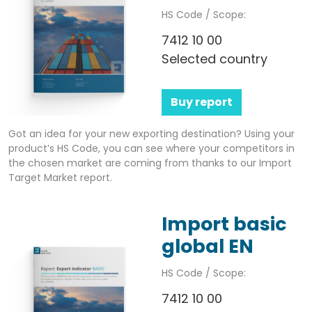
HS Code / Scope:
7412 10 00
Selected country
Buy report
Got an idea for your new exporting destination? Using your
product’s HS Code, you can see where your competitors in
the chosen market are coming from thanks to our Import
Target Market report.
Import basic
global EN
HS Code / Scope:
7412 10 00