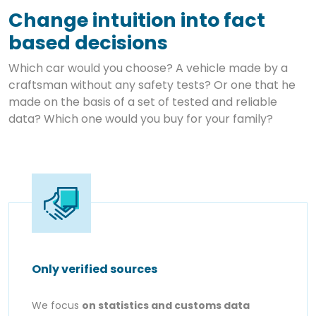
Change intuition into fact
based decisions
Which car would you choose? A vehicle made by a
craftsman without any safety tests? Or one that he
made on the basis of a set of tested and reliable
data? Which one would you buy for your family?
Only verified sources
We focus
on statistics and customs data