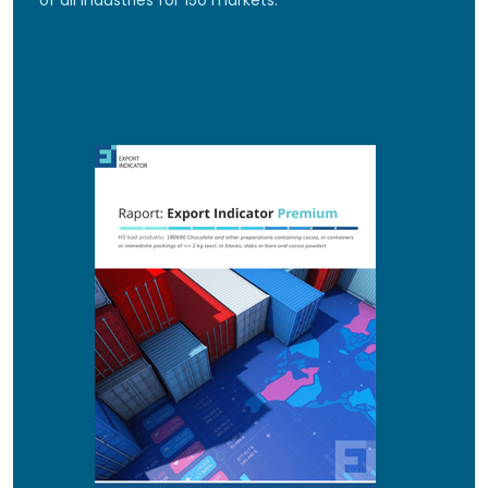
of all industries for 150 markets.