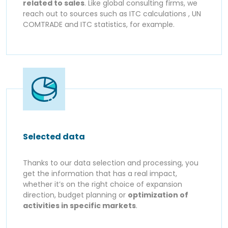
related to sales
. Like global consulting firms, we
reach out to sources such as ITC calculations , UN
COMTRADE and ITC statistics, for example.
Selected data
Thanks to our data selection and processing, you
get the information that has a real impact,
whether it’s on the right choice of expansion
direction, budget planning or
optimization of
activities in specific markets
.