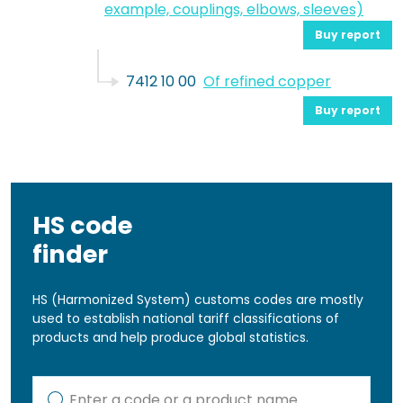
example, couplings, elbows, sleeves)
Buy report
7412 10 00
Of refined copper
Buy report
HS code
finder
HS (Harmonized System) customs codes are mostly
used to establish national tariff classifications of
products and help produce global statistics.
Kod lub nazwa artykułu