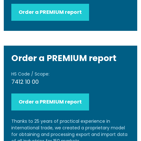
Order a PREMIUM report
Order a PREMIUM report
HS Code / Scope:
7412 10 00
Order a PREMIUM report
Thanks to 25 years of practical experience in
international trade, we created a proprietary model
for obtaining and processing export and import data