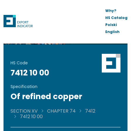
Why?
HS Catalog
Polski
English
HS Code
7412 10 00
Specification
Of refined copper
SECTION XV
CHAPTER 74
7412
7412 10 00