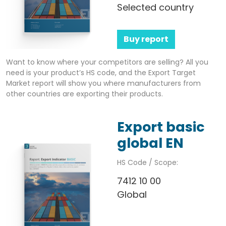
Selected country
Buy report
Want to know where your competitors are selling? All you
need is your product’s HS code, and the Export Target
Market report will show you where manufacturers from
other countries are exporting their products.
Export basic
global EN
HS Code / Scope:
7412 10 00
Global