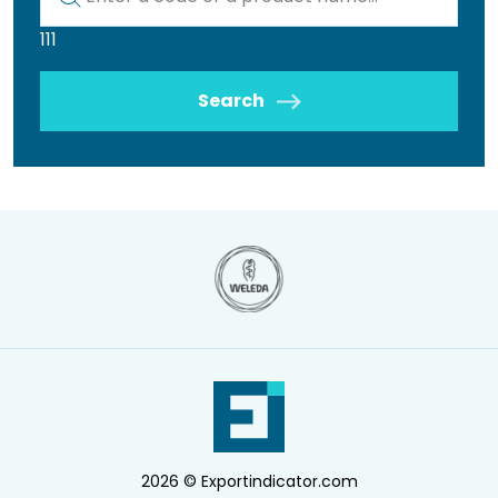
111
Search
2026 © Exportindicator.com