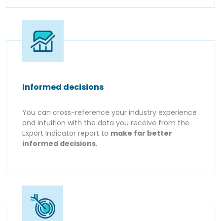
Informed decisions
You can cross-reference your industry experience
and intuition with the data you receive from the
Export Indicator report to
make far better
informed decisions
.