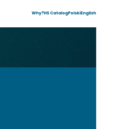
Why?
HS Catalog
Polski
English