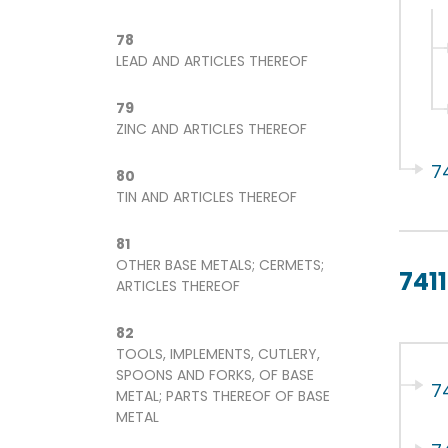
78
LEAD AND ARTICLES THEREOF
79
ZINC AND ARTICLES THEREOF
7
80
TIN AND ARTICLES THEREOF
81
OTHER BASE METALS; CERMETS;
7411
ARTICLES THEREOF
82
TOOLS, IMPLEMENTS, CUTLERY,
SPOONS AND FORKS, OF BASE
74
METAL; PARTS THEREOF OF BASE
METAL