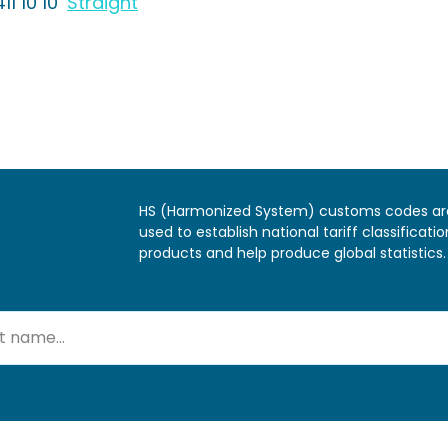
11 10 10
Straight
HS (Harmonized System) customs codes ar
used to establish national tariff classificatio
products and help produce global statistics.