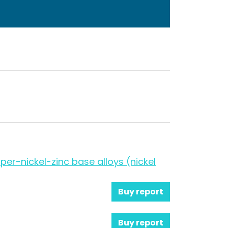
per-nickel-zinc base alloys (nickel
Buy report
Buy report