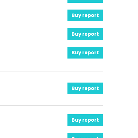
Buy report
Buy report
Buy report
Buy report
Buy report