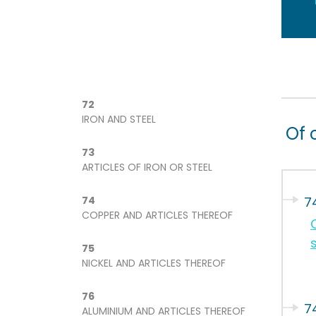
72
IRON AND STEEL
Of 
73
ARTICLES OF IRON OR STEEL
74
7
COPPER AND ARTICLES THEREOF
s
75
NICKEL AND ARTICLES THEREOF
76
74
ALUMINIUM AND ARTICLES THEREOF