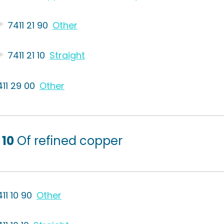
7411 21 90
Other
7411 21 10
Straight
411 29 00
Other
 10
Of refined copper
11 10 90
Other