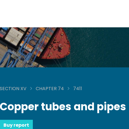
SECTION XV
CHAPTER 74
7411
Copper tubes and pipes
Buy report