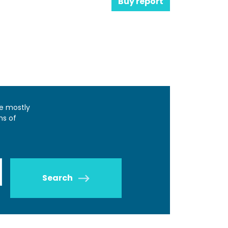
Buy report
e mostly
ns of
Search