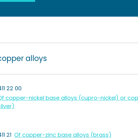
copper alloys
411 22 00
Of copper-nickel base alloys (cupro-nickel) or cop
ilver)
11 21
Of copper-zinc base alloys (brass)