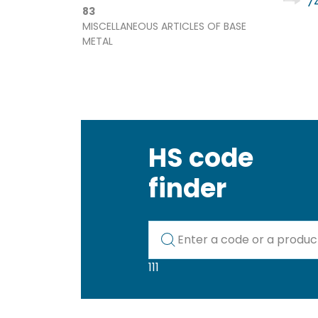
74
83
MISCELLANEOUS ARTICLES OF BASE
METAL
HS code
finder
Kod lub nazwa artykułu
111