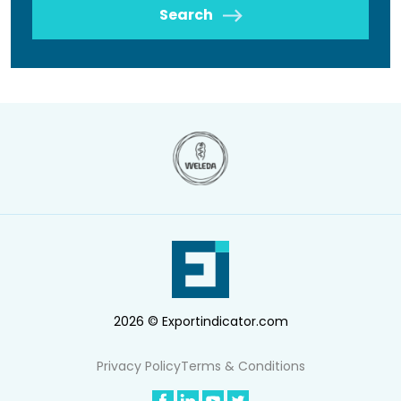
Search
2026 © Exportindicator.com
Privacy Policy
Terms & Conditions