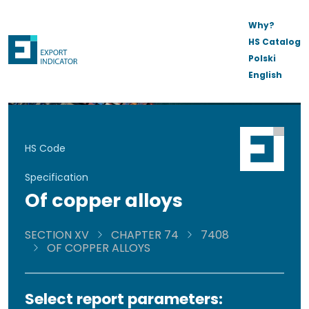
Why?
HS Catalog
Polski
English
HS Code
Specification
Of copper alloys
SECTION XV
CHAPTER 74
7408
OF COPPER ALLOYS
Select report parameters: