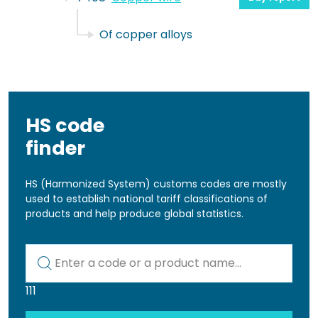
Of copper alloys
HS code
finder
HS (Harmonized System) customs codes are mostly
used to establish national tariff classifications of
products and help produce global statistics.
Kod lub nazwa artykułu
111