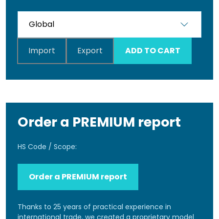
Import
Export
ADD TO CART
Order a PREMIUM report
HS Code / Scope:
Order a PREMIUM report
Thanks to 25 years of practical experience in
international trade, we created a proprietary model