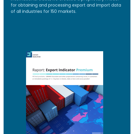
for obtaining and processing export and import data
of all industries for 150 markets.