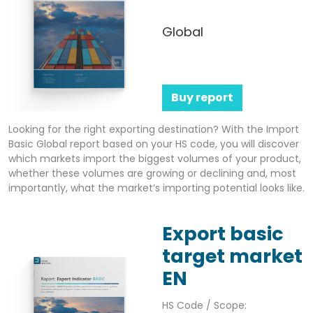
Global
Buy report
Looking for the right exporting destination? With the Import
Basic Global report based on your HS code, you will discover
which markets import the biggest volumes of your product,
whether these volumes are growing or declining and, most
importantly, what the market’s importing potential looks like.
Export basic
target market
EN
HS Code / Scope: