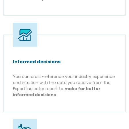
Informed decisions
You can cross-reference your industry experience
and intuition with the data you receive from the
Export Indicator report to
make far better
informed decisions
.