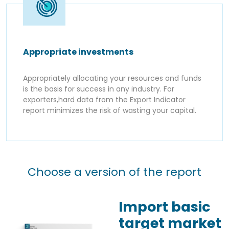
Appropriate investments
Appropriately allocating your resources and funds
is the basis for success in any industry. For
exporters,hard data from the Export Indicator
report minimizes the risk of wasting your capital.
Choose a version of the report
Import basic
target market