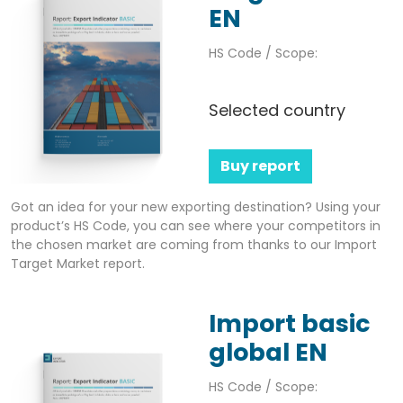
EN
HS Code / Scope:
Selected country
Buy report
Got an idea for your new exporting destination? Using your
product’s HS Code, you can see where your competitors in
the chosen market are coming from thanks to our Import
Target Market report.
Import basic
global EN
HS Code / Scope: