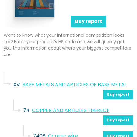
Buy report
Want to know what your international competition looks
like? Enter your product’s HS code and we will quickly get
you the information about where your biggest competitors
are.
XV
BASE METALS AND ARTICLES OF BASE METAL
Buy report
74
COPPER AND ARTICLES THEREOF
Buy report
7408
Copper wire
Buy report