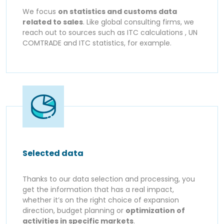
We focus
on statistics and customs data
related to sales
. Like global consulting firms, we
reach out to sources such as ITC calculations , UN
COMTRADE and ITC statistics, for example.
Selected data
Thanks to our data selection and processing, you
get the information that has a real impact,
whether it’s on the right choice of expansion
direction, budget planning or
optimization of
activities in specific markets
.