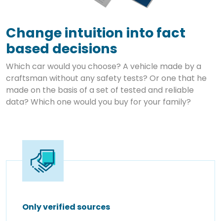
Change intuition into fact
based decisions
Which car would you choose? A vehicle made by a
craftsman without any safety tests? Or one that he
made on the basis of a set of tested and reliable
data? Which one would you buy for your family?
Only verified sources