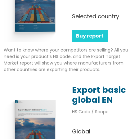
Selected country
Buy report
Want to know where your competitors are selling? All you
need is your product’s HS code, and the Export Target
Market report will show you where manufacturers from
other countries are exporting their products.
Export basic
global EN
HS Code / Scope:
Global