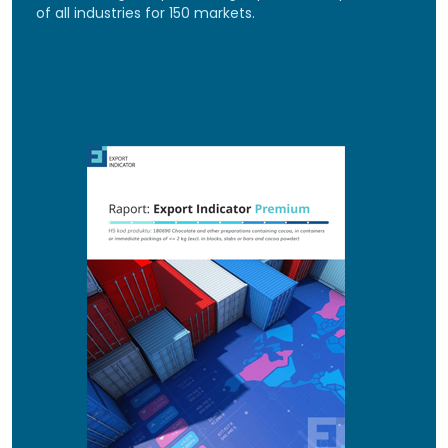
of all industries for 150 markets.