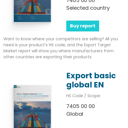
7405 00 00
Selected country
Buy report
Want to know where your competitors are selling? All you
need is your product’s HS code, and the Export Target
Market report will show you where manufacturers from
other countries are exporting their products.
Export basic
global EN
HS Code / Scope:
7405 00 00
Global