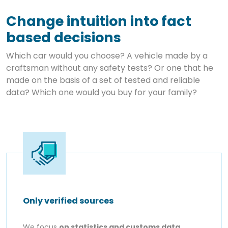
Change intuition into fact
based decisions
Which car would you choose? A vehicle made by a
craftsman without any safety tests? Or one that he
made on the basis of a set of tested and reliable
data? Which one would you buy for your family?
Only verified sources
We focus
on statistics and customs data