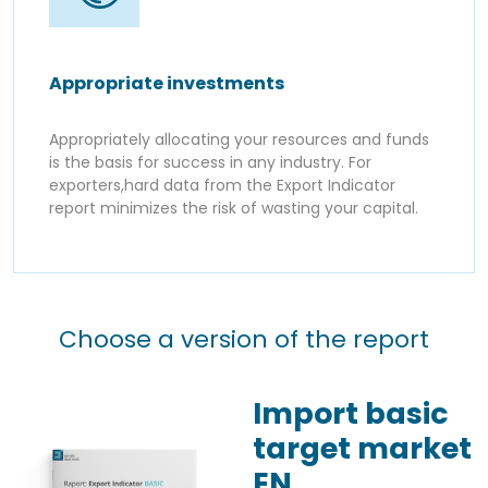
Appropriate investments
Appropriately allocating your resources and funds
is the basis for success in any industry. For
exporters,hard data from the Export Indicator
report minimizes the risk of wasting your capital.
Choose a version of the report
Import basic
target market
EN