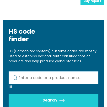
Buy report
HS code
finder
HS (Harmonized System) customs codes are mostly
used to establish national tariff classifications of
products and help produce global statistics.
Kod lub nazwa artykułu
111
Search