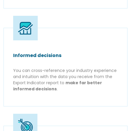
Informed decisions
You can cross-reference your industry experience
and intuition with the data you receive from the
Export Indicator report to
make far better
informed decisions
.