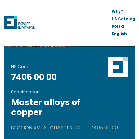
Why?
HS Catalog
Polski
English
HS Code
7405 00 00
Specification
Master alloys of
copper
SECTION XV
CHAPTER 74
7405 00 00