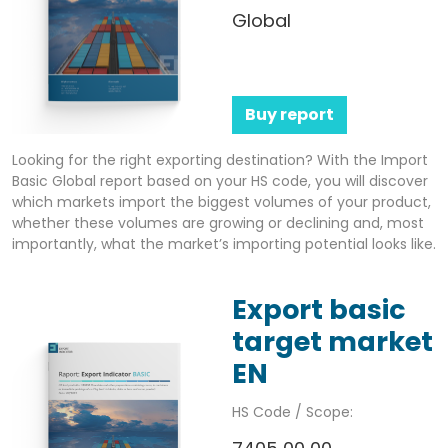
Global
Buy report
Looking for the right exporting destination? With the Import
Basic Global report based on your HS code, you will discover
which markets import the biggest volumes of your product,
whether these volumes are growing or declining and, most
importantly, what the market’s importing potential looks like.
Export basic
target market
EN
HS Code / Scope: