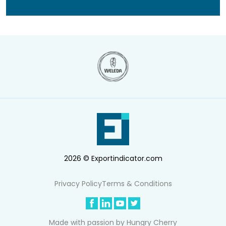
2026 © Exportindicator.com
Privacy Policy
Terms & Conditions
Made with passion by
Hungry Cherry