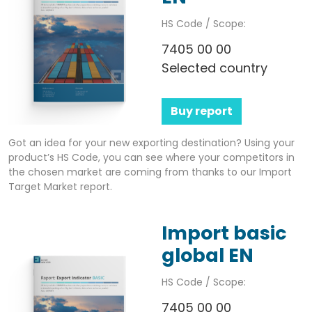
HS Code / Scope:
7405 00 00
Selected country
Buy report
Got an idea for your new exporting destination? Using your
product’s HS Code, you can see where your competitors in
the chosen market are coming from thanks to our Import
Target Market report.
Import basic
global EN
HS Code / Scope:
7405 00 00