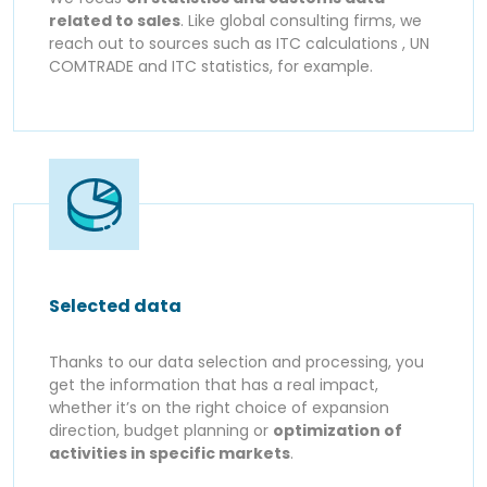
related to sales
. Like global consulting firms, we
reach out to sources such as ITC calculations , UN
COMTRADE and ITC statistics, for example.
Selected data
Thanks to our data selection and processing, you
get the information that has a real impact,
whether it’s on the right choice of expansion
direction, budget planning or
optimization of
activities in specific markets
.