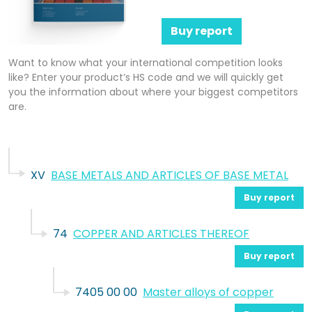
Buy report
Want to know what your international competition looks
like? Enter your product’s HS code and we will quickly get
you the information about where your biggest competitors
are.
XV
BASE METALS AND ARTICLES OF BASE METAL
Buy report
74
COPPER AND ARTICLES THEREOF
Buy report
7405 00 00
Master alloys of copper