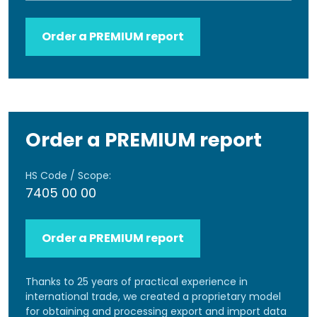
Order a PREMIUM report
Order a PREMIUM report
HS Code / Scope:
7405 00 00
Order a PREMIUM report
Thanks to 25 years of practical experience in
international trade, we created a proprietary model
for obtaining and processing export and import data