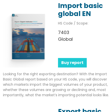
Import basic
global EN
HS Code / Scope:
7403
Global
Buy report
Looking for the right exporting destination? With the Import
Basic Global report based on your HS code, you will discover
which markets import the biggest volumes of your product,
whether these volumes are growing or declining and, most
importantly, what the market’s importing potential looks like.
Export basic