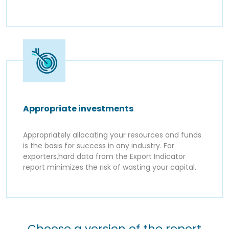
Appropriate investments
Appropriately allocating your resources and funds
is the basis for success in any industry. For
exporters,hard data from the Export Indicator
report minimizes the risk of wasting your capital.
Choose a version of the report