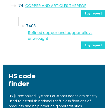
74
COPPER AND ARTICLES THEREOF
Buy report
7403
Refined copper and copper alloys,
unwrought
Buy report
HS code
finder
HS (Harmonized System) customs codes are mostly
used to establish national tariff classifications of
products and help produce global statistics.