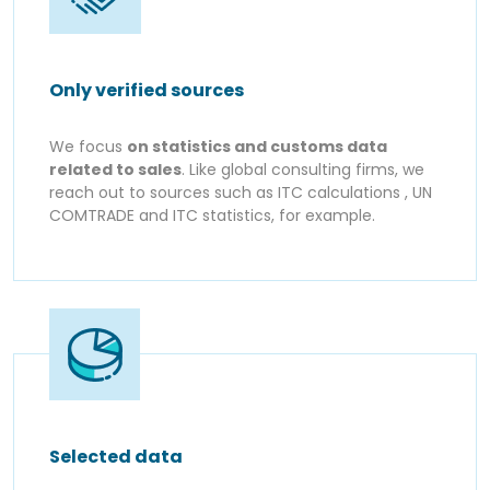
Only verified sources
We focus
on statistics and customs data
related to sales
. Like global consulting firms, we
reach out to sources such as ITC calculations , UN
COMTRADE and ITC statistics, for example.
Selected data