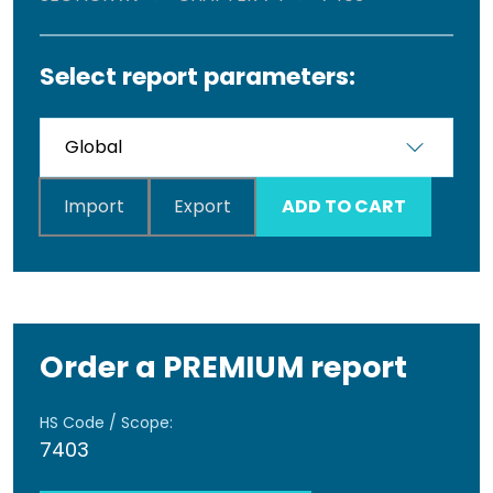
Select report parameters:
Import
Export
ADD TO CART
Order a PREMIUM report
HS Code / Scope:
7403