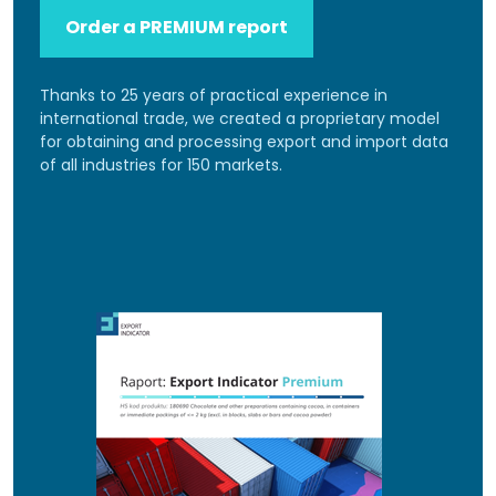
Order a PREMIUM report
Thanks to 25 years of practical experience in
international trade, we created a proprietary model
for obtaining and processing export and import data
of all industries for 150 markets.