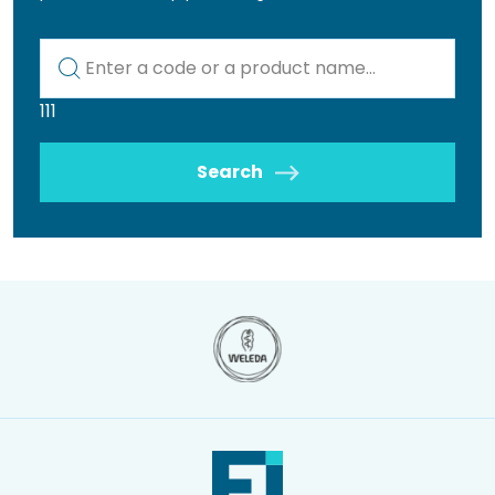
Kod lub nazwa artykułu
111
Search