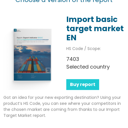
Import basic
target market
EN
HS Code / Scope:
7403
Selected country
Buy report
Got an idea for your new exporting destination? Using your
product’s HS Code, you can see where your competitors in
the chosen market are coming from thanks to our Import
Target Market report.