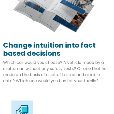
Change intuition into fact
based decisions
Which car would you choose? A vehicle made by a
craftsman without any safety tests? Or one that he
made on the basis of a set of tested and reliable
data? Which one would you buy for your family?