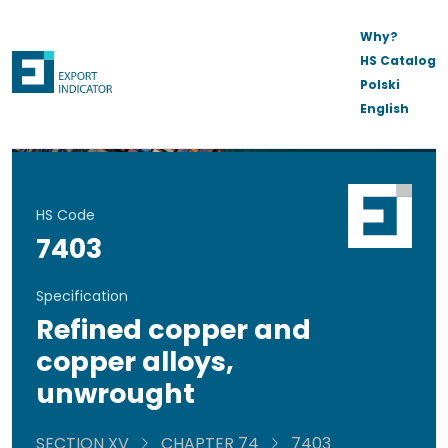
Why?
HS Catalog
Polski
English
HS Code
7403
Specification
Refined copper and
copper alloys,
unwrought
SECTION XV
CHAPTER 74
7403