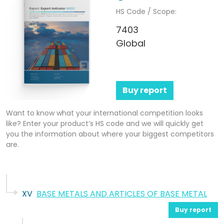
HS Code / Scope:
7403
Global
Buy report
Want to know what your international competition looks
like? Enter your product’s HS code and we will quickly get
you the information about where your biggest competitors
are.
XV
BASE METALS AND ARTICLES OF BASE METAL
Buy report