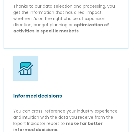
Thanks to our data selection and processing, you
get the information that has a real impact,
whether it’s on the right choice of expansion
direction, budget planning or
optimization of
activities in specific markets
.
Informed decisions
You can cross-reference your industry experience
and intuition with the data you receive from the
Export Indicator report to
make far better
informed decisions
.