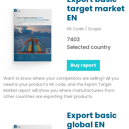
target market
EN
HS Code / Scope:
7403
Selected country
Buy report
Want to know where your competitors are selling? All you
need is your product’s HS code, and the Export Target
Market report will show you where manufacturers from
other countries are exporting their products.
Export basic
global EN