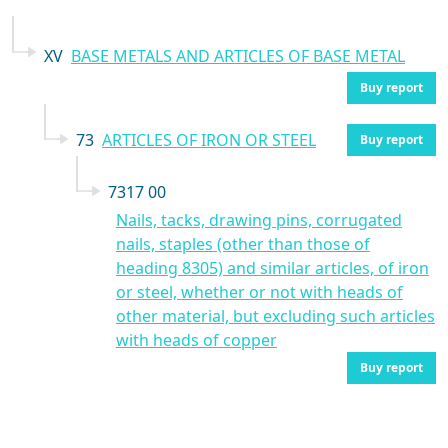
XV
BASE METALS AND ARTICLES OF BASE METAL
Buy report
73
ARTICLES OF IRON OR STEEL
Buy report
7317 00
Nails, tacks, drawing pins, corrugated
nails, staples (other than those of
heading 8305) and similar articles, of iron
or steel, whether or not with heads of
other material, but excluding such articles
with heads of copper
Buy report