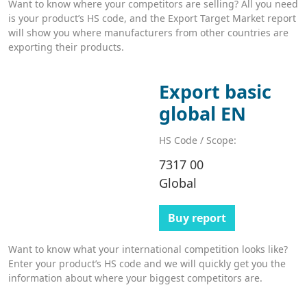
Want to know where your competitors are selling? All you need
is your product’s HS code, and the Export Target Market report
will show you where manufacturers from other countries are
exporting their products.
Export basic
global EN
HS Code / Scope:
7317 00
Global
Buy report
Want to know what your international competition looks like?
Enter your product’s HS code and we will quickly get you the
information about where your biggest competitors are.