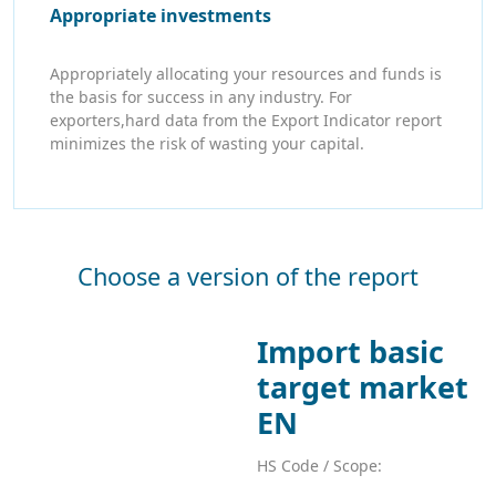
Appropriate investments
Appropriately allocating your resources and funds is
the basis for success in any industry. For
exporters,hard data from the Export Indicator report
minimizes the risk of wasting your capital.
Choose a version of the report
Import basic
target market
EN
HS Code / Scope: