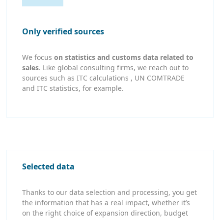
Only verified sources
We focus
on statistics and customs data related to
sales
. Like global consulting firms, we reach out to
sources such as ITC calculations , UN COMTRADE
and ITC statistics, for example.
Selected data
Thanks to our data selection and processing, you get
the information that has a real impact, whether it’s
on the right choice of expansion direction, budget