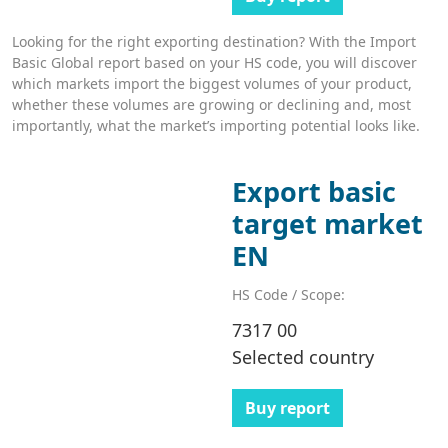
Looking for the right exporting destination? With the Import
Basic Global report based on your HS code, you will discover
which markets import the biggest volumes of your product,
whether these volumes are growing or declining and, most
importantly, what the market’s importing potential looks like.
Export basic
target market
EN
HS Code / Scope:
7317 00
Selected country
Buy report