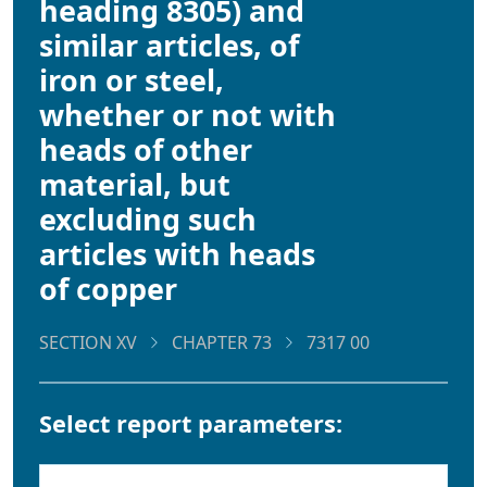
heading 8305) and
similar articles, of
iron or steel,
whether or not with
heads of other
material, but
excluding such
articles with heads
of copper
SECTION XV
CHAPTER 73
7317 00
Select report parameters: