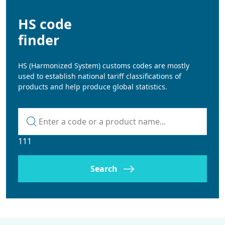
HS code
finder
HS (Harmonized System) customs codes are mostly
used to establish national tariff classifications of
products and help produce global statistics.
Kod lub nazwa artykułu
111
Search