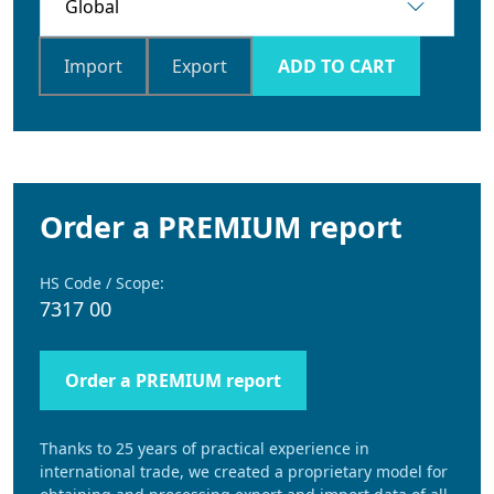
Import
Export
ADD TO CART
Order a PREMIUM report
HS Code / Scope:
7317 00
Order a PREMIUM report
Thanks to 25 years of practical experience in
international trade, we created a proprietary model for