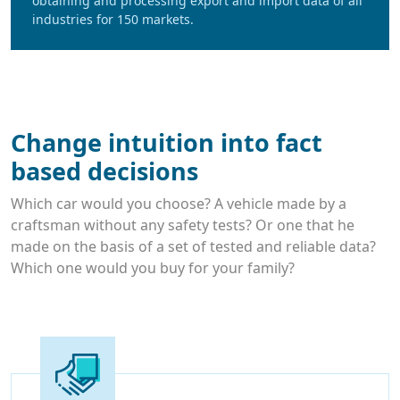
obtaining and processing export and import data of all
industries for 150 markets.
Change intuition into fact
based decisions
Which car would you choose? A vehicle made by a
craftsman without any safety tests? Or one that he
made on the basis of a set of tested and reliable data?
Which one would you buy for your family?