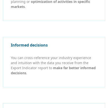
planning or
optimization of activities in specific
markets
.
Informed decisions
You can cross-reference your industry experience
and intuition with the data you receive from the
Export Indicator report to
make far better informed
decisions
.