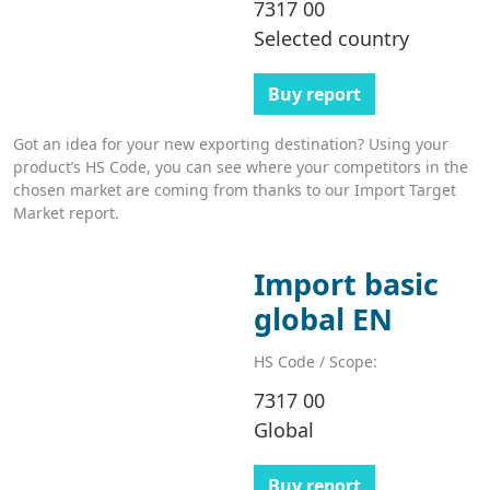
7317 00
Selected country
Buy report
Got an idea for your new exporting destination? Using your
product’s HS Code, you can see where your competitors in the
chosen market are coming from thanks to our Import Target
Market report.
Import basic
global EN
HS Code / Scope:
7317 00
Global
Buy report