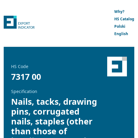
Why?
HS Catalog
Polski
English
HS Code
7317 00
Specification
Nails, tacks, drawing
pins, corrugated
nails, staples (other
than those of