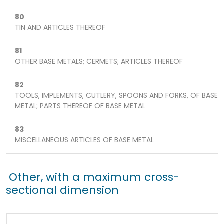
80
TIN AND ARTICLES THEREOF
81
OTHER BASE METALS; CERMETS; ARTICLES THEREOF
82
TOOLS, IMPLEMENTS, CUTLERY, SPOONS AND FORKS, OF BASE
METAL; PARTS THEREOF OF BASE METAL
83
MISCELLANEOUS ARTICLES OF BASE METAL
Other, with a maximum cross-
sectional dimension