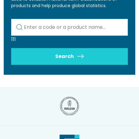
products and help produce global statistics.
Kod lub nazwa artykułu
111
Search