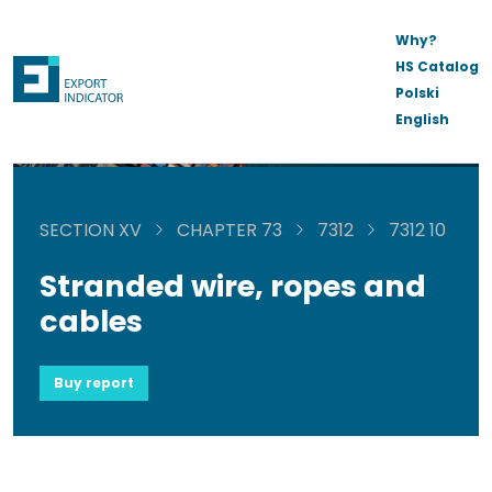
Why?
HS Catalog
Polski
English
SECTION XV
CHAPTER 73
7312
7312 10
Stranded wire, ropes and
cables
Buy report