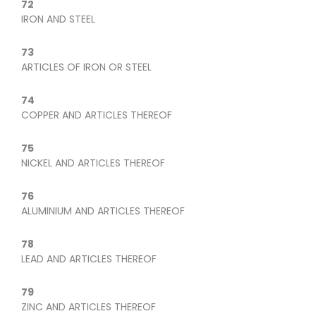
72
IRON AND STEEL
73
ARTICLES OF IRON OR STEEL
74
COPPER AND ARTICLES THEREOF
75
NICKEL AND ARTICLES THEREOF
76
ALUMINIUM AND ARTICLES THEREOF
78
LEAD AND ARTICLES THEREOF
79
ZINC AND ARTICLES THEREOF