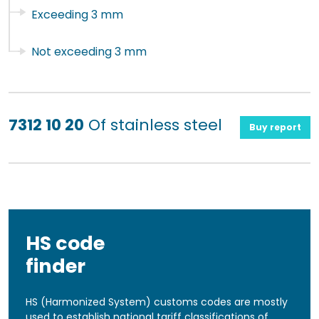
Exceeding 3 mm
Not exceeding 3 mm
7312 10 20
Of stainless steel
Buy report
HS code
finder
HS (Harmonized System) customs codes are mostly
used to establish national tariff classifications of