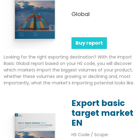
Global
Buy report
Looking for the right exporting destination? With the Import
Basic Global report based on your HS code, you will discover
which markets import the biggest volumes of your product,
whether these volumes are growing or declining and, most
importantly, what the market’s importing potential looks like.
Export basic
target market
EN
HS Code / Scope: