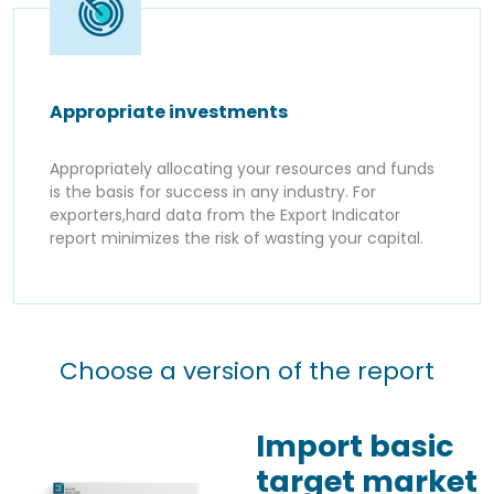
Appropriate investments
Appropriately allocating your resources and funds
is the basis for success in any industry. For
exporters,hard data from the Export Indicator
report minimizes the risk of wasting your capital.
Choose a version of the report
Import basic
target market