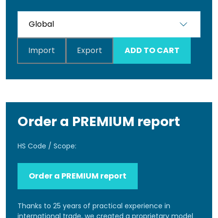
Import
Export
ADD TO CART
Order a PREMIUM report
HS Code / Scope:
Order a PREMIUM report
Thanks to 25 years of practical experience in
international trade, we created a proprietary model