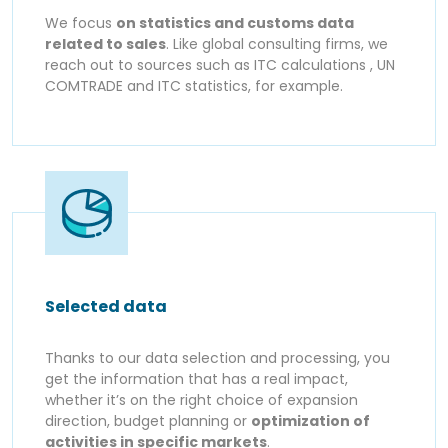
We focus
on statistics and customs data
related to sales
. Like global consulting firms, we
reach out to sources such as ITC calculations , UN
COMTRADE and ITC statistics, for example.
Selected data
Thanks to our data selection and processing, you
get the information that has a real impact,
whether it’s on the right choice of expansion
direction, budget planning or
optimization of
activities in specific markets
.