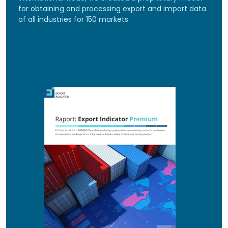
for obtaining and processing export and import data
of all industries for 150 markets.