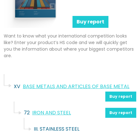
Buy report
Want to know what your international competition looks
like? Enter your product’s HS code and we will quickly get
you the information about where your biggest competitors
are.
XV
BASE METALS AND ARTICLES OF BASE METAL
Buy report
72
IRON AND STEEL
Buy report
III. STAINLESS STEEL