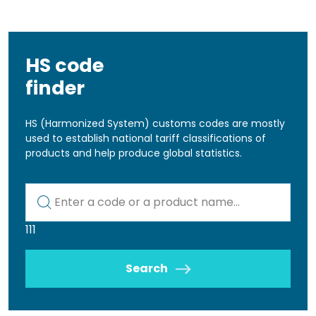
HS code
finder
HS (Harmonized System) customs codes are mostly
used to establish national tariff classifications of
products and help produce global statistics.
Kod lub nazwa artykułu
111
Search