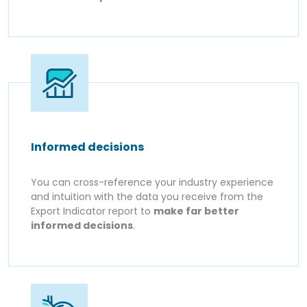
Informed decisions
You can cross-reference your industry experience
and intuition with the data you receive from the
Export Indicator report to
make far better
informed decisions
.