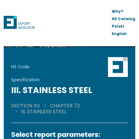
Why?
HS Catalog
Polski
English
HS Code
Specification
III. STAINLESS STEEL
SECTION XV
CHAPTER 72
III. STAINLESS STEEL
Select report parameters: