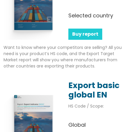
Selected country
Buy report
Want to know where your competitors are selling? All you
need is your product’s HS code, and the Export Target
Market report will show you where manufacturers from
other countries are exporting their products.
Export basic
global EN
HS Code / Scope:
Global