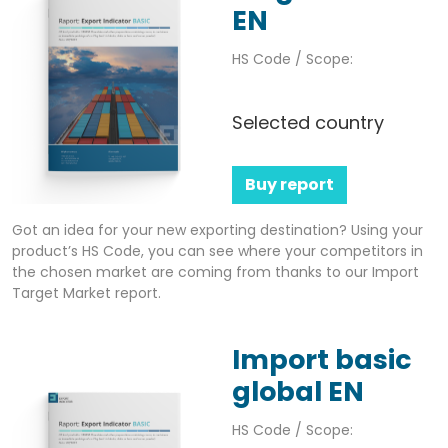
EN
HS Code / Scope:
Selected country
Buy report
Got an idea for your new exporting destination? Using your
product’s HS Code, you can see where your competitors in
the chosen market are coming from thanks to our Import
Target Market report.
Import basic
global EN
HS Code / Scope: