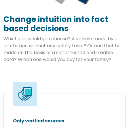
Change intuition into fact
based decisions
Which car would you choose? A vehicle made by a
craftsman without any safety tests? Or one that he
made on the basis of a set of tested and reliable
data? Which one would you buy for your family?
Only verified sources