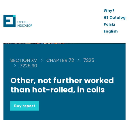
Why?
HS Catalog
Polski
English
SECTION XV
CHAPTER 72
7225
7225 30
Other, not further worked
than hot-rolled, in coils
Buy report