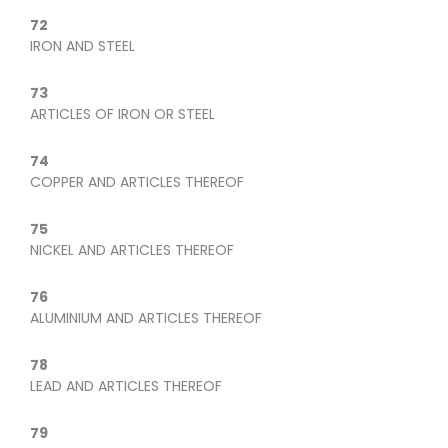
72
IRON AND STEEL
73
ARTICLES OF IRON OR STEEL
74
COPPER AND ARTICLES THEREOF
75
NICKEL AND ARTICLES THEREOF
76
ALUMINIUM AND ARTICLES THEREOF
78
LEAD AND ARTICLES THEREOF
79