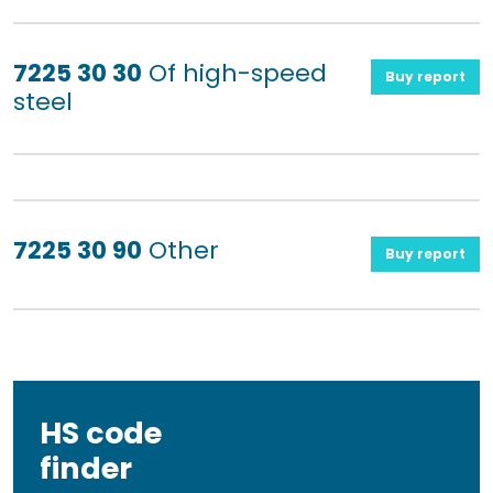
7225 30 30
Of high-speed
Buy report
steel
7225 30 90
Other
Buy report
HS code
finder