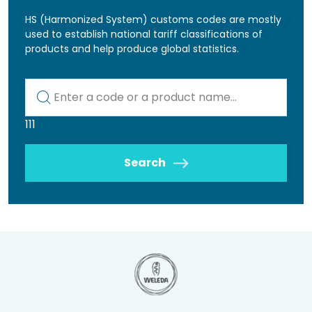
HS (Harmonized System) customs codes are mostly
used to establish national tariff classifications of
products and help produce global statistics.
Kod lub nazwa artykułu
111
Search