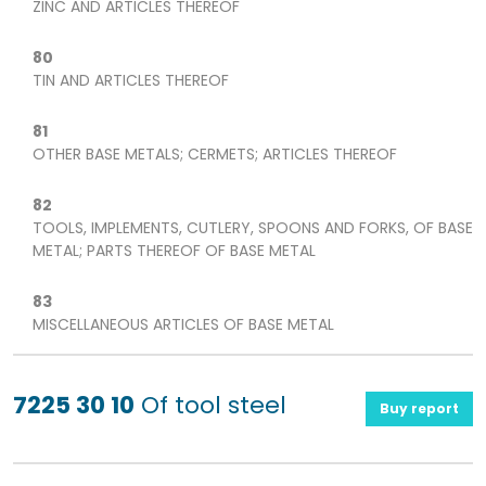
ZINC AND ARTICLES THEREOF
80
TIN AND ARTICLES THEREOF
81
OTHER BASE METALS; CERMETS; ARTICLES THEREOF
82
TOOLS, IMPLEMENTS, CUTLERY, SPOONS AND FORKS, OF BASE
METAL; PARTS THEREOF OF BASE METAL
83
MISCELLANEOUS ARTICLES OF BASE METAL
7225 30 10
Of tool steel
Buy report