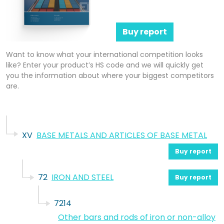
Buy report
Want to know what your international competition looks
like? Enter your product’s HS code and we will quickly get
you the information about where your biggest competitors
are.
XV
BASE METALS AND ARTICLES OF BASE METAL
Buy report
72
IRON AND STEEL
Buy report
7214
Other bars and rods of iron or non-alloy