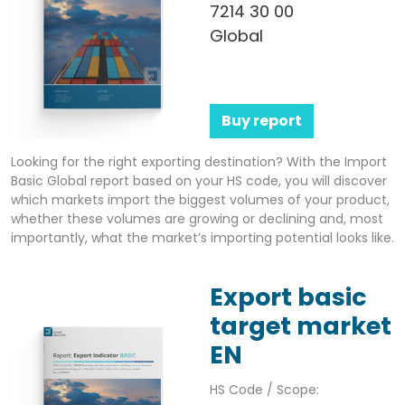
7214 30 00
Global
Buy report
Looking for the right exporting destination? With the Import
Basic Global report based on your HS code, you will discover
which markets import the biggest volumes of your product,
whether these volumes are growing or declining and, most
importantly, what the market’s importing potential looks like.
Export basic
target market
EN
HS Code / Scope: