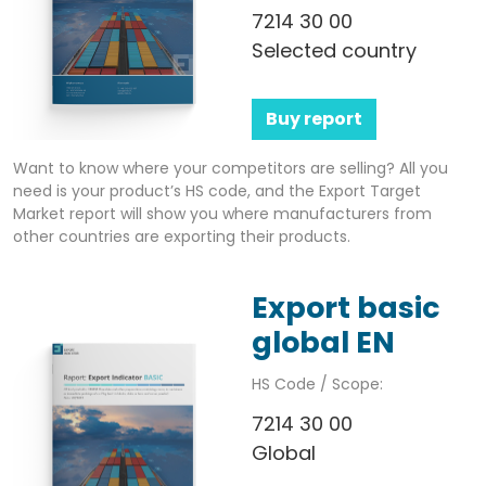
7214 30 00
Selected country
Buy report
Want to know where your competitors are selling? All you
need is your product’s HS code, and the Export Target
Market report will show you where manufacturers from
other countries are exporting their products.
Export basic
global EN
HS Code / Scope:
7214 30 00
Global