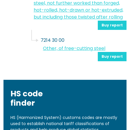
steel, not further worked than forged,
hot-rolled, hot-drawn or hot-extruded,
but including those twisted after rolling
Buy report
7214 30 00
Other, of free-cutting steel
Buy report
HS code
finder
HS (Harmonized System) customs codes are mostly
used to establish national tariff classifications of
products and help produce global statistics.