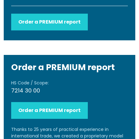
Order a PREMIUM report
Order a PREMIUM report
HS Code / Scope:
7214 30 00
Order a PREMIUM report
Thanks to 25 years of practical experience in
international trade, we created a proprietary model