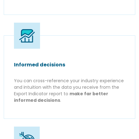
Informed decisions
You can cross-reference your industry experience
and intuition with the data you receive from the
Export Indicator report to
make far better
informed decisions
.