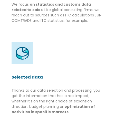
We focus
on statistics and customs data
related to sales
. Like global consulting firms, we
reach out to sources such as ITC calculations , UN
COMTRADE and ITC statistics, for example.
Selected data
Thanks to our data selection and processing, you
get the information that has a real impact,
whether it’s on the right choice of expansion
direction, budget planning or
optimization of
activities in specific markets
.