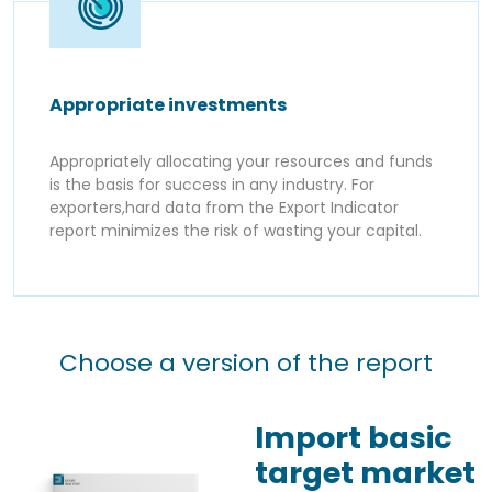
Appropriate investments
Appropriately allocating your resources and funds
is the basis for success in any industry. For
exporters,hard data from the Export Indicator
report minimizes the risk of wasting your capital.
Choose a version of the report
Import basic
target market