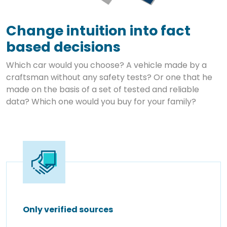
Change intuition into fact
based decisions
Which car would you choose? A vehicle made by a
craftsman without any safety tests? Or one that he
made on the basis of a set of tested and reliable
data? Which one would you buy for your family?
Only verified sources