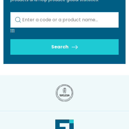
Kod lub nazwa artykułu
111
Search