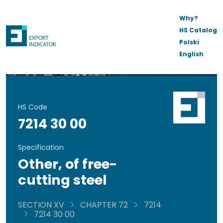
Why?
HS Catalog
Polski
English
HS Code
7214 30 00
Specification
Other, of free-
cutting steel
SECTION XV
CHAPTER 72
7214
7214 30 00