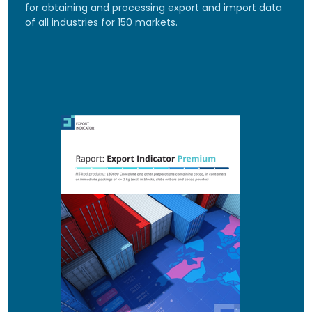
for obtaining and processing export and import data
of all industries for 150 markets.