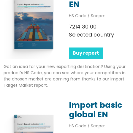
EN
HS Code / Scope:
7214 30 00
Selected country
Buy report
Got an idea for your new exporting destination? Using your
product’s HS Code, you can see where your competitors in
the chosen market are coming from thanks to our Import
Target Market report.
Import basic
global EN
HS Code / Scope: