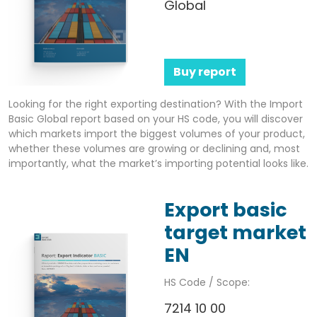
Global
Buy report
Looking for the right exporting destination? With the Import
Basic Global report based on your HS code, you will discover
which markets import the biggest volumes of your product,
whether these volumes are growing or declining and, most
importantly, what the market’s importing potential looks like.
Export basic
target market
EN
HS Code / Scope:
7214 10 00