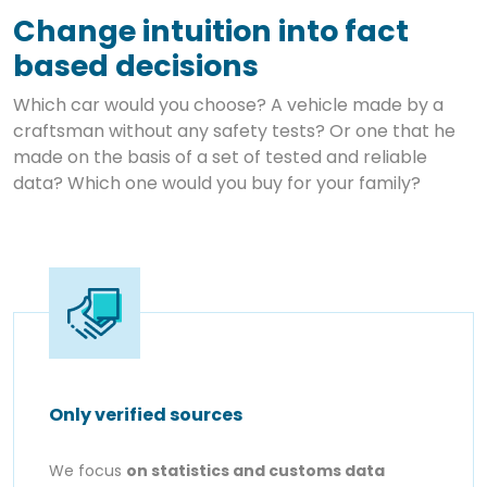
Change intuition into fact
based decisions
Which car would you choose? A vehicle made by a
craftsman without any safety tests? Or one that he
made on the basis of a set of tested and reliable
data? Which one would you buy for your family?
Only verified sources
We focus
on statistics and customs data