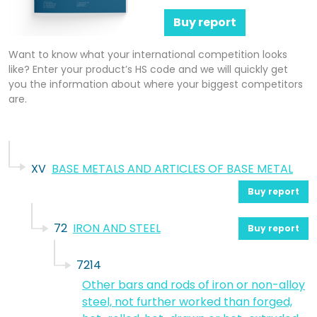
Buy report
Want to know what your international competition looks
like? Enter your product’s HS code and we will quickly get
you the information about where your biggest competitors
are.
XV
BASE METALS AND ARTICLES OF BASE METAL
Buy report
72
IRON AND STEEL
Buy report
7214
Other bars and rods of iron or non-alloy
steel, not further worked than forged,