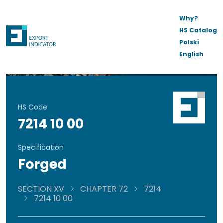
Why?
HS Catalog
Polski
English
HS Code
7214 10 00
Specification
Forged
SECTION XV
CHAPTER 72
7214
7214 10 00