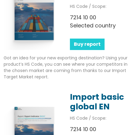
HS Code / Scope:
7214 10 00
Selected country
Buy report
Got an idea for your new exporting destination? Using your
product’s HS Code, you can see where your competitors in
the chosen market are coming from thanks to our Import
Target Market report.
Import basic
global EN
HS Code / Scope:
7214 10 00