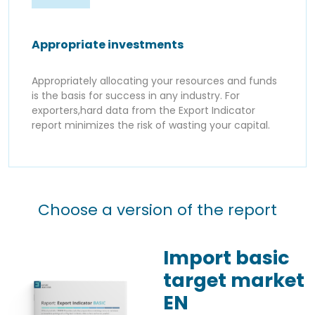
Appropriate investments
Appropriately allocating your resources and funds
is the basis for success in any industry. For
exporters,hard data from the Export Indicator
report minimizes the risk of wasting your capital.
Choose a version of the report
Import basic
target market
EN