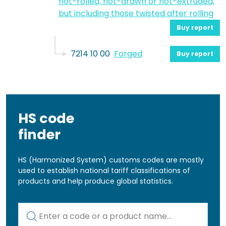
hot-rolled, hot-drawn or hot-extruded,
but including those twisted after rolling
Buy report
7214 10 00
Forged
Buy report
HS code
finder
HS (Harmonized System) customs codes are mostly
used to establish national tariff classifications of
products and help produce global statistics.
Kod lub nazwa artykułu