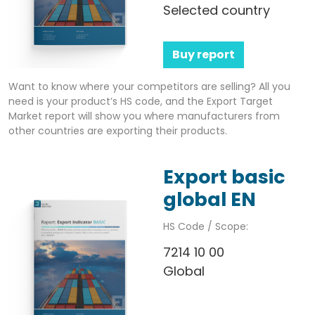
Selected country
Buy report
Want to know where your competitors are selling? All you
need is your product’s HS code, and the Export Target
Market report will show you where manufacturers from
other countries are exporting their products.
Export basic
global EN
HS Code / Scope:
7214 10 00
Global