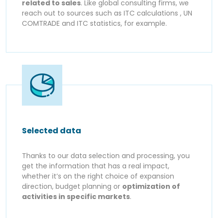
related to sales
. Like global consulting firms, we
reach out to sources such as ITC calculations , UN
COMTRADE and ITC statistics, for example.
Selected data
Thanks to our data selection and processing, you
get the information that has a real impact,
whether it’s on the right choice of expansion
direction, budget planning or
optimization of
activities in specific markets
.