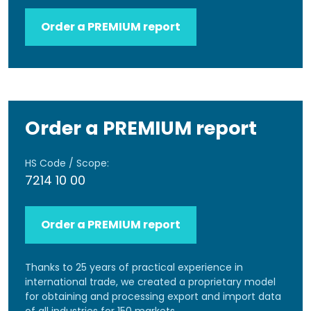
Order a PREMIUM report
Order a PREMIUM report
HS Code / Scope:
7214 10 00
Order a PREMIUM report
Thanks to 25 years of practical experience in
international trade, we created a proprietary model
for obtaining and processing export and import data