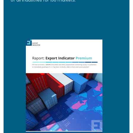
of all industries for 150 markets.