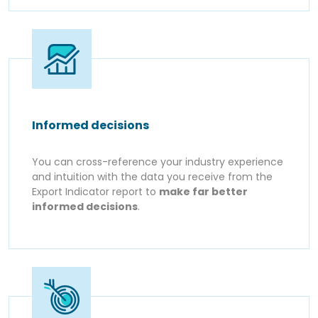
Informed decisions
You can cross-reference your industry experience
and intuition with the data you receive from the
Export Indicator report to
make far better
informed decisions
.