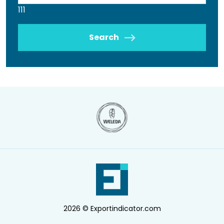
111
Search
2026 © Exportindicator.com