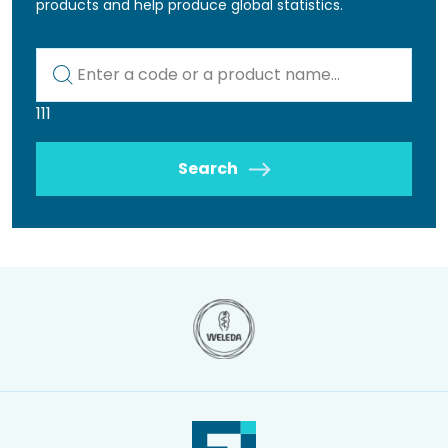
products and help produce global statistics.
Kod lub nazwa artykułu
111
Search