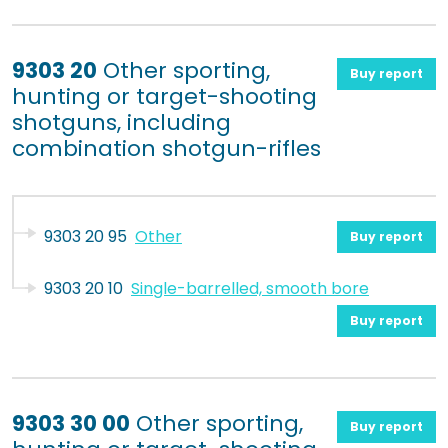
9303 20
Other sporting,
Buy report
hunting or target-shooting
shotguns, including
combination shotgun-rifles
9303 20 95
Other
Buy report
9303 20 10
Single-barrelled, smooth bore
Buy report
9303 30 00
Other sporting,
Buy report