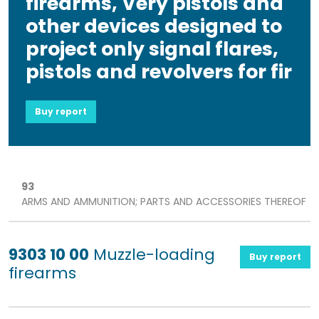
firearms, Very pistols and
other devices designed to
project only signal flares,
pistols and revolvers for fir
Buy report
93
ARMS AND AMMUNITION; PARTS AND ACCESSORIES THEREOF
9303 10 00
Muzzle-loading
Buy report
firearms