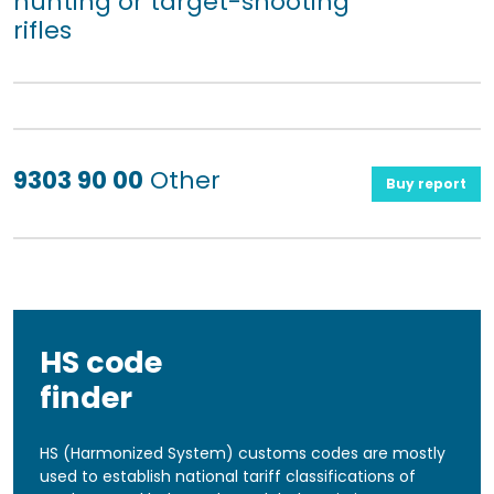
hunting or target-shooting
rifles
9303 90 00
Other
Buy report
HS code
finder
HS (Harmonized System) customs codes are mostly
used to establish national tariff classifications of