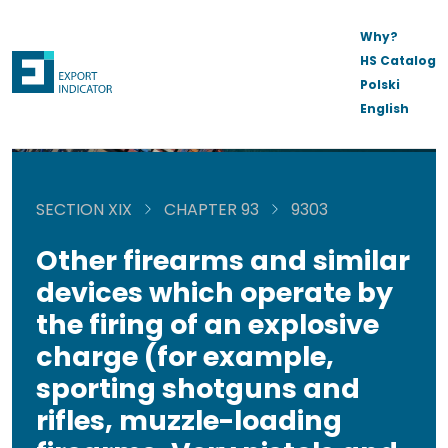
Why?
HS Catalog
Polski
English
SECTION XIX
CHAPTER 93
9303
Other firearms and similar
devices which operate by
the firing of an explosive
charge (for example,
sporting shotguns and
rifles, muzzle-loading