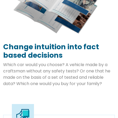
Change intuition into fact
based decisions
Which car would you choose? A vehicle made by a
craftsman without any safety tests? Or one that he
made on the basis of a set of tested and reliable
data? Which one would you buy for your family?