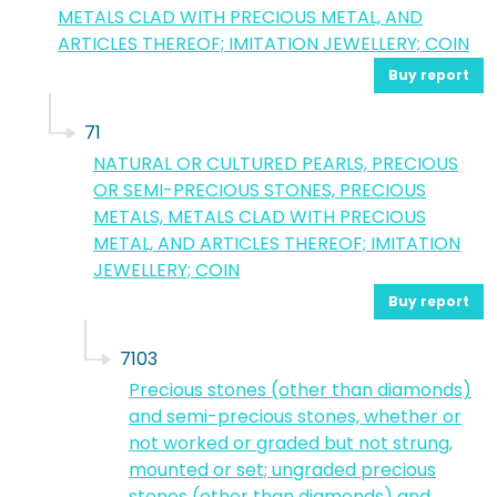
METALS CLAD WITH PRECIOUS METAL, AND
ARTICLES THEREOF; IMITATION JEWELLERY; COIN
Buy report
71
NATURAL OR CULTURED PEARLS, PRECIOUS
OR SEMI-PRECIOUS STONES, PRECIOUS
METALS, METALS CLAD WITH PRECIOUS
METAL, AND ARTICLES THEREOF; IMITATION
JEWELLERY; COIN
Buy report
7103
Precious stones (other than diamonds)
and semi-precious stones, whether or
not worked or graded but not strung,
mounted or set; ungraded precious
stones (other than diamonds) and