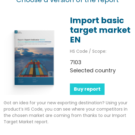
Import basic
target market
EN
HS Code / Scope:
7103
Selected country
Buy report
Got an idea for your new exporting destination? Using your
product’s HS Code, you can see where your competitors in
the chosen market are coming from thanks to our Import
Target Market report.