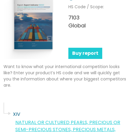
HS Code / Scope:
7103
Global
Buy report
Want to know what your international competition looks
like? Enter your product’s HS code and we will quickly get
you the information about where your biggest competitors
are.
XIV
NATURAL OR CULTURED PEARLS, PRECIOUS OR
SEMI-PRECIOUS STONES, PRECIOUS METALS,