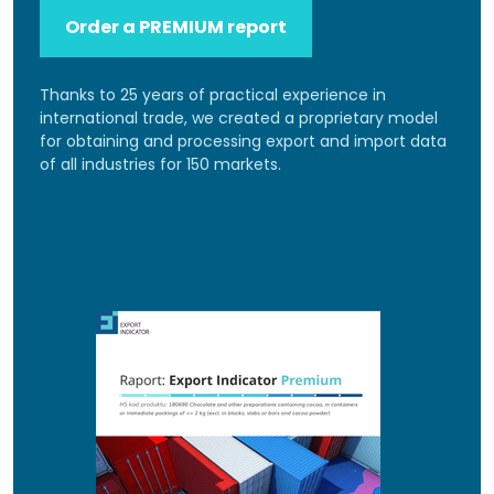
Order a PREMIUM report
Thanks to 25 years of practical experience in
international trade, we created a proprietary model
for obtaining and processing export and import data
of all industries for 150 markets.