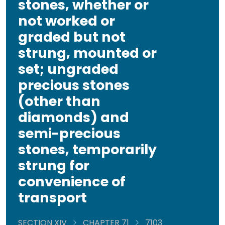
stones, whether or
not worked or
graded but not
strung, mounted or
set; ungraded
precious stones
(other than
diamonds) and
semi-precious
stones, temporarily
strung for
convenience of
transport
SECTION XIV
CHAPTER 71
7103