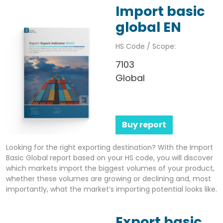
Import basic
global EN
HS Code / Scope:
7103
Global
Buy report
Looking for the right exporting destination? With the Import
Basic Global report based on your HS code, you will discover
which markets import the biggest volumes of your product,
whether these volumes are growing or declining and, most
importantly, what the market’s importing potential looks like.
Export basic