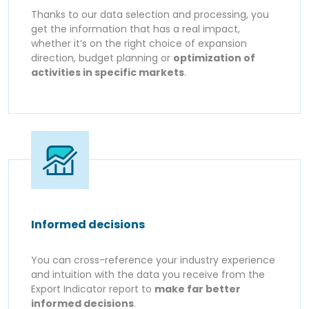
Thanks to our data selection and processing, you
get the information that has a real impact,
whether it’s on the right choice of expansion
direction, budget planning or
optimization of
activities in specific markets
.
Informed decisions
You can cross-reference your industry experience
and intuition with the data you receive from the
Export Indicator report to
make far better
informed decisions
.