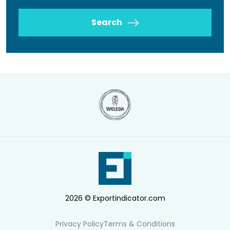
Search
2026 © Exportindicator.com
Privacy Policy
Terms & Conditions