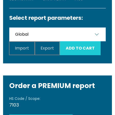
Select report parameters:
Import
Export
ADD TO CART
Order a PREMIUM report
HS Code / Scope:
7103