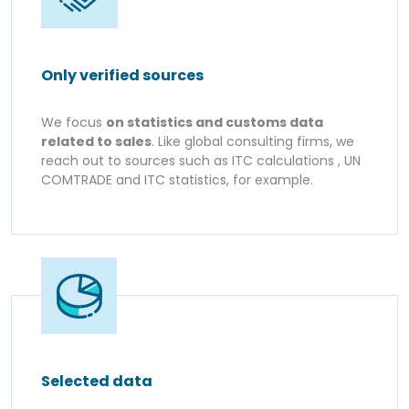
Only verified sources
We focus
on statistics and customs data
related to sales
. Like global consulting firms, we
reach out to sources such as ITC calculations , UN
COMTRADE and ITC statistics, for example.
Selected data