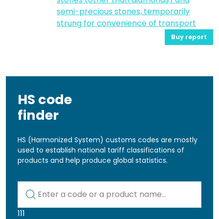
semi-precious stones, temporarily
strung for convenience of transport
Buy report
HS code
finder
HS (Harmonized System) customs codes are mostly
used to establish national tariff classifications of
products and help produce global statistics.
Kod lub nazwa artykułu
111