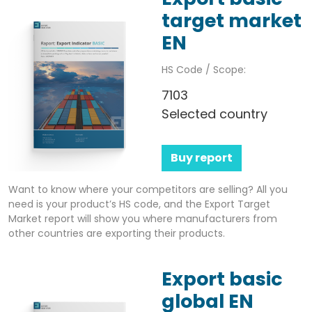
target market
EN
HS Code / Scope:
7103
Selected country
Buy report
Want to know where your competitors are selling? All you
need is your product’s HS code, and the Export Target
Market report will show you where manufacturers from
other countries are exporting their products.
Export basic
global EN