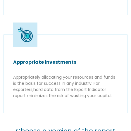
Appropriate investments
Appropriately allocating your resources and funds
is the basis for success in any industry. For
exporters,hard data from the Export Indicator
report minimizes the risk of wasting your capital.
Choose a version of the report