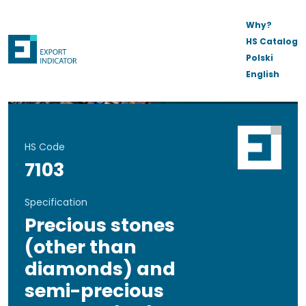
Why?
HS Catalog
Polski
English
HS Code
7103
Specification
Precious stones
(other than
diamonds) and
semi-precious