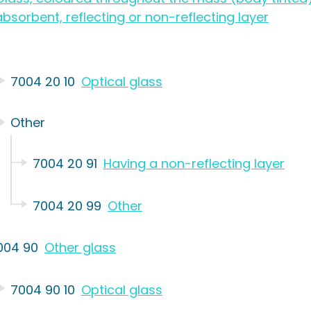
absorbent, reflecting or non-reflecting layer
7004 20 10
Optical glass
Other
7004 20 91
Having a non-reflecting layer
7004 20 99
Other
004 90
Other glass
7004 90 10
Optical glass