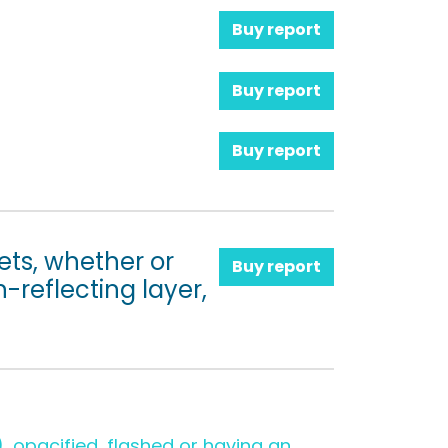
Buy report
Buy report
Buy report
ets, whether or
Buy report
-reflecting layer,
 opacified, flashed or having an