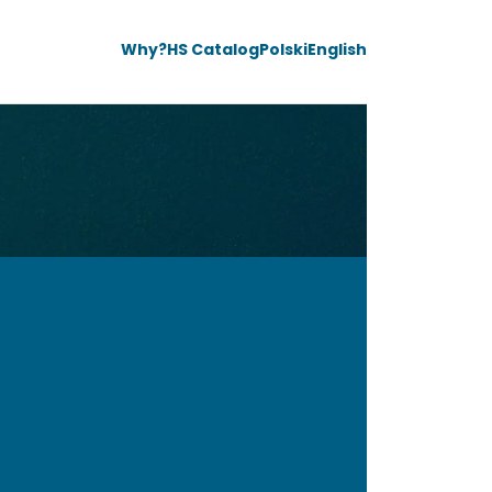
Why?
HS Catalog
Polski
English