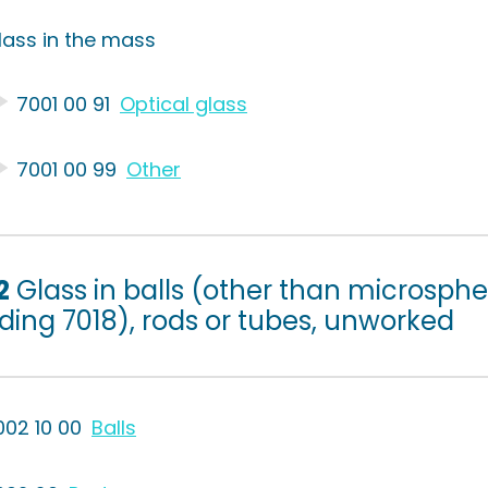
lass in the mass
7001 00 91
Optical glass
7001 00 99
Other
2
Glass in balls (other than microsphe
ding 7018), rods or tubes, unworked
002 10 00
Balls