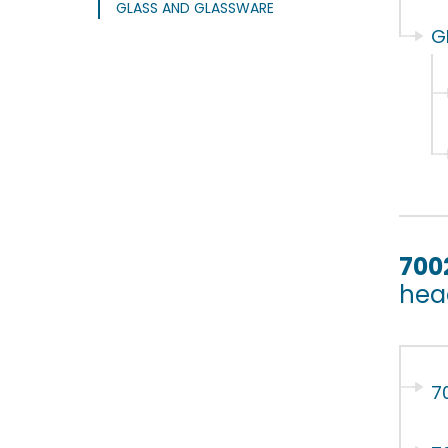
GLASS AND GLASSWARE
G
700
hea
7