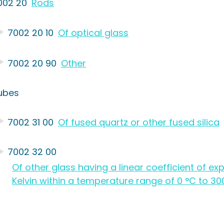
002 20
Rods
7002 20 10
Of optical glass
7002 20 90
Other
ubes
7002 31 00
Of fused quartz or other fused silica
7002 32 00
Of other glass having a linear coefficient of e
Kelvin within a temperature range of 0 °C to 30