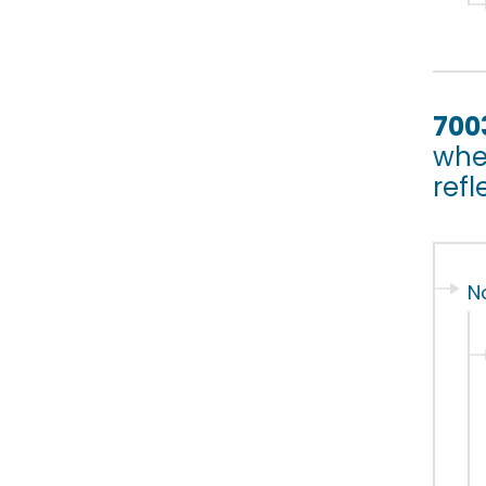
700
whet
refl
N