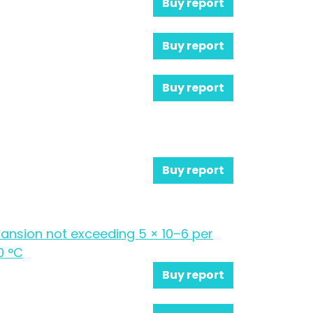
Buy report
Buy report
Buy report
Buy report
xpansion not exceeding 5 × 10–6 per
0 °C
Buy report