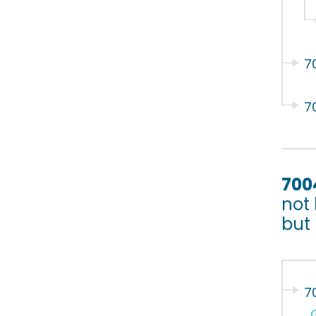
7
7
700
not 
but
7