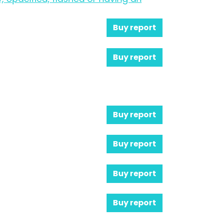
Buy report
Buy report
Buy report
Buy report
Buy report
Buy report