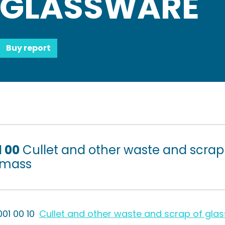
GLASSWARE
Buy report
1 00
Cullet and other waste and scrap o
 mass
001 00 10
Cullet and other waste and scrap of glas