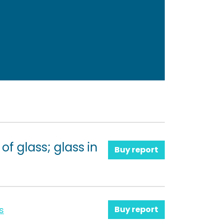
f glass; glass in
Buy report
s
Buy report