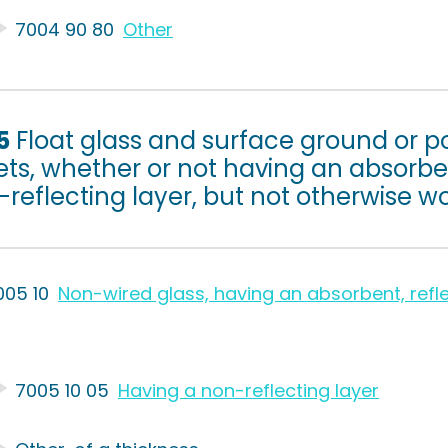
7004 90 80
Other
5
Float glass and surface ground or po
ts, whether or not having an absorben
reflecting layer, but not otherwise w
005 10
Non-wired glass, having an absorbent, refle
7005 10 05
Having a non-reflecting layer