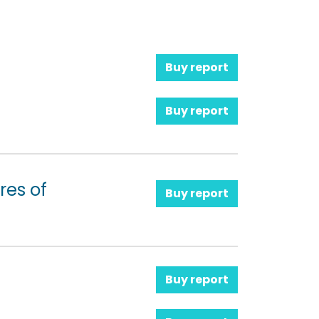
Buy report
Buy report
res of
Buy report
Buy report