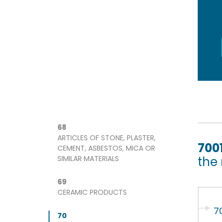
68
ARTICLES OF STONE, PLASTER,
700
CEMENT, ASBESTOS, MICA OR
SIMILAR MATERIALS
the
69
CERAMIC PRODUCTS
7
70