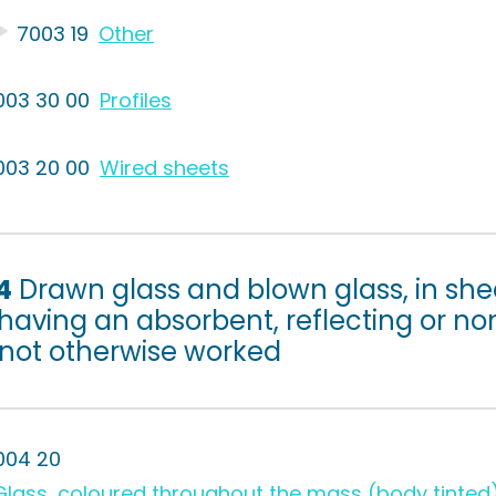
7003 19
Other
003 30 00
Profiles
003 20 00
Wired sheets
4
Drawn glass and blown glass, in she
having an absorbent, reflecting or non
 not otherwise worked
004 20
Glass, coloured throughout the mass (body tinted),