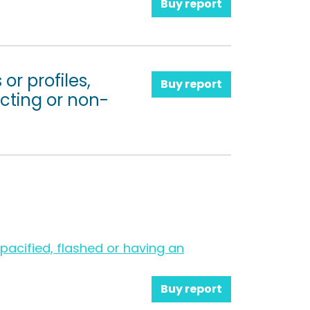
Buy report
or profiles,
Buy report
cting or non-
acified, flashed or having an
Buy report