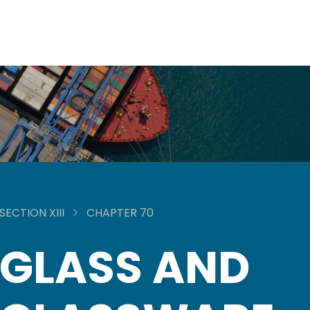
SECTION XIII
CHAPTER 70
GLASS AND