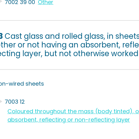
7002 39 00
Other
3
Cast glass and rolled glass, in sheets 
her or not having an absorbent, refle
ecting layer, but not otherwise worked
on-wired sheets
7003 12
Coloured throughout the mass (body tinted), op
absorbent, reflecting or non-reflecting layer