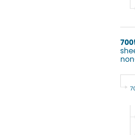
700
shee
non-
7