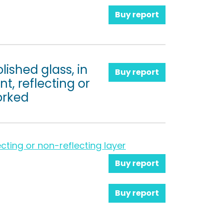
Buy report
lished glass, in
Buy report
t, reflecting or
orked
cting or non-reflecting layer
Buy report
Buy report