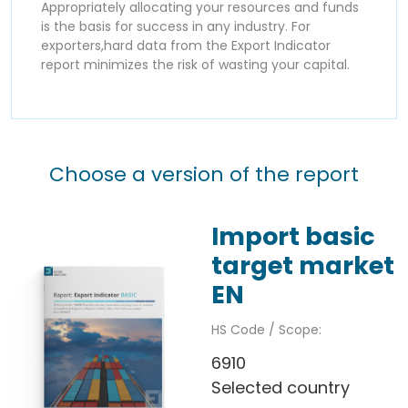
Appropriately allocating your resources and funds
is the basis for success in any industry. For
exporters,hard data from the Export Indicator
report minimizes the risk of wasting your capital.
Choose a version of the report
Import basic
target market
EN
HS Code / Scope:
6910
Selected country