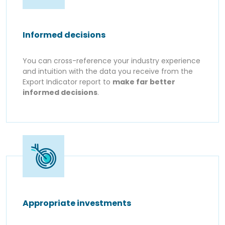
Informed decisions
You can cross-reference your industry experience
and intuition with the data you receive from the
Export Indicator report to
make far better
informed decisions
.
Appropriate investments