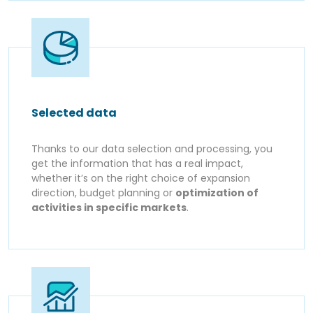
Selected data
Thanks to our data selection and processing, you
get the information that has a real impact,
whether it’s on the right choice of expansion
direction, budget planning or
optimization of
activities in specific markets
.