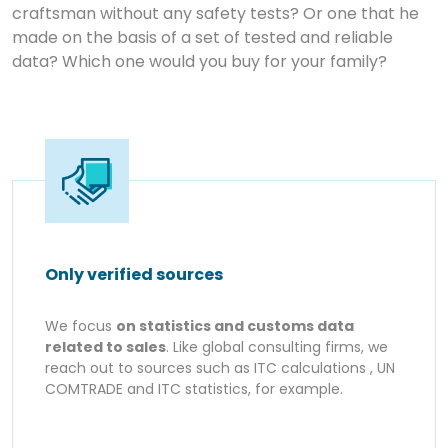
craftsman without any safety tests? Or one that he
made on the basis of a set of tested and reliable
data? Which one would you buy for your family?
Only verified sources
We focus
on statistics and customs data
related to sales
. Like global consulting firms, we
reach out to sources such as ITC calculations , UN
COMTRADE and ITC statistics, for example.