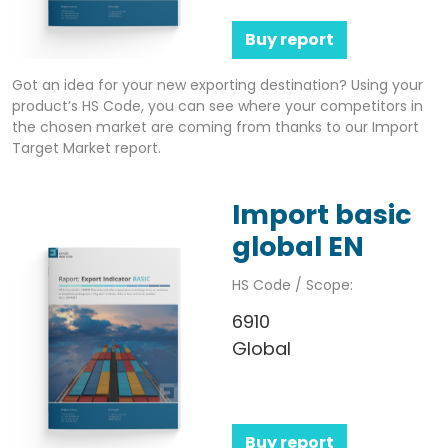
Buy report
Got an idea for your new exporting destination? Using your
product’s HS Code, you can see where your competitors in
the chosen market are coming from thanks to our Import
Target Market report.
Import basic
global EN
HS Code / Scope:
6910
Global
Buy report