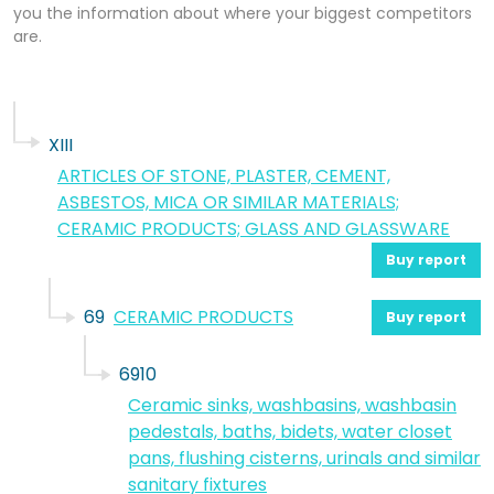
you the information about where your biggest competitors
are.
XIII
ARTICLES OF STONE, PLASTER, CEMENT,
ASBESTOS, MICA OR SIMILAR MATERIALS;
CERAMIC PRODUCTS; GLASS AND GLASSWARE
Buy report
69
CERAMIC PRODUCTS
Buy report
6910
Ceramic sinks, washbasins, washbasin
pedestals, baths, bidets, water closet
pans, flushing cisterns, urinals and similar
sanitary fixtures