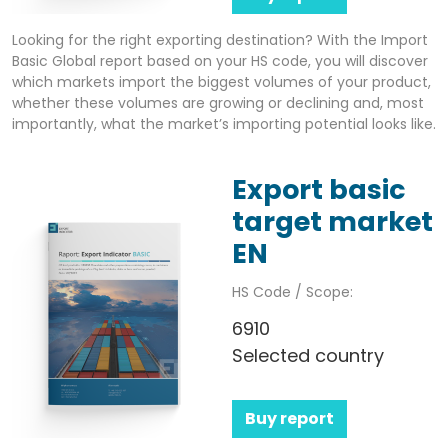
Looking for the right exporting destination? With the Import
Basic Global report based on your HS code, you will discover
which markets import the biggest volumes of your product,
whether these volumes are growing or declining and, most
importantly, what the market’s importing potential looks like.
Export basic
target market
EN
HS Code / Scope:
6910
Selected country
Buy report