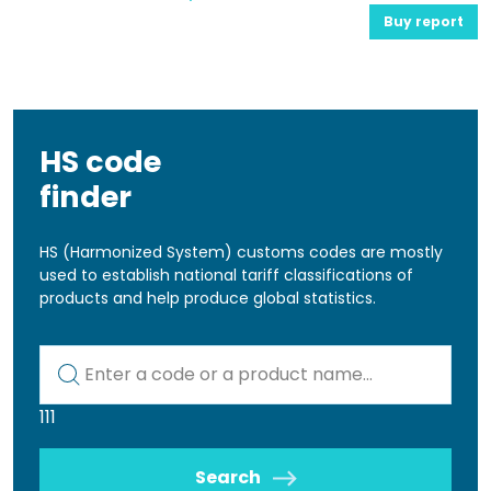
Buy report
HS code
finder
HS (Harmonized System) customs codes are mostly
used to establish national tariff classifications of
products and help produce global statistics.
Kod lub nazwa artykułu
111
Search