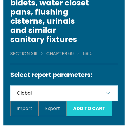
bidets, water closet
pans, flushing
cisterns, urinals
and similar
sanitary fixtures
SECTION XIII
CHAPTER 69
6910
Select report parameters:
Import
Export
ADD TO CART