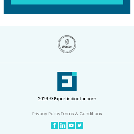
2026 © Exportindicator.com
Privacy Policy
Terms & Conditions