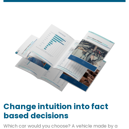
Change intuition into fact
based decisions
Which car would you choose? A vehicle made by a