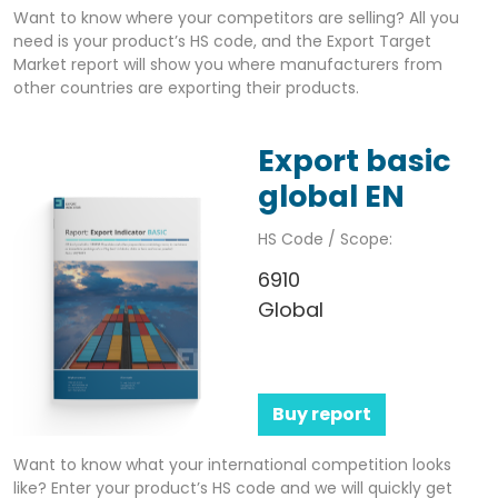
Want to know where your competitors are selling? All you
need is your product’s HS code, and the Export Target
Market report will show you where manufacturers from
other countries are exporting their products.
Export basic
global EN
HS Code / Scope:
6910
Global
Buy report
Want to know what your international competition looks
like? Enter your product’s HS code and we will quickly get