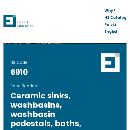
Why?
HS Catalog
Polski
English
HS Code
6910
Specification
Ceramic sinks,
washbasins,
washbasin
pedestals, baths,