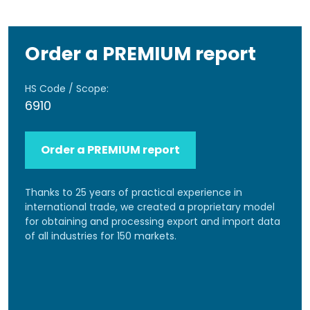
Order a PREMIUM report
HS Code / Scope:
6910
Order a PREMIUM report
Thanks to 25 years of practical experience in
international trade, we created a proprietary model
for obtaining and processing export and import data
of all industries for 150 markets.