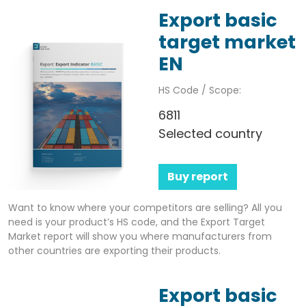
Export basic
target market
EN
HS Code / Scope:
6811
Selected country
Buy report
Want to know where your competitors are selling? All you
need is your product’s HS code, and the Export Target
Market report will show you where manufacturers from
other countries are exporting their products.
Export basic