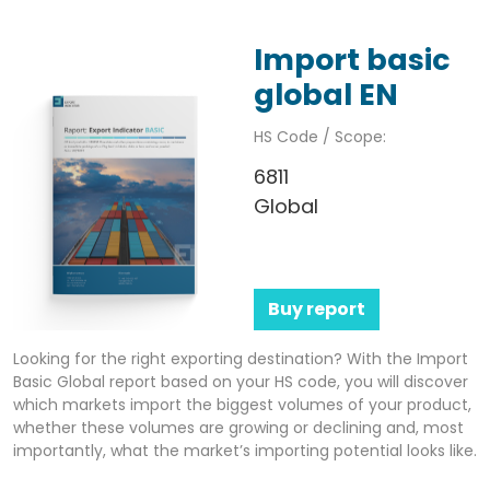
Import basic
global EN
HS Code / Scope:
6811
Global
Buy report
Looking for the right exporting destination? With the Import
Basic Global report based on your HS code, you will discover
which markets import the biggest volumes of your product,
whether these volumes are growing or declining and, most
importantly, what the market’s importing potential looks like.