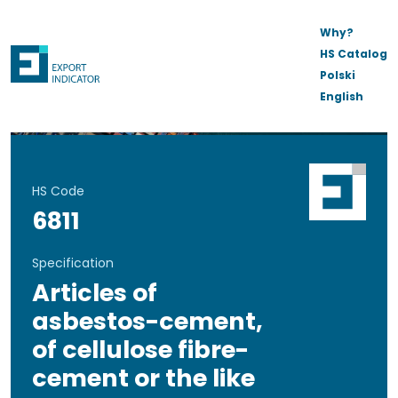
Why?
HS Catalog
Polski
English
HS Code
6811
Specification
Articles of
asbestos-cement,
of cellulose fibre-
cement or the like