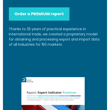
Order a PREMIUM report
Thanks to 25 years of practical experience in
international trade, we created a proprietary model
for obtaining and processing export and import data
of all industries for 150 markets.