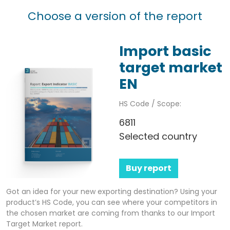
Choose a version of the report
Import basic
target market
EN
HS Code / Scope:
6811
Selected country
Buy report
Got an idea for your new exporting destination? Using your
product’s HS Code, you can see where your competitors in
the chosen market are coming from thanks to our Import
Target Market report.