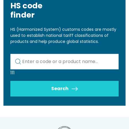
HS code
finder
HS (Harmonized System) customs codes are mostly
used to establish national tariff classifications of
products and help produce global statistics.
Kod lub nazwa artykułu
111
Search