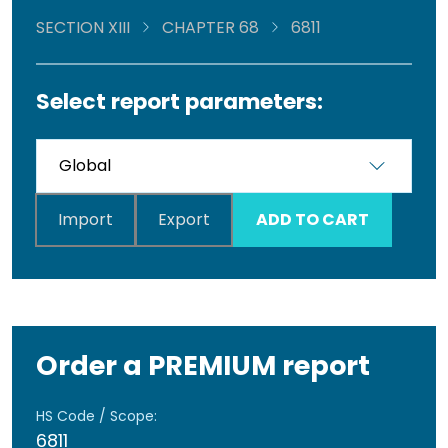
SECTION XIII
CHAPTER 68
6811
Select report parameters:
Import
Export
ADD TO CART
Order a PREMIUM report
HS Code / Scope:
6811