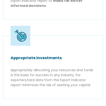
Export Indicator report to
make far better
informed decisions
.
Appropriate investments
Appropriately allocating your resources and funds
is the basis for success in any industry. For
exporters,hard data from the Export Indicator
report minimizes the risk of wasting your capital.