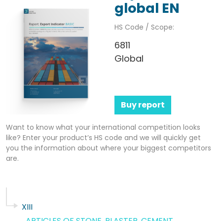
global EN
HS Code / Scope:
6811
Global
Buy report
Want to know what your international competition looks
like? Enter your product’s HS code and we will quickly get
you the information about where your biggest competitors
are.
XIII
ARTICLES OF STONE, PLASTER, CEMENT,