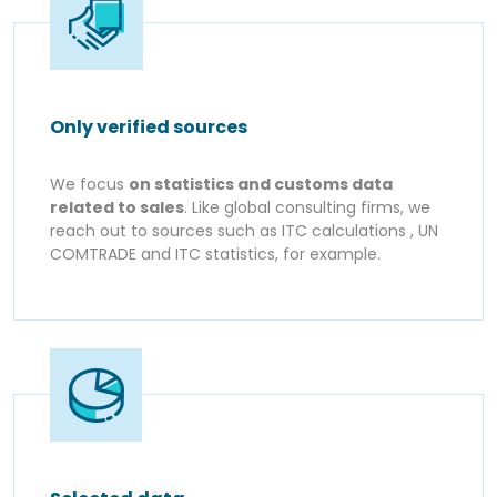
Only verified sources
We focus
on statistics and customs data
related to sales
. Like global consulting firms, we
reach out to sources such as ITC calculations , UN
COMTRADE and ITC statistics, for example.