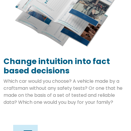
Change intuition into fact
based decisions
Which car would you choose? A vehicle made by a
craftsman without any safety tests? Or one that he
made on the basis of a set of tested and reliable
data? Which one would you buy for your family?