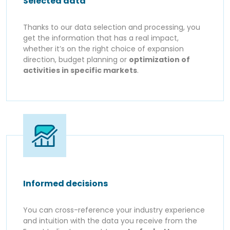
Selected data
Thanks to our data selection and processing, you
get the information that has a real impact,
whether it’s on the right choice of expansion
direction, budget planning or
optimization of
activities in specific markets
.
Informed decisions
You can cross-reference your industry experience
and intuition with the data you receive from the