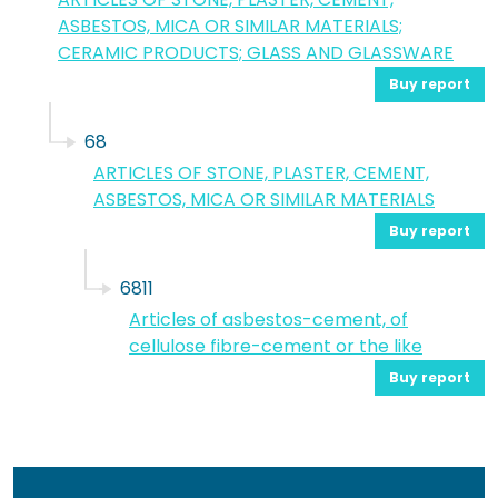
ASBESTOS, MICA OR SIMILAR MATERIALS;
CERAMIC PRODUCTS; GLASS AND GLASSWARE
Buy report
68
ARTICLES OF STONE, PLASTER, CEMENT,
ASBESTOS, MICA OR SIMILAR MATERIALS
Buy report
6811
Articles of asbestos-cement, of
cellulose fibre-cement or the like
Buy report