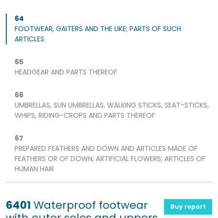
64
FOOTWEAR, GAITERS AND THE LIKE; PARTS OF SUCH
ARTICLES
65
HEADGEAR AND PARTS THEREOF
66
UMBRELLAS, SUN UMBRELLAS, WALKING STICKS, SEAT-STICKS,
WHIPS, RIDING-CROPS AND PARTS THEREOF
67
PREPARED FEATHERS AND DOWN AND ARTICLES MADE OF
FEATHERS OR OF DOWN; ARTIFICIAL FLOWERS; ARTICLES OF
HUMAN HAIR
6401
Waterproof footwear
Buy report
with outer soles and uppers