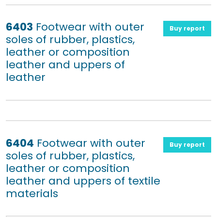
6403
Footwear with outer
Buy report
soles of rubber, plastics,
leather or composition
leather and uppers of
leather
6404
Footwear with outer
Buy report
soles of rubber, plastics,
leather or composition
leather and uppers of textile
materials