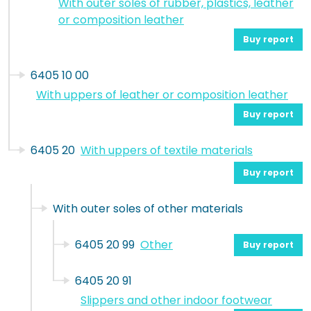
With outer soles of rubber, plastics, leather
or composition leather
Buy report
6405 10 00
With uppers of leather or composition leather
Buy report
6405 20
With uppers of textile materials
Buy report
With outer soles of other materials
6405 20 99
Other
Buy report
6405 20 91
Slippers and other indoor footwear