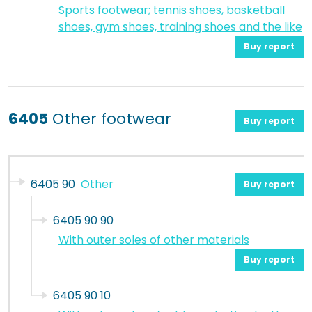
Sports footwear; tennis shoes, basketball
shoes, gym shoes, training shoes and the like
Buy report
6405
Other footwear
Buy report
6405 90
Other
Buy report
6405 90 90
With outer soles of other materials
Buy report
6405 90 10