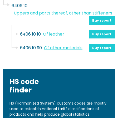
6406 10
Uppers and parts thereof, other than stiffeners
Buy report
6406 10 10
Of leather
Buy report
6406 10 90
Of other materials
Buy report
HS code
finder
HS (Harmonized System) customs codes are mostly
used to establish national tariff classifications of
products and help produce global statistics.