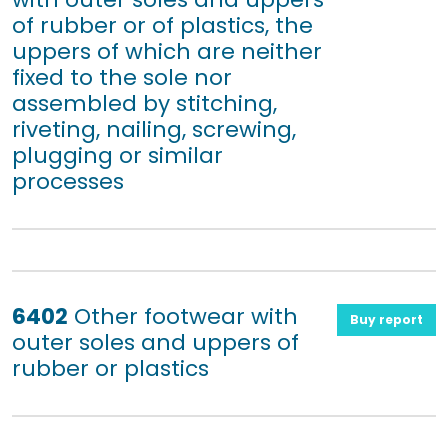
of rubber or of plastics, the
uppers of which are neither
fixed to the sole nor
assembled by stitching,
riveting, nailing, screwing,
plugging or similar
processes
6402
Other footwear with
Buy report
outer soles and uppers of
rubber or plastics