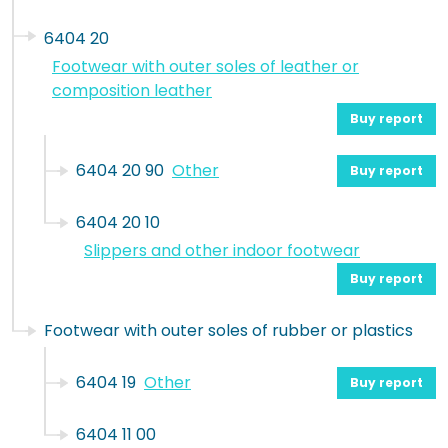
6404 20
Footwear with outer soles of leather or
composition leather
Buy report
6404 20 90
Other
Buy report
6404 20 10
Slippers and other indoor footwear
Buy report
Footwear with outer soles of rubber or plastics
6404 19
Other
Buy report
6404 11 00