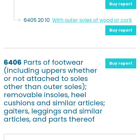
Buy report
6405 20 10
With outer soles of wood or cork
Buy report
6406
Parts of footwear
Buy report
(including uppers whether
or not attached to soles
other than outer soles);
removable insoles, heel
cushions and similar articles;
gaiters, leggings and similar
articles, and parts thereof