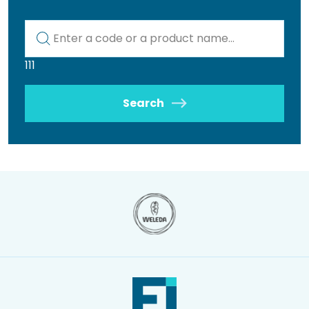
Kod lub nazwa artykułu
111
Search