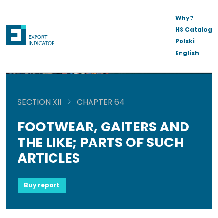
Why?
HS Catalog
Polski
English
SECTION XII
CHAPTER 64
FOOTWEAR, GAITERS AND
THE LIKE; PARTS OF SUCH
ARTICLES
Buy report