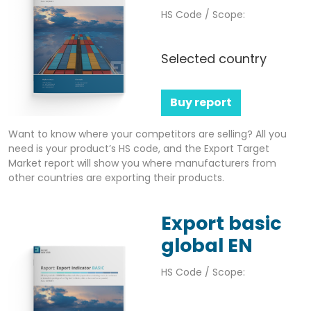
HS Code / Scope:
Selected country
Buy report
Want to know where your competitors are selling? All you
need is your product’s HS code, and the Export Target
Market report will show you where manufacturers from
other countries are exporting their products.
Export basic
global EN
HS Code / Scope: