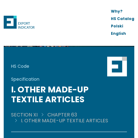
Why?
HS Catalog
Polski
English
HS Code
Specification
I. OTHER MADE-UP
TEXTILE ARTICLES
SECTION XI
CHAPTER 63
I. OTHER MADE-UP TEXTILE ARTICLES