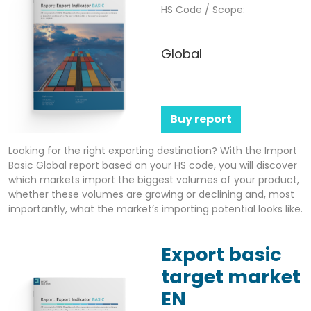
HS Code / Scope:
Global
Buy report
Looking for the right exporting destination? With the Import
Basic Global report based on your HS code, you will discover
which markets import the biggest volumes of your product,
whether these volumes are growing or declining and, most
importantly, what the market’s importing potential looks like.
Export basic
target market
EN