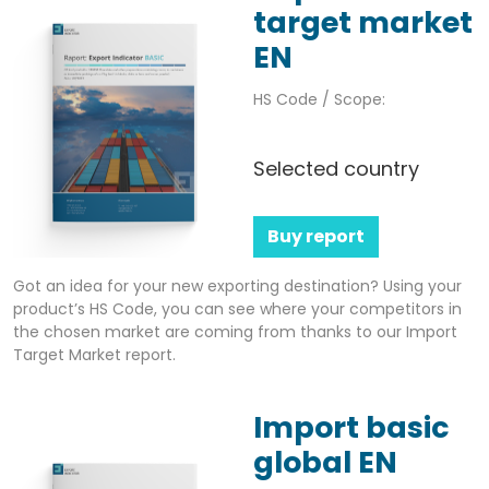
target market
EN
HS Code / Scope:
Selected country
Buy report
Got an idea for your new exporting destination? Using your
product’s HS Code, you can see where your competitors in
the chosen market are coming from thanks to our Import
Target Market report.
Import basic
global EN