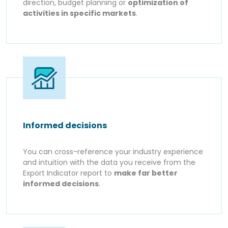
direction, budget planning or
optimization of
activities in specific markets
.
Informed decisions
You can cross-reference your industry experience
and intuition with the data you receive from the
Export Indicator report to
make far better
informed decisions
.