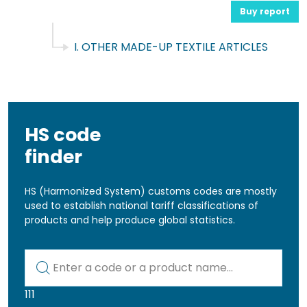
Buy report
I. OTHER MADE-UP TEXTILE ARTICLES
HS code
finder
HS (Harmonized System) customs codes are mostly
used to establish national tariff classifications of
products and help produce global statistics.
Kod lub nazwa artykułu
111