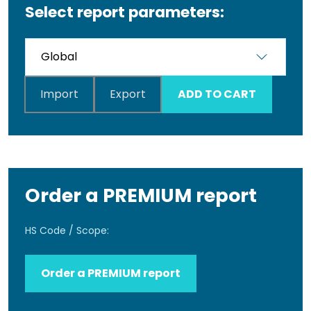
Select report parameters:
Import
Export
ADD TO CART
Order a PREMIUM report
HS Code / Scope:
Order a PREMIUM report