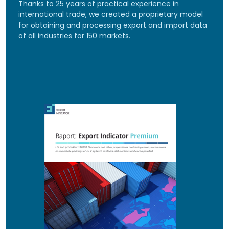
Thanks to 25 years of practical experience in
international trade, we created a proprietary model
for obtaining and processing export and import data
of all industries for 150 markets.