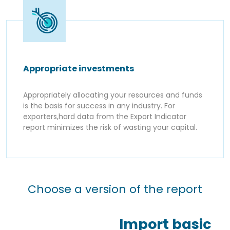
Appropriate investments
Appropriately allocating your resources and funds
is the basis for success in any industry. For
exporters,hard data from the Export Indicator
report minimizes the risk of wasting your capital.
Choose a version of the report
Import basic