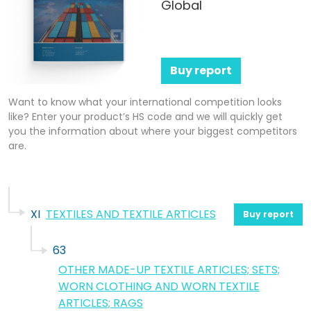
Global
Buy report
Want to know what your international competition looks
like? Enter your product’s HS code and we will quickly get
you the information about where your biggest competitors
are.
XI
TEXTILES AND TEXTILE ARTICLES
Buy report
63
OTHER MADE-UP TEXTILE ARTICLES; SETS;
WORN CLOTHING AND WORN TEXTILE
ARTICLES; RAGS