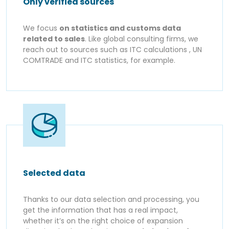
Only verified sources
We focus
on statistics and customs data
related to sales
. Like global consulting firms, we
reach out to sources such as ITC calculations , UN
COMTRADE and ITC statistics, for example.
Selected data
Thanks to our data selection and processing, you
get the information that has a real impact,
whether it’s on the right choice of expansion