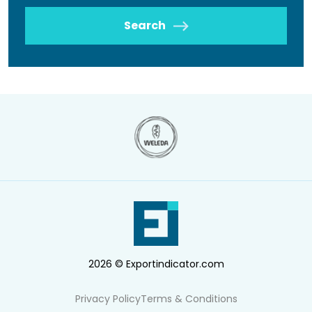
Search
2026 © Exportindicator.com
Privacy Policy
Terms & Conditions