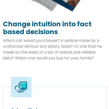
Change intuition into fact
based decisions
Which car would you choose? A vehicle made by a
craftsman without any safety tests? Or one that he
made on the basis of a set of tested and reliable
data? Which one would you buy for your family?