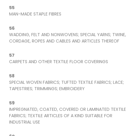
55
MAN-MADE STAPLE FIBRES
56
WADDING, FELT AND NONWOVENS; SPECIAL YARNS; TWINE,
CORDAGE, ROPES AND CABLES AND ARTICLES THEREOF
57
CARPETS AND OTHER TEXTILE FLOOR COVERINGS
58
SPECIAL WOVEN FABRICS; TUFTED TEXTILE FABRICS; LACE;
TAPESTRIES; TRIMMINGS; EMBROIDERY
59
IMPREGNATED, COATED, COVERED OR LAMINATED TEXTILE
FABRICS; TEXTILE ARTICLES OF A KIND SUITABLE FOR
INDUSTRIAL USE