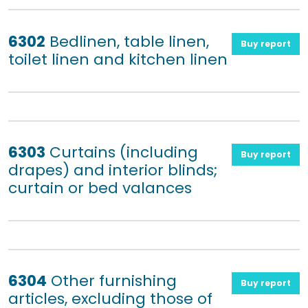
6302
Bedlinen, table linen,
Buy report
toilet linen and kitchen linen
6303
Curtains (including
Buy report
drapes) and interior blinds;
curtain or bed valances
6304
Other furnishing
Buy report
articles, excluding those of