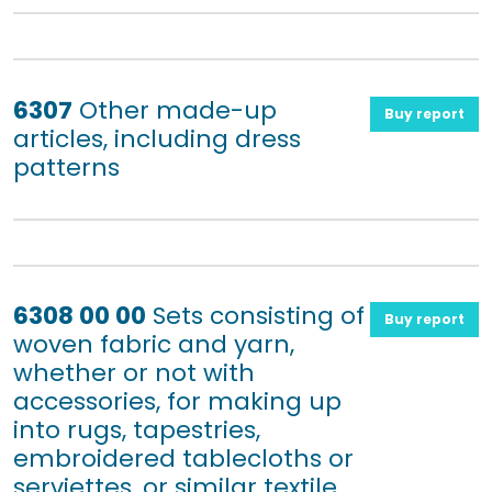
6307
Other made-up
Buy report
articles, including dress
patterns
6308 00 00
Sets consisting of
Buy report
woven fabric and yarn,
whether or not with
accessories, for making up
into rugs, tapestries,
embroidered tablecloths or
serviettes, or similar textile