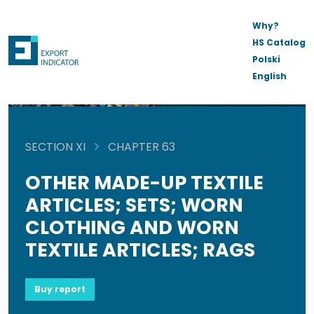
Why?
HS Catalog
Polski
English
SECTION XI
CHAPTER 63
OTHER MADE-UP TEXTILE
ARTICLES; SETS; WORN
CLOTHING AND WORN
TEXTILE ARTICLES; RAGS
Buy report