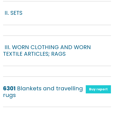
II. SETS
III. WORN CLOTHING AND WORN
TEXTILE ARTICLES; RAGS
6301
Blankets and travelling
Buy report
rugs