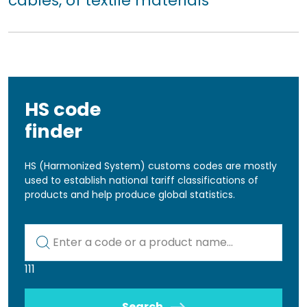
cables, of textile materials
HS code
finder
HS (Harmonized System) customs codes are mostly
used to establish national tariff classifications of
products and help produce global statistics.
Kod lub nazwa artykułu
111
Search