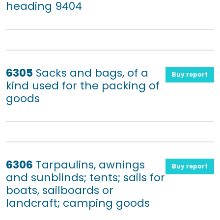
heading 9404
6305
Sacks and bags, of a
Buy report
kind used for the packing of
goods
6306
Tarpaulins, awnings
Buy report
and sunblinds; tents; sails for
boats, sailboards or
landcraft; camping goods