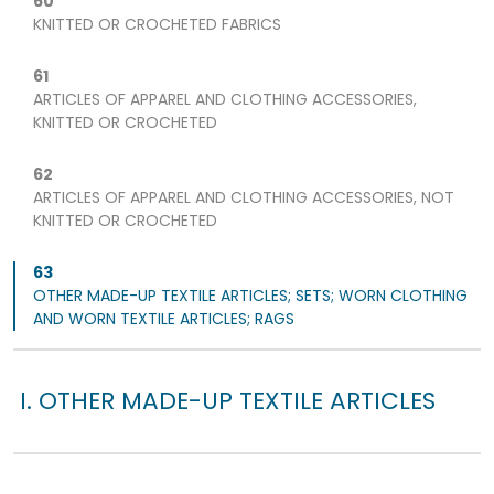
60
KNITTED OR CROCHETED FABRICS
61
ARTICLES OF APPAREL AND CLOTHING ACCESSORIES,
KNITTED OR CROCHETED
62
ARTICLES OF APPAREL AND CLOTHING ACCESSORIES, NOT
KNITTED OR CROCHETED
63
OTHER MADE-UP TEXTILE ARTICLES; SETS; WORN CLOTHING
AND WORN TEXTILE ARTICLES; RAGS
I. OTHER MADE-UP TEXTILE ARTICLES