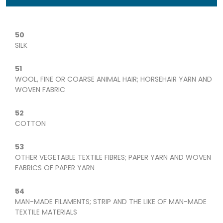
50
SILK
51
WOOL, FINE OR COARSE ANIMAL HAIR; HORSEHAIR YARN AND
WOVEN FABRIC
52
COTTON
53
OTHER VEGETABLE TEXTILE FIBRES; PAPER YARN AND WOVEN
FABRICS OF PAPER YARN
54
MAN-MADE FILAMENTS; STRIP AND THE LIKE OF MAN-MADE
TEXTILE MATERIALS