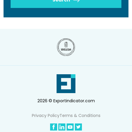
2026 © Exportindicator.com
Privacy Policy
Terms & Conditions