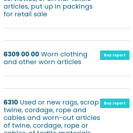
articles, put up in packings
for retail sale
6309 00 00
Worn clothing
Buy report
and other worn articles
6310
Used or new rags, scrap
Buy report
twine, cordage, rope and
cables and worn-out articles
of twine, cordage, rope or